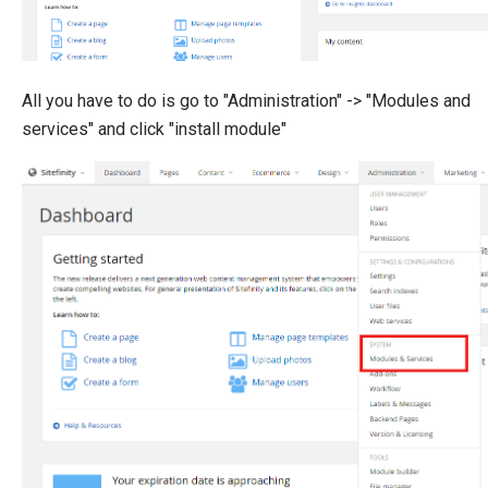
All you have to do is go to "Administration" -> "Modules and
services" and click "install module"