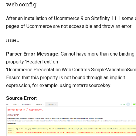
web.config
After an installation of Ucommerce 9 on Sitefinity 11.1 some 
pages of Ucommerce are not accessible and throw an error
Issue 1
Parser Error Message:
Cannot have more than one binding
property 'HeaderText' on
'Ucommerce.Presentation.Web.Controls.SimpleValidationSum
Ensure that this property is not bound through an implicit
expression, for example, using meta:resourcekey.
Source Error: