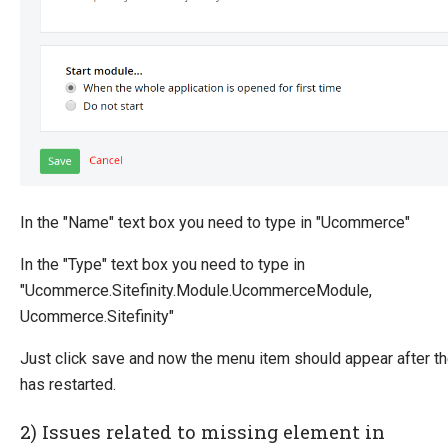
In the "Name" text box you need to type in "Ucommerce"
In the "Type" text box you need to type in
"Ucommerce.Sitefinity.Module.UcommerceModule,
Ucommerce.Sitefinity"
Just click save and now the menu item should appear after th
has restarted.
2) Issues related to missing element in