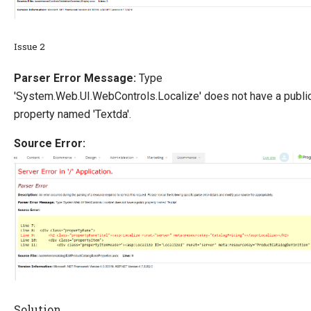
Issue 2
Parser Error Message:
Type
'System.Web.UI.WebControls.Localize' does not have a publi
property named 'Textda'.
Source Error:
Solution