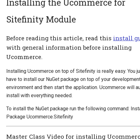
Installing the Ucommerce for
Sitefinity Module
Introducing Ucommerce
Installing Ucommerce
Before reading this article, read this
install g
Getting Started
with general information before installing
Search And Indexing
Ucommerce.
Payment Providers
Installing Ucommerce on top of Sitefinity is really easy. You j
Definitions
have to install our NuGet package on top of your developmen
Pipelines
environment and then start the application. Ucommerce will a
Extending Ucommerce
install with everything needed.
NHibernate
To install the NuGet package run the following command: Insta
Marketing Foundation
Package Ucommerce.Sitefinity
System Integration
Master Class Video for installing Ucommer
How-to