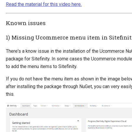
Read the material for this video here.
Known issues
1) Missing Ucommerce menu item in Sitefini
There's a know issue in the installation of the Ucommerce Nu
package for Sitefinity. In some cases the Ucommerce module 
to add the menu items to Sitefinity.
If you do not have the menu item as shown in the image belo
after installing the package through NuGet, you can very easily
this.