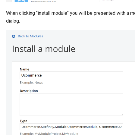
When clicking "install module" you will be presented with a m
dialog.