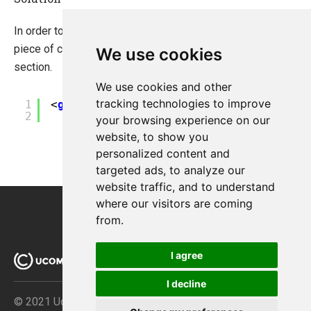
In order to fix the issues above you might need to add follow
piece of code to web.config under configuration/system.web
We use cookies
section.
We use cookies and other
?
tracking technologies to improve
1
<
globalization
uiCulture
=
"auto"
cultu
2
resourceProviderFactoryType
=
"Ucom
your browsing experience on our
website, to show you
personalized content and
targeted ads, to analyze our
website traffic, and to understand
where our visitors are coming
from.
I agree
I decline
© 2021 Ucommerce ApS · Åboulevarden 69 · DK-8000