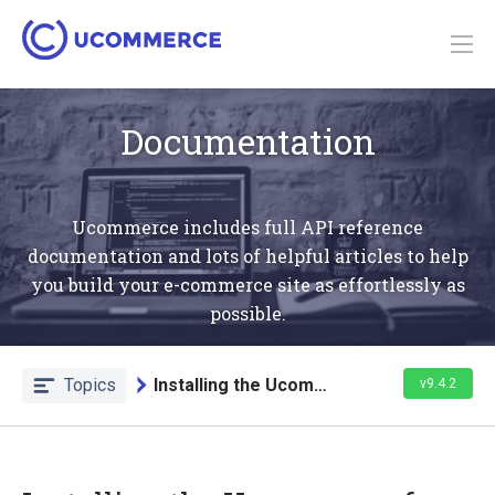
Documentation
Ucommerce includes full API reference
documentation and lots of helpful articles to help
you build your e-commerce site as effortlessly as
possible.
Topics
Installing the Ucommerce Module
v9.4.2