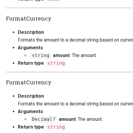
FormatCurrency
Description
Formats the amount to a decimal string based on current
Arguments
string
amount
: The amount.
Return type
string
FormatCurrency
Description
Formats the amount to a decimal string based on current
Arguments
Decimal?
amount
: The amount.
Return type
string