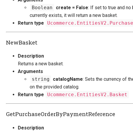
Dynamic Order Properties
Boolean
create = False
: If set to true and no
E-mails
currently exists, it will return a new basket.
Understanding Order Status
Return type
Ucommerce.EntitiesV2.Purchas
Ucommerce Totals Overview
Security Foundation
NewBasket
Search And Indexing
Description
Payment Providers
Returns a new basket.
Arguments
Definitions
string
catalogName
: Sets the currency of t
Pipelines
on the provided catalog.
Extending Ucommerce
Return type
Ucommerce.EntitiesV2.Basket
NHibernate
Marketing Foundation
GetPurchaseOrderByPaymentReference
System Integration
Description
How-to