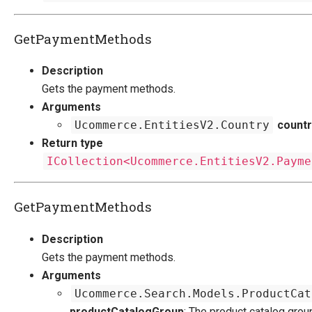
GetPaymentMethods
Description
Gets the payment methods.
Arguments
Ucommerce.EntitiesV2.Country
countr
Return type
ICollection<Ucommerce.EntitiesV2.Payme
GetPaymentMethods
Description
Gets the payment methods.
Arguments
Ucommerce.Search.Models.ProductCat
productCatalogGroup
: The product catalog grou