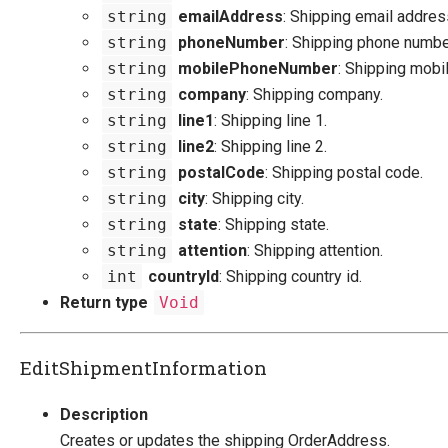
string
emailAddress
: Shipping email addres
string
phoneNumber
: Shipping phone numbe
string
mobilePhoneNumber
: Shipping mobi
string
company
: Shipping company.
string
line1
: Shipping line 1.
string
line2
: Shipping line 2.
string
postalCode
: Shipping postal code.
string
city
: Shipping city.
string
state
: Shipping state.
string
attention
: Shipping attention.
int
countryId
: Shipping country id.
Return type
Void
EditShipmentInformation
Description
Creates or updates the shipping OrderAddress.