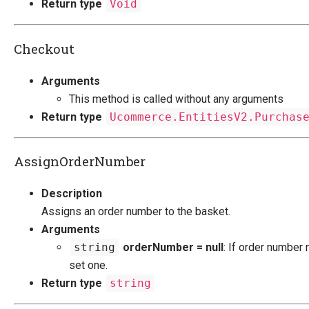
Return type
Void
Checkout
Arguments
This method is called without any arguments
Return type
Ucommerce.EntitiesV2.Purchas
AssignOrderNumber
Description
Assigns an order number to the basket.
Arguments
string
orderNumber = null
: If order number nu
set one.
Return type
string