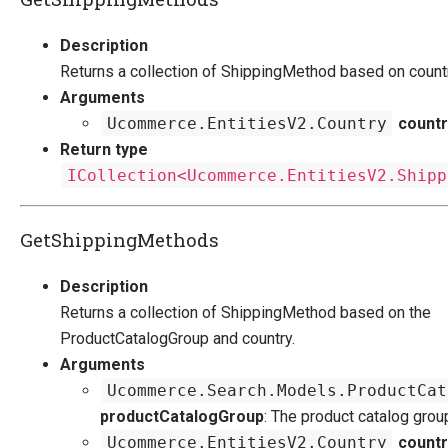
Description
Returns a collection of ShippingMethod based on countr
Arguments
Ucommerce.EntitiesV2.Country
countr
Return type
ICollection<Ucommerce.EntitiesV2.Shipp
GetShippingMethods
Description
Returns a collection of ShippingMethod based on the
ProductCatalogGroup and country.
Arguments
Ucommerce.Search.Models.ProductCat
productCatalogGroup
: The product catalog grou
Ucommerce.EntitiesV2.Country
countr