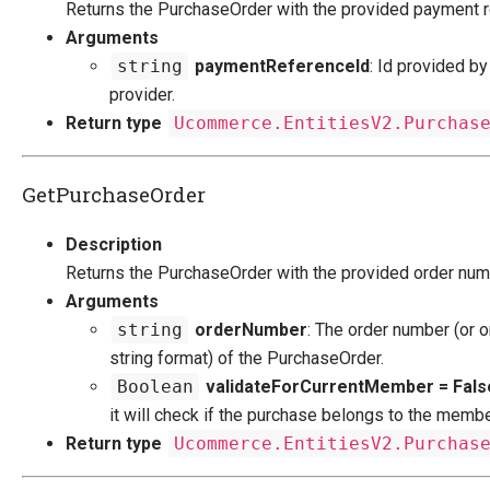
Returns the PurchaseOrder with the provided payment r
Migration
Arguments
string
paymentReferenceId
: Id provided b
Open-source
provider.
Web API
Return type
Ucommerce.EntitiesV2.Purchas
Umbraco
Sitecore
GetPurchaseOrder
Sitefinity
Description
Returns the PurchaseOrder with the provided order num
Arguments
string
orderNumber
: The order number (or o
string format) of the PurchaseOrder.
Boolean
validateForCurrentMember = Fals
it will check if the purchase belongs to the membe
Return type
Ucommerce.EntitiesV2.Purchas