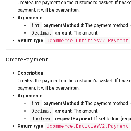
Creates the payment on the customer's basket. If baske
payment, it will be overwritten.
Arguments
int
paymentMethodId
: The payment method i
Decimal
amount
: The amount.
Return type
Ucommerce.EntitiesV2.Payment
CreatePayment
Description
Creates the payment on the customer's basket. If baske
payment, it will be overwritten.
Arguments
int
paymentMethodId
: The payment method i
Decimal
amount
: The amount.
Boolean
requestPayment
: If set to true [re
Return type
Ucommerce.EntitiesV2.Payment