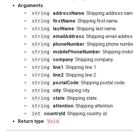
Arguments
string
addressName
: Shipping address nam
string
firstName
: Shipping first name.
string
lastName
: Shipping last name.
string
emailAddress
: Shipping email addres
string
phoneNumber
: Shipping phone numbe
string
mobilePhoneNumber
: Shipping mobi
string
company
: Shipping company.
string
line1
: Shipping line 1.
string
line2
: Shipping line 2.
string
postalCode
: Shipping postal code.
string
city
: Shipping city.
string
state
: Shipping state.
string
attention
: Shipping attention.
int
countryId
: Shipping country id.
Return type
Void