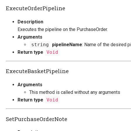
ExecuteOrderPipeline
Description
Executes the pipeline on the PurchaseOrder.
Arguments
string
pipelineName
: Name of the desired pi
Return type
Void
ExecuteBasketPipeline
Arguments
This method is called without any arguments
Return type
Void
SetPurchaseOrderNote