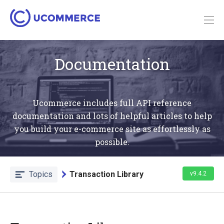
Documentation
Ucommerce includes full API reference
documentation and lots of helpful articles to help
you build your e-commerce site as effortlessly as
possible.
Topics
Transaction Library
v9.4.2