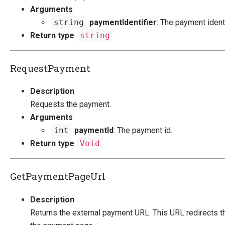
Arguments
string
paymentIdentifier
: The payment identi
Return type
string
RequestPayment
Description
Requests the payment.
Arguments
int
paymentId
: The payment id.
Return type
Void
GetPaymentPageUrl
Description
Returns the external payment URL. This URL redirects t