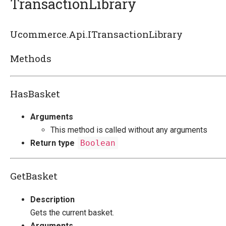
TransactionLibrary
Introducing Ucommerce
Ucommerce.Api.ITransactionLibrary
Installing Ucommerce
Methods
Getting Started
Ucommerce API Overview
HasBasket
Catalog Foundation
Transaction Foundation
Arguments
Transaction Library
This method is called without any arguments
Checkout step by step
Return type
Boolean
Basket
Billing and Shipping
GetBasket
Customers
Payment
Description
Formatting
Gets the current basket.
Shipping Methods Explained
Arguments