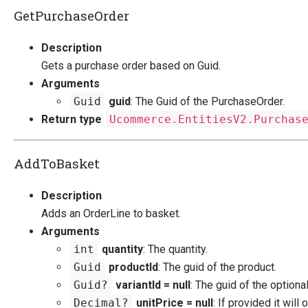
GetPurchaseOrder
Description
Gets a purchase order based on Guid.
Arguments
Guid
guid
: The Guid of the PurchaseOrder.
Return type
Ucommerce.EntitiesV2.Purchas
AddToBasket
Description
Adds an OrderLine to basket.
Arguments
int
quantity
: The quantity.
Guid
productId
: The guid of the product.
Guid?
variantId = null
: The guid of the optional
Decimal?
unitPrice = null
: If provided it will