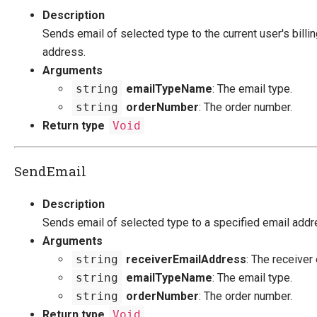
Description
Sends email of selected type to the current user's billi
address.
Arguments
string
emailTypeName
: The email type.
string
orderNumber
: The order number.
Return type
Void
SendEmail
Description
Sends email of selected type to a specified email addr
Arguments
string
receiverEmailAddress
: The receiver
string
emailTypeName
: The email type.
string
orderNumber
: The order number.
Return type
Void