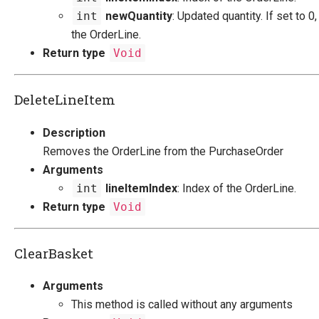
int
newQuantity
: Updated quantity. If set to 0,
the OrderLine.
Return type
Void
DeleteLineItem
Description
Removes the OrderLine from the PurchaseOrder
Arguments
int
lineItemIndex
: Index of the OrderLine.
Return type
Void
ClearBasket
Arguments
This method is called without any arguments