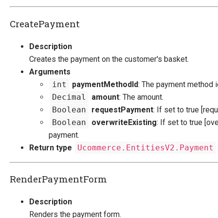
CreatePayment
Description
Creates the payment on the customer's basket.
Arguments
int
paymentMethodId
: The payment method i
Decimal
amount
: The amount.
Boolean
requestPayment
: If set to true [re
Boolean
overwriteExisting
: If set to true [ov
payment.
Return type
Ucommerce.EntitiesV2.Payment
RenderPaymentForm
Description
Renders the payment form.