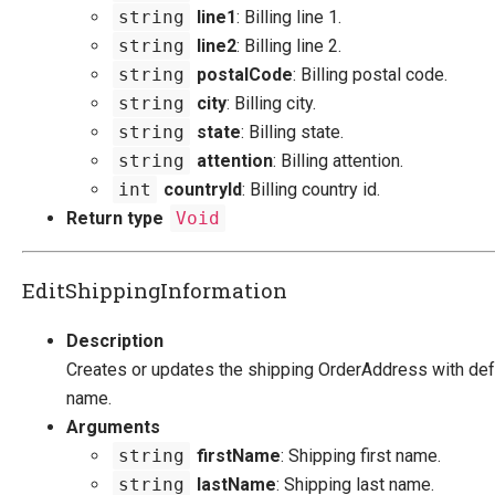
string
line1
: Billing line 1.
string
line2
: Billing line 2.
string
postalCode
: Billing postal code.
string
city
: Billing city.
string
state
: Billing state.
string
attention
: Billing attention.
int
countryId
: Billing country id.
Return type
Void
EditShippingInformation
Description
Creates or updates the shipping OrderAddress with def
name.
Arguments
string
firstName
: Shipping first name.
string
lastName
: Shipping last name.