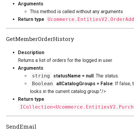
Arguments
This method is called without any arguments
Return type
Ucommerce.EntitiesV2.OrderAd
GetMemberOrderHistory
Description
Returns a list of orders for the logged in user.
Arguments
string
statusName = null
: The status.
Boolean
allCatalogGroups = False
: If false
looks in the current catalog group."/>
Return type
ICollection<Ucommerce.EntitiesV2.Purch
SendEmail