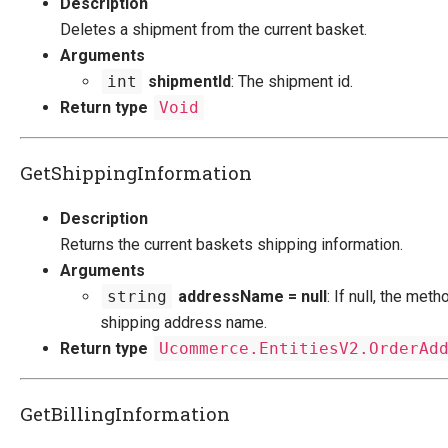
Description
Deletes a shipment from the current basket.
Arguments
int
shipmentId
: The shipment id.
Return type
Void
GetShippingInformation
Description
Returns the current baskets shipping information.
Arguments
string
addressName = null
: If null, the met
shipping address name.
Return type
Ucommerce.EntitiesV2.OrderAd
GetBillingInformation