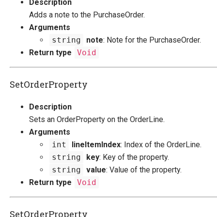
Description
Adds a note to the PurchaseOrder.
Arguments
string
note
: Note for the PurchaseOrder.
Return type
Void
SetOrderProperty
Description
Sets an OrderProperty on the OrderLine.
Arguments
int
lineItemIndex
: Index of the OrderLine.
string
key
: Key of the property.
string
value
: Value of the property.
Return type
Void
SetOrderProperty