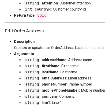
string
attention
: Customer attention.
int
countryId
: Customer country id.
Return type
Void
EditOrderAddress
Description
Creates or updates an OrderAddress based on the add
Arguments
string
addressName
: Address name.
string
firstName
: First name.
string
lastName
: Last name.
string
emailAddress
: Email address.
string
phoneNumber
: Phone number.
string
mobilePhoneNumber
: Mobile number
string
company
: Company.
string
line1
: Line 1.