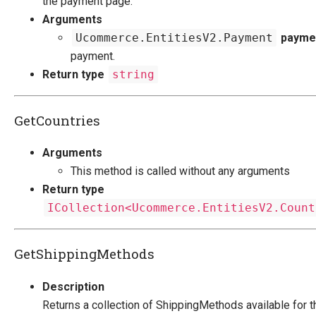
the payment page.
Arguments
Ucommerce.EntitiesV2.Payment
payme
payment.
Return type
string
GetCountries
Arguments
This method is called without any arguments
Return type
ICollection<Ucommerce.EntitiesV2.Count
GetShippingMethods
Description
Returns a collection of ShippingMethods available for t