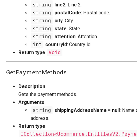
string
line2
: Line 2.
string
postalCode
: Postal code.
string
city
: City.
string
state
: State.
string
attention
: Attention.
int
countryId
: Country id.
Return type
Void
GetPaymentMethods
Description
Gets the payment methods.
Arguments
string
shippingAddressName = null
: Name 
address.
Return type
ICollection<Ucommerce.EntitiesV2.Payme