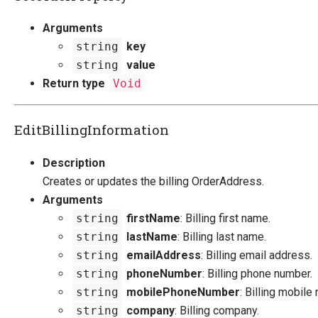
Arguments
string
key
string
value
Return type
Void
EditBillingInformation
Description
Creates or updates the billing OrderAddress.
Arguments
string
firstName
: Billing first name.
string
lastName
: Billing last name.
string
emailAddress
: Billing email address.
string
phoneNumber
: Billing phone number.
string
mobilePhoneNumber
: Billing mobile
string
company
: Billing company.