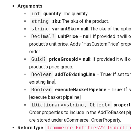
Arguments
int
quantity
: The quantity.
string
sku
: The sku of the product.
string
variantSku = null
: The sku of the optio
Decimal?
unitPrice = null
: If provided it will
product's unit price. Adds "HasCustomPrice" prope
order.
Guid?
priceGroupId = null
: If provided it will 
product's price group.
Boolean
addToExistingLine = True
: If set to
existing line].
Boolean
executeBasketPipeline = True
: If 
[execute basket pipeline].
IDictionary<string, Object>
properti
Order properties to include in the AddToBasket pi
are stored under uCommerce_OrderProperty.
Return type
Ucommerce.EntitiesV2.OrderLi