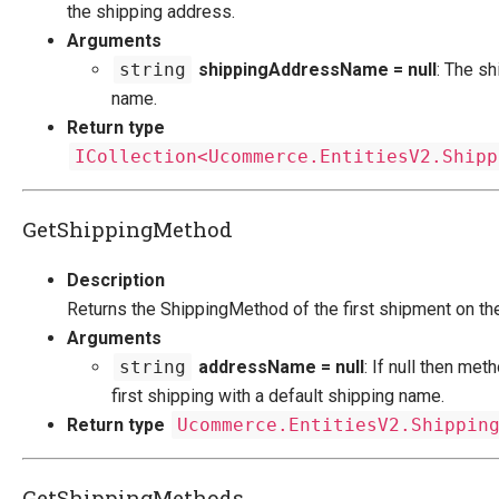
the shipping address.
Arguments
string
shippingAddressName = null
: The s
name.
Return type
ICollection<Ucommerce.EntitiesV2.Shipp
GetShippingMethod
Description
Returns the ShippingMethod of the first shipment on th
Arguments
string
addressName = null
: If null then met
first shipping with a default shipping name.
Return type
Ucommerce.EntitiesV2.Shippin
GetShippingMethods