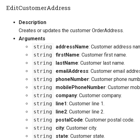
EditCustomerAddress
Description
Creates or updates the customer OrderAddress.
Arguments
string
addressName
: Customer address na
string
firstName
: Customer first name.
string
lastName
: Customer last name.
string
emailAddress
: Customer email addre
string
phoneNumber
: Customer phone numb
string
mobilePhoneNumber
: Customer mob
string
company
: Customer company.
string
line1
: Customer line 1.
string
line2
: Customer line 2.
string
postalCode
: Customer postal code.
string
city
: Customer city.
string
state
: Customer state.