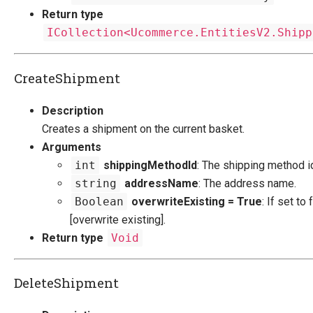
Return type
ICollection<Ucommerce.EntitiesV2.Shipp
CreateShipment
Description
Creates a shipment on the current basket.
Arguments
int
shippingMethodId
: The shipping method i
string
addressName
: The address name.
Boolean
overwriteExisting = True
: If set to 
[overwrite existing].
Return type
Void
DeleteShipment