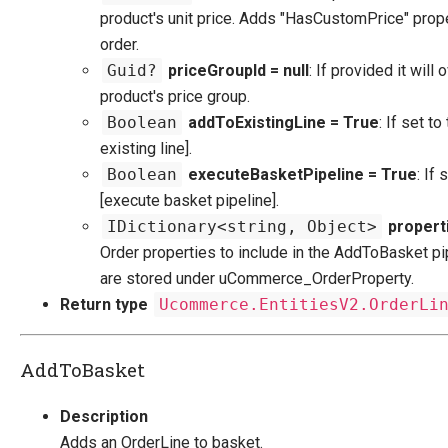
product's unit price. Adds "HasCustomPrice" prope
order.
Guid?
priceGroupId = null
: If provided it will 
product's price group.
Boolean
addToExistingLine = True
: If set to
existing line].
Boolean
executeBasketPipeline = True
: If 
[execute basket pipeline].
IDictionary<string, Object>
properti
Order properties to include in the AddToBasket pi
are stored under uCommerce_OrderProperty.
Return type
Ucommerce.EntitiesV2.OrderLi
AddToBasket
Description
Adds an OrderLine to basket.