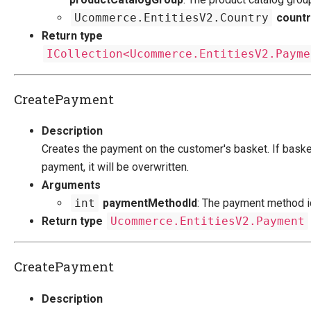
Ucommerce.EntitiesV2.Country
countr
Return type
ICollection<Ucommerce.EntitiesV2.Payme
CreatePayment
Description
Creates the payment on the customer's basket. If baske
payment, it will be overwritten.
Arguments
int
paymentMethodId
: The payment method i
Return type
Ucommerce.EntitiesV2.Payment
CreatePayment
Description