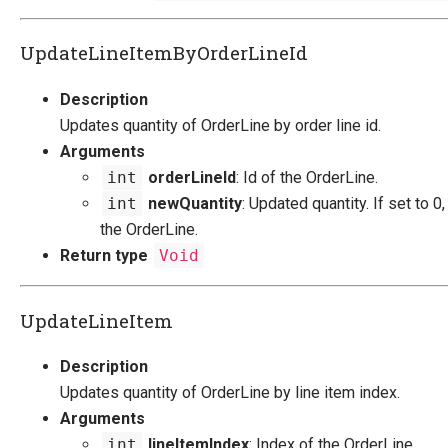
UpdateLineItemByOrderLineId
Description
Updates quantity of OrderLine by order line id.
Arguments
int
orderLineId
: Id of the OrderLine.
int
newQuantity
: Updated quantity. If set to 0,
the OrderLine.
Return type
Void
UpdateLineItem
Description
Updates quantity of OrderLine by line item index.
Arguments
int
lineItemIndex
: Index of the OrderLine.