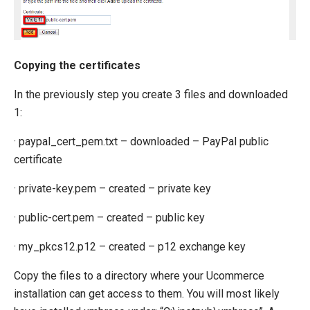
Copying the certificates
In the previously step you create 3 files and downloaded
1:
· paypal_cert_pem.txt – downloaded – PayPal public
certificate
· private-key.pem – created – private key
· public-cert.pem – created – public key
· my_pkcs12.p12 – created – p12 exchange key
Copy the files to a directory where your Ucommerce
installation can get access to them. You will most likely