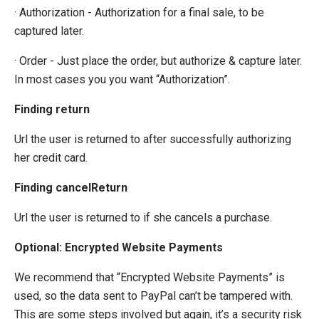
· Authorization - Authorization for a final sale, to be
captured later.
· Order - Just place the order, but authorize & capture later.
In most cases you you want “Authorization”.
Finding return
Url the user is returned to after successfully authorizing
her credit card.
Finding cancelReturn
Url the user is returned to if she cancels a purchase.
Optional: Encrypted Website Payments
We recommend that “Encrypted Website Payments” is
used, so the data sent to PayPal can’t be tampered with.
This are some steps involved but again, it’s a security risk