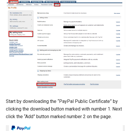
Start by downloading the “PayPal Public Certificate” by
clicking the download button marked with number 1. Next
click the “Add” button marked number 2 on the page.