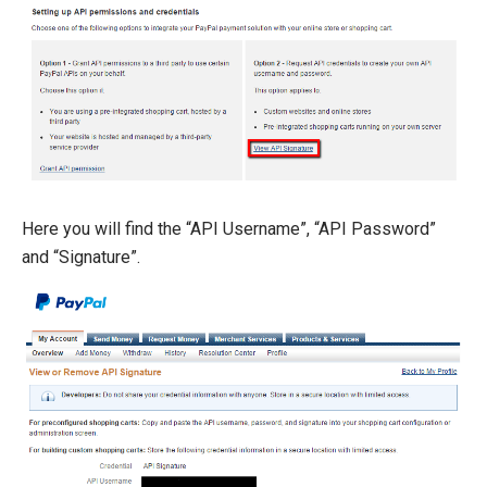
Here you will find the “API Username”, “API Password”
and “Signature”.