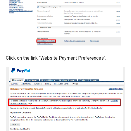
Click on the link "Website Payment Preferences".