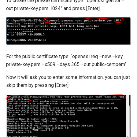
To create the private certificate type: “openssl genrsa –
out private-key.pem 1024” and press [Enter].
For the public certificate type: “openssl req –new –key
private-key.pem –x509 –days 365 –out public-cert.pem”
Now it will ask you to enter some information, you can just
skip them by pressing [Enter].