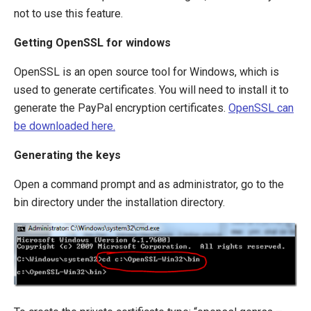
not to use this feature.
Getting OpenSSL for windows
OpenSSL is an open source tool for Windows, which is
used to generate certificates. You will need to install it to
generate the PayPal encryption certificates.
OpenSSL can
be downloaded here.
Generating the keys
Open a command prompt and as administrator, go to the
bin directory under the installation directory.