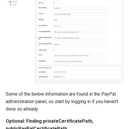
Extending Ucommerce
NHibernate
Marketing Foundation
System Integration
How-to
Migration
Open-source
Web API
Umbraco
Some of the below information are found in the PayPal
Sitecore
administration panel, so start by logging in if you haven’t
Sitefinity
done so already.
Optional: Finding privateCertificatePath,
publicPayPalCertificatePath,