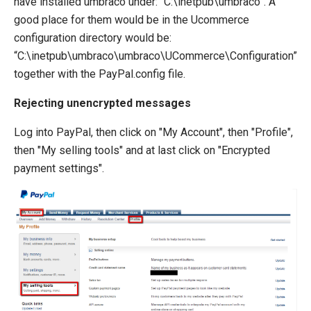
have installed umbraco under: “C:\inetpub\umbraco”. A
good place for them would be in the Ucommerce
configuration directory would be:
“C:\inetpub\umbraco\umbraco\UCommerce\Configuration”
together with the PayPal.config file.
Rejecting unencrypted messages
Log into PayPal, then click on "My Account", then "Profile",
then "My selling tools" and at last click on "Encrypted
payment settings".