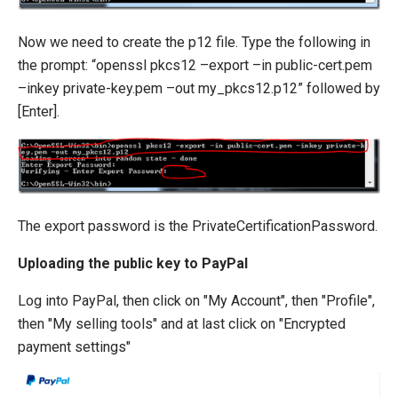
Now we need to create the p12 file. Type the following in
the prompt: “openssl pkcs12 –export –in public-cert.pem
–inkey private-key.pem –out my_pkcs12.p12” followed by
[Enter].
The export password is the PrivateCertificationPassword.
Uploading the public key to PayPal
Log into PayPal, then click on "My Account", then "Profile",
then "My selling tools" and at last click on "Encrypted
payment settings"