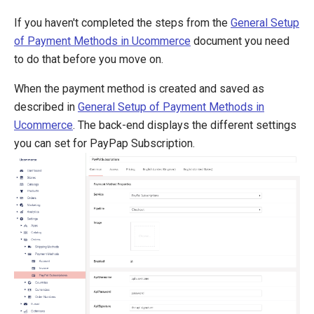
Global Collect
If you haven't completed the steps from the
General Setup
iDEAL (ING)
of Payment Methods in Ucommerce
document you need
MultiSafepay
to do that before you move on.
Netaxept
Ogone
When the payment method is created and saved as
Payer
described in
General Setup of Payment Methods in
PayEx
Ucommerce
. The back-end displays the different settings
PayPal Express
you can set for PayPap Subscription.
PayPal Subscriptions
QuickPay
SagePay
Schibsted
Secure Trading
WorldPay
Definitions
Pipelines