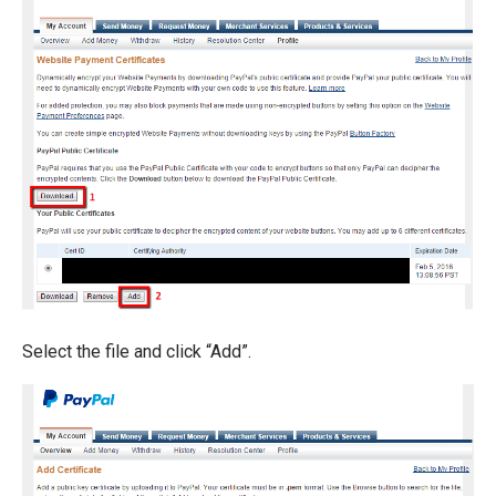
Select the file and click “Add”.