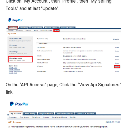
Click on “My Account”, then “Profile”, then "My selling
Tools" and at last "Update".
On the “API Access” page, Click the “View Api Signatures”
link.