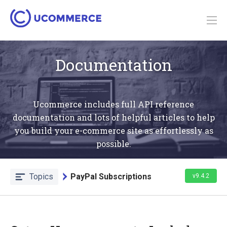
Documentation
Ucommerce includes full API reference
documentation and lots of helpful articles to help
you build your e-commerce site as effortlessly as
possible.
Topics
PayPal Subscriptions
v9.4.2