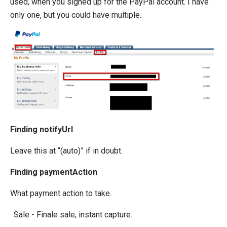
used, when you signed up for the PayPal account. I have
only one, but you could have multiple.
Finding notifyUrl
Leave this at “(auto)” if in doubt.
Finding paymentAction
What payment action to take.
· Sale - Finale sale, instant capture.