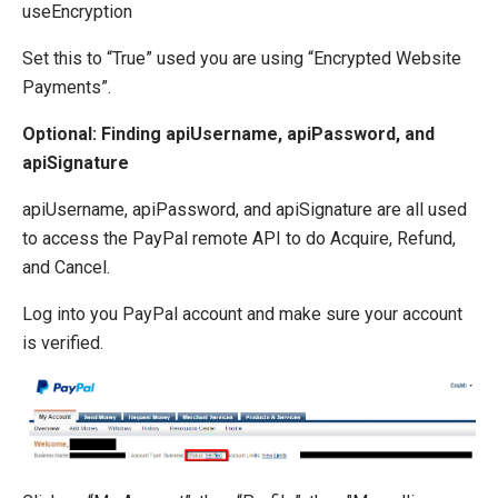
useEncryption
Set this to “True” used you are using “Encrypted Website
Payments”.
Optional: Finding apiUsername, apiPassword, and
apiSignature
apiUsername, apiPassword, and apiSignature are all used
to access the PayPal remote API to do Acquire, Refund,
and Cancel.
Log into you PayPal account and make sure your account
is verified.