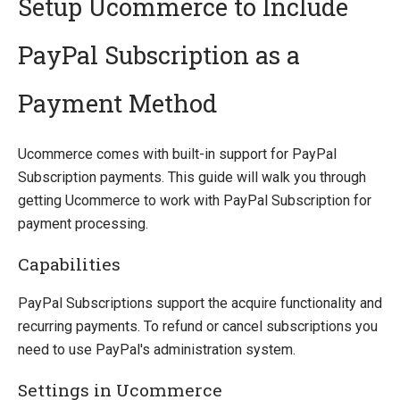
Setup Ucommerce to Include
PayPal Subscription as a
Introducing Ucommerce
Installing Ucommerce
Payment Method
Getting Started
Search And Indexing
Ucommerce comes with built-in support for PayPal
Subscription payments. This guide will walk you through
Payment Providers
getting Ucommerce to work with PayPal Subscription for
Integrating Payment Gateway
payment processing.
Integrating Hosted Payment Pages
General Setup of Payment Methods
Capabilities
Adyen
Authorize.Net
PayPal Subscriptions support the acquire functionality and
Braintree
recurring payments. To refund or cancel subscriptions you
DIBS
need to use PayPal's administration system.
ePay
Settings in Ucommerce
eWAY (AU)