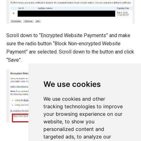
Scroll down to “Encrypted Website Payments” and make
sure the radio button “Block Non-encrypted Website
Payment” are selected. Scroll down to the button and click
“Save”.
We use cookies
We use cookies and other
tracking technologies to improve
your browsing experience on our
website, to show you
personalized content and
targeted ads, to analyze our