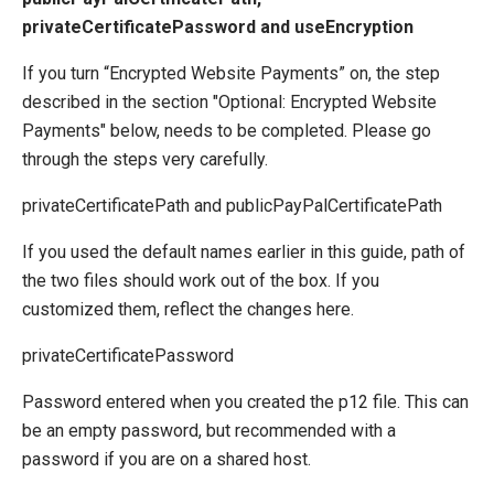
privateCertificatePassword and useEncryption
If you turn “Encrypted Website Payments” on, the step
described in the section "Optional: Encrypted Website
Payments" below, needs to be completed. Please go
through the steps very carefully.
privateCertificatePath and publicPayPalCertificatePath
If you used the default names earlier in this guide, path of
the two files should work out of the box. If you
customized them, reflect the changes here.
privateCertificatePassword
Password entered when you created the p12 file. This can
be an empty password, but recommended with a
password if you are on a shared host.