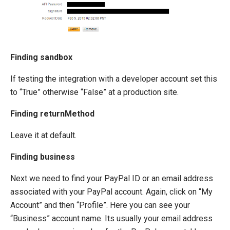
Finding sandbox
If testing the integration with a developer account set this
to “True” otherwise “False” at a production site.
Finding returnMethod
Leave it at default.
Finding business
Next we need to find your PayPal ID or an email address
associated with your PayPal account. Again, click on “My
Account” and then “Profile”. Here you can see your
“Business” account name. Its usually your email address