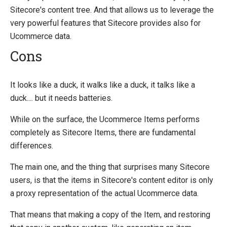
Sitecore's content tree. And that allows us to leverage the
very powerful features that Sitecore provides also for
Ucommerce data.
Cons
It looks like a duck, it walks like a duck, it talks like a
duck.... but it needs batteries.
While on the surface, the Ucommerce Items performs
completely as Sitecore Items, there are fundamental
differences.
The main one, and the thing that surprises many Sitecore
users, is that the items in Sitecore's content editor is only
a proxy representation of the actual Ucommerce data.
That means that making a copy of the Item, and restoring