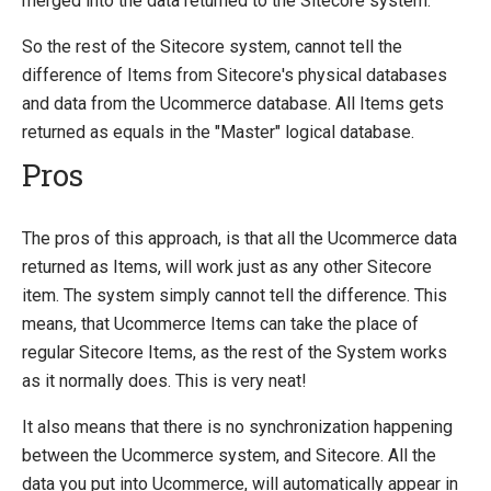
merged into the data returned to the Sitecore system.
So the rest of the Sitecore system, cannot tell the
difference of Items from Sitecore's physical databases
and data from the Ucommerce database. All Items gets
returned as equals in the "Master" logical database.
Pros
The pros of this approach, is that all the Ucommerce data
returned as Items, will work just as any other Sitecore
item. The system simply cannot tell the difference. This
means, that Ucommerce Items can take the place of
regular Sitecore Items, as the rest of the System works
as it normally does. This is very neat!
It also means that there is no synchronization happening
between the Ucommerce system, and Sitecore. All the
data you put into Ucommerce, will automatically appear in