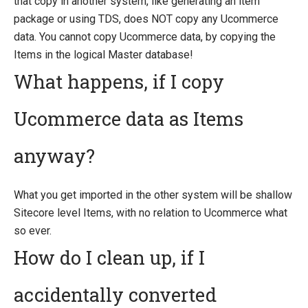
that copy in another system, like generating an item
package or using TDS, does NOT copy any Ucommerce
data. You cannot copy Ucommerce data, by copying the
Items in the logical Master database!
What happens, if I copy
Ucommerce data as Items
anyway?
What you get imported in the other system will be shallow
Sitecore level Items, with no relation to Ucommerce what
so ever.
How do I clean up, if I
accidentally converted