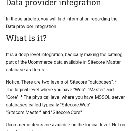
Data provider integration
Introducing Ucommerce
In these articles, you will find information regarding the
Data provider integration.
Installing Ucommerce
What is it?
Getting Started
Search And Indexing
It is a deep level integration, basically making the catalog
Payment Providers
part of the Ucommerce data available in Sitecore Master
Definitions
database as Items.
Pipelines
Notice: There are two levels of Sitecore "databases". *
Extending Ucommerce
The logical level where you have "Web", "Master" and
"Core". * The physical level where you have MSSQL server
NHibernate
databases called typically "Sitecore.Web",
Marketing Foundation
"Sitecore.Master" and "Sitecore.Core".
System Integration
Ucommerce items are available on the logical level. Not on
How-to