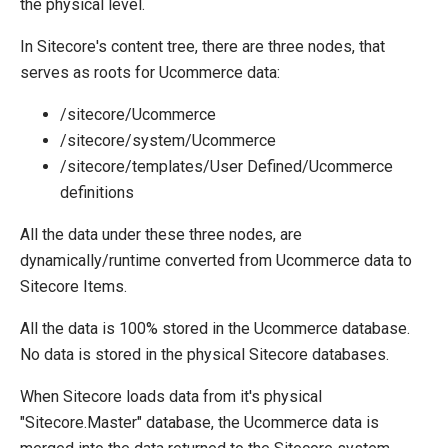
the physical level.
Migration
In Sitecore's content tree, there are three nodes, that
Open-source
serves as roots for Ucommerce data:
Web API
/sitecore/Ucommerce
Umbraco
/sitecore/system/Ucommerce
Sitecore
/sitecore/templates/User Defined/Ucommerce
definitions
Installing Ucommerce
Upgrade Ucommerce to Version 9
All the data under these three nodes, are
Commerce Connect
dynamically/runtime converted from Ucommerce data to
Data provider integration
Sitecore Items.
Giving Sitecore users access to Ucommerce application
Working with nice URLs in Sitecore
All the data is 100% stored in the Ucommerce database.
Installing on CD/CM environments
No data is stored in the physical Sitecore databases.
Sitefinity
When Sitecore loads data from it's physical
"Sitecore.Master" database, the Ucommerce data is