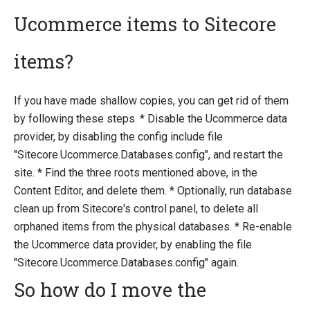
Ucommerce items to Sitecore
items?
If you have made shallow copies, you can get rid of them
by following these steps. * Disable the Ucommerce data
provider, by disabling the config include file
"Sitecore.Ucommerce.Databases.config", and restart the
site. * Find the three roots mentioned above, in the
Content Editor, and delete them. * Optionally, run database
clean up from Sitecore's control panel, to delete all
orphaned items from the physical databases. * Re-enable
the Ucommerce data provider, by enabling the file
"Sitecore.Ucommerce.Databases.config" again.
So how do I move the