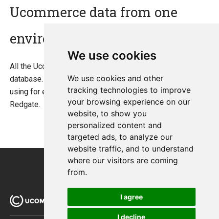
Ucommerce data from one
environment to another?
We use cookies
All the Ucommerce data is located in the Ucommerce
We use cookies and other
database. You need to move the data in the database,
tracking technologies to improve
using for example a tool like "SQL Data Compare" from
your browsing experience on our
Redgate.
website, to show you
personalized content and
targeted ads, to analyze our
website traffic, and to understand
where our visitors are coming
from.
I agree
I decline