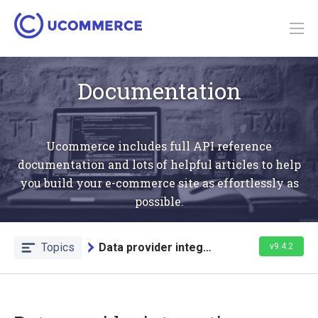
Documentation
Ucommerce includes full API reference
documentation and lots of helpful articles to help
you build your e-commerce site as effortlessly as
possible.
Topics
Data provider integration
v9.4.2