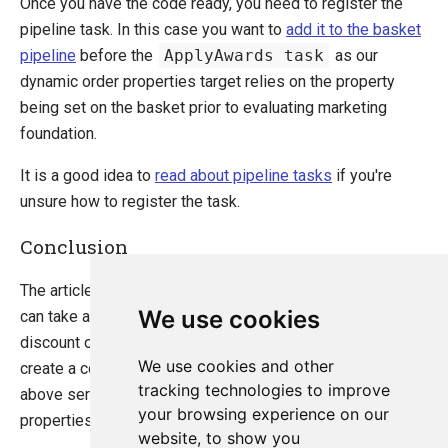
Once you have the code ready, you need to register the
pipeline task. In this case you want to
add it to the basket
pipeline
before the
ApplyAwards task
as our
dynamic order properties target relies on the property
being set on the basket prior to evaluating marketing
foundation.
It is a good idea to
read about pipeline tasks
if you're
unsure how to register the task.
Conclusion
The article you've just read gives a high-light on how you
We use cookies
can take advantage of dynamic order properties to
discount orders in marketing foundation without having to
We use cookies and other
create a completely new discount rule. The example
tracking technologies to improve
above serves as a recipe to how to set dynamic order
your browsing experience on our
properties on a basket.
website, to show you