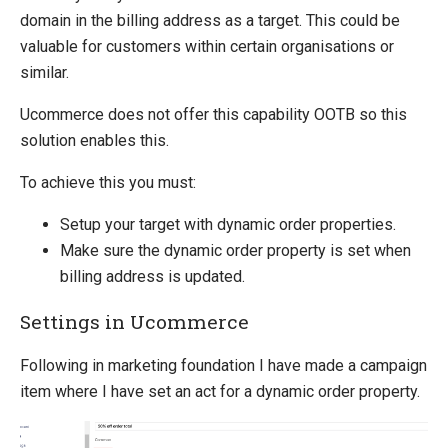
Sitecore
domain in the billing address as a target. This could be
valuable for customers within certain organisations or
Sitefinity
similar.
Ucommerce does not offer this capability OOTB so this
solution enables this.
To achieve this you must:
Setup your target with dynamic order properties.
Make sure the dynamic order property is set when
billing address is updated.
Settings in Ucommerce
Following in marketing foundation I have made a campaign
item where I have set an act for a dynamic order property.