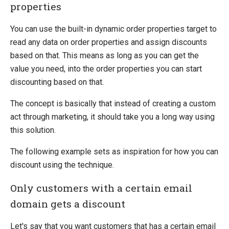
Campaign Items
properties
Advertise
You can use the built-in dynamic order properties target to
Act
read any data on order properties and assign discounts
Award
based on that. This means as long as you can get the
Multiple Discounts Per Order
value you need, into the order properties you can start
Create a Custom Advertise or Act Target
discounting based on that.
Create a Custom Award
Dynamic Order Properties Target
The concept is basically that instead of creating a custom
Advertise using marketing foundation
act through marketing, it should take you a long way using
this solution.
System Integration
How-to
The following example sets as inspiration for how you can
discount using the technique.
Migration
Open-source
Only customers with a certain email
domain gets a discount
Web API
Umbraco
Let's say that you want customers that has a certain email