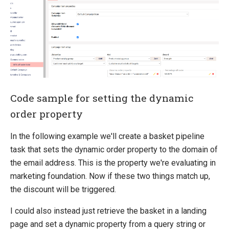
Code sample for setting the dynamic
order property
In the following example we'll create a basket pipeline
task that sets the dynamic order property to the domain of
the email address. This is the property we're evaluating in
marketing foundation. Now if these two things match up,
the discount will be triggered.
I could also instead just retrieve the basket in a landing
page and set a dynamic property from a query string or