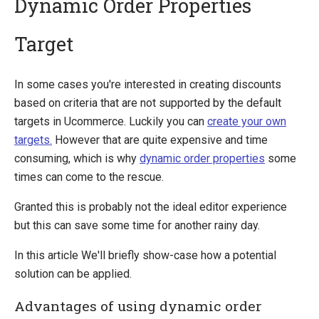
Dynamic Order Properties
Target
Introducing Ucommerce
Installing Ucommerce
In some cases you're interested in creating discounts
Getting Started
based on criteria that are not supported by the default
Search And Indexing
targets in Ucommerce. Luckily you can
create your own
targets.
However that are quite expensive and time
Payment Providers
consuming, which is why
dynamic order properties
some
Definitions
times can come to the rescue.
Pipelines
Granted this is probably not the ideal editor experience
Extending Ucommerce
but this can save some time for another rainy day.
NHibernate
In this article We'll briefly show-case how a potential
Marketing Foundation
solution can be applied.
Marketing Library
Advantages of using dynamic order
Campaigns