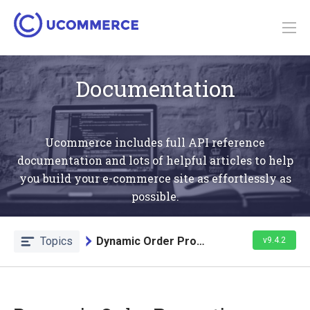
Documentation
Ucommerce includes full API reference
documentation and lots of helpful articles to help
you build your e-commerce site as effortlessly as
possible.
Topics
Dynamic Order Properties Target
v9.4.2