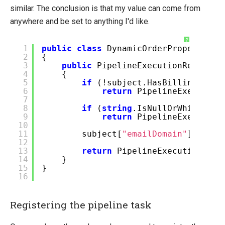
similar. The conclusion is that my value can come from
anywhere and be set to anything I'd like.
?
1
public
class
DynamicOrderPropertiesT
2
{
3
public
PipelineExecutionResult E
4
{
5
if
(!subject.HasBillingAddre
6
return
PipelineExecution
7
8
if
(
string
.IsNullOrWhiteSpac
9
return
PipelineExecution
10
11
subject[
"emailDomain"
] = sub
12
13
return
PipelineExecutionResu
14
}
15
}
16
Registering the pipeline task