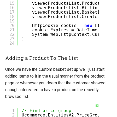
15
viewedProductsList.ProductCatalo
16
viewedProductsList.BillingCurren
17
viewedProductsList.BasketId = Gu
18
viewedProductsList.CreatedDate =
19
20
HttpCookie cookie =
new
HttpCook
21
cookie.Expires = DateTime.Now.Ad
22
System.Web.HttpContext.Current.R
23
}
24
Adding a Product To The List
Once we have the custom basket set up we’ll just start
adding items to it in the usual manner from the product
page or whenever you deem that the customer showed
enough interested to have a product on the recently
browsed list.
?
1
// Find price group
2
Ucommerce.EntitiesV2.PriceGroup pric