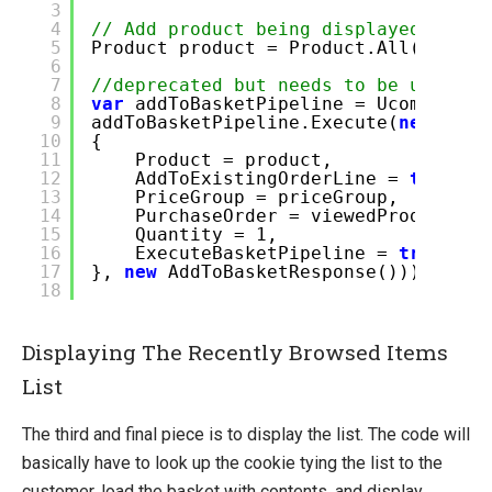
3
4
// Add product being displayed
5
Product product = Product.All().Sin
6
7
//deprecated but needs to be used as
8
var
addToBasketPipeline = Ucommerce.
9
addToBasketPipeline.Execute(
new
AddT
10
{
11
Product = product,
12
AddToExistingOrderLine =
true
,
/
13
PriceGroup = priceGroup,
14
PurchaseOrder = viewedProductsLi
15
Quantity = 1,
16
ExecuteBasketPipeline =
true
//o
17
},
new
AddToBasketResponse()));
18
Displaying The Recently Browsed Items
List
The third and final piece is to display the list. The code will
basically have to look up the cookie tying the list to the
customer, load the basket with contents, and display