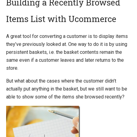
Building a Recently Browsed
Items List with Ucommerce
Introducing Ucommerce
Installing Ucommerce
A great tool for converting a customer is to display items
Getting Started
they’ve previously looked at. One way to do it is by using
Search And Indexing
persistent baskets, i.e. the basket contents remain the
same even if a customer leaves and later returns to the
Payment Providers
store.
Definitions
But what about the cases where the customer didn’t
Pipelines
actually put anything in the basket, but we still want to be
Extending Ucommerce
able to show some of the items she browsed recently?
NHibernate
Marketing Foundation
System Integration
How-to