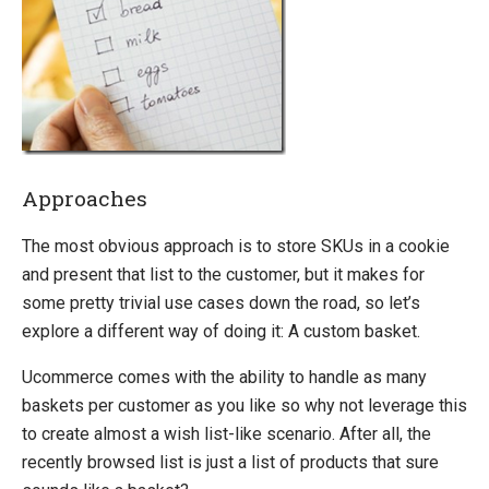
Configurable Products
Differentiate Catalogs Based on Customer Types
Recently Browsed Products List
Delete Orders and Baskets from the Database
Setup Multiple Shipping Methods For Multiple Countries
Trace SQL Queries
Approaches
Debug Performance
The most obvious approach is to store SKUs in a cookie
Migration
and present that list to the customer, but it makes for
Open-source
some pretty trivial use cases down the road, so let’s
Web API
explore a different way of doing it: A custom basket.
Umbraco
Ucommerce comes with the ability to handle as many
Sitecore
baskets per customer as you like so why not leverage this
Sitefinity
to create almost a wish list-like scenario. After all, the
recently browsed list is just a list of products that sure