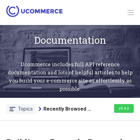
Documentation
Ucommerce includes full API reference
documentation and lots of helpful articles to help
you build your e-commerce site as effortlessly as
possible.
Topics
Recently Browsed Products List
v9.4.2