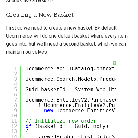
sounds like a basket?
Creating a New Basket
First up we need to create a new basket. By default,
Ucommerce will do one default basket where every item
goes into, but we’ll need a second basket, which we can
maintain ourselves.
?
1
Ucommerce.Api.ICatalogContext catalo
2
3
Ucommerce.Search.Models.ProductCatal
4
5
Guid basketId = System.Web.HttpConte
6
7
Ucommerce.EntitiesV2.PurchaseOrder v
8
? Ucommerce.EntitiesV2.PurchaseO
9
:
new
Ucommerce.EntitiesV2.Purch
10
11
// Initialize new order
12
if
(basketId == Guid.Empty)
13
{
14
viewedProductsList.OrderStatus =