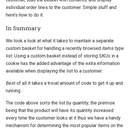
individual order lines to the customer. Simple stuff and
here’s how to do it:
In Summary
We took a look at what it takes to maintain a separate
custom basket for handling a recently browsed items type
list. Using a custom basket instead of storing SKUs in a
cookie has the added advantage of the extra information
available when displaying the list to a customer.
Best of all it takes a trivial amount of code to get it up and
running.
The code above sorts the list by quantity; the premise
being that the product will have its quantity increased
every time the customer looks at it thus we have a handy
mechanism for determining the most popular items on the