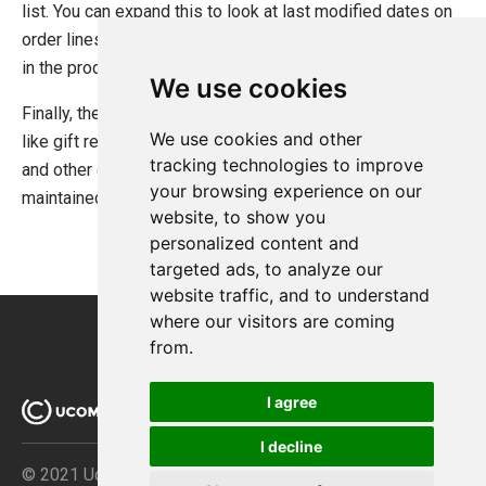
list. You can expand this to look at last modified dates on
order lines to see when the customer was last interested
in the product and so forth.
We use cookies
Finally, the technique outlined here is handy for scenarios
We use cookies and other
like gift registries, wish lists, standard recurring orders,
tracking technologies to improve
and other cases which require a custom list of products
your browsing experience on our
maintained either by the customer herself or by the store.
website, to show you
personalized content and
targeted ads, to analyze our
website traffic, and to understand
where our visitors are coming
from.
I agree
I decline
© 2021 Ucommerce ApS · Åboulevarden 69 · DK-8000