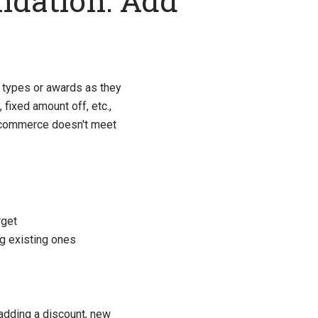
ndation: Add
types or awards as they
, fixed amount off, etc.,
 Ucommerce doesn't meet
rget
ng existing ones
 adding a discount, new