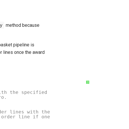
y
method because
asket pipeline is
r lines once the award
?
ith the specified
ro.
der lines with the
 order line if one