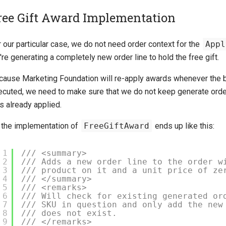
ree Gift Award Implementation
 our particular case, we do not need order context for the
Appl
re generating a completely new order line to hold the free gift.
cause Marketing Foundation will re-apply awards whenever the b
ecuted, we need to make sure that we do not keep generate orde
s already applied.
 the implementation of
FreeGiftAward
ends up like this:
1
/// <summary>
2
/// Adds a new order line to the order w
3
/// product on it and a unit price of ze
4
/// </summary>
5
/// <remarks>
6
/// Will check for existing generated or
7
/// SKU in question and only add the new
8
/// does not exist.
9
/// </remarks>