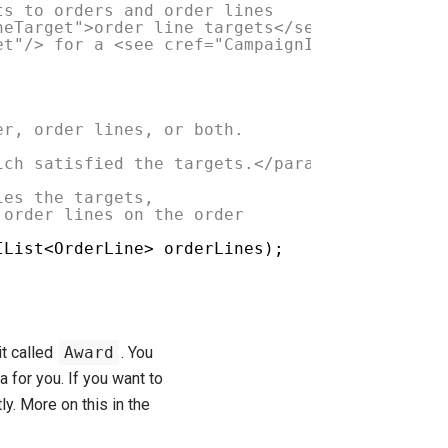
ts to orders and order lines
neTarget">order line targets</see>
et"/> for a <see cref="CampaignItem"/> are sa
er, order lines, or both.
ich satisfied the targets.</param>
es the targets,
rder lines on the order
IList<OrderLine> orderLines);
t called
Award
. You
 for you. If you want to
ly. More on this in the