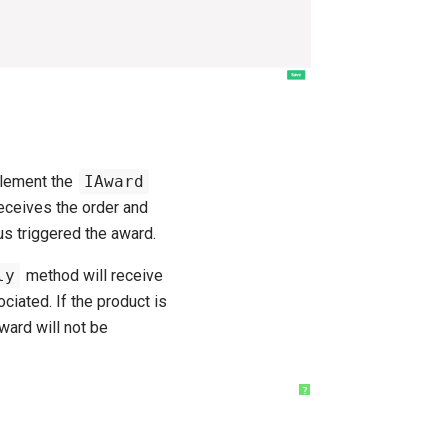
plement the
IAward
eceives the order and
us triggered the award.
ly
method will receive
ciated. If the product is
ward will not be
?