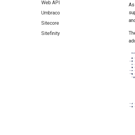
Web API
As 
su
Umbraco
ano
Sitecore
The
Sitefinity
add