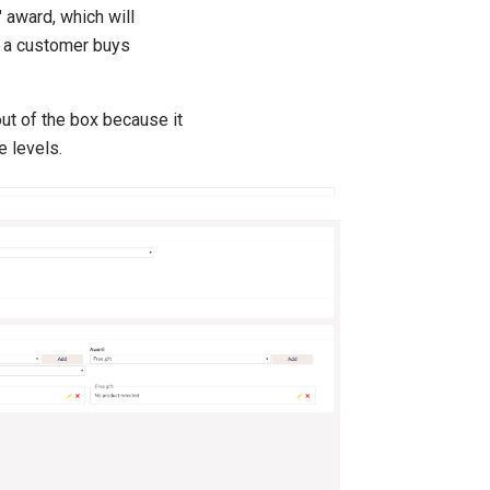
" award, which will
f a customer buys
ut of the box because it
e levels.