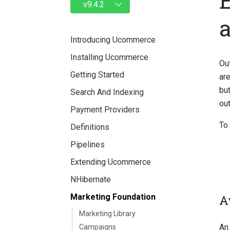
Introducing Ucommerce
Installing Ucommerce
Ou
Getting Started
are
bu
Search And Indexing
out
Payment Providers
To 
Definitions
Pipelines
Extending Ucommerce
NHibernate
A
Marketing Foundation
Marketing Library
An 
Campaigns