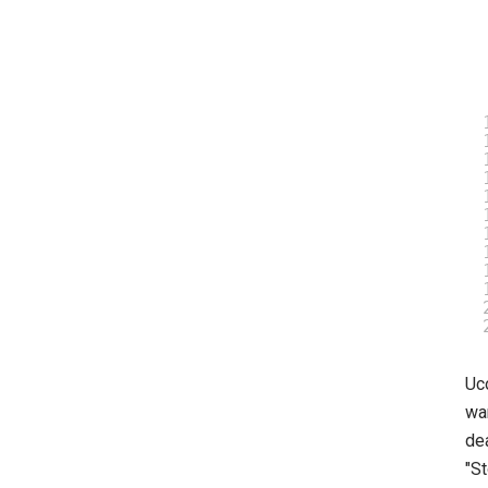
Uc
wan
de
"St