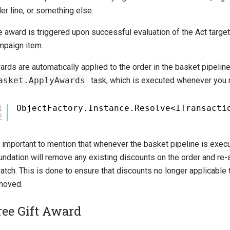
er line, or something else.
 award is triggered upon successful evaluation of the Act target
mpaign item.
rds are automatically applied to the order in the basket pipeline
asket.ApplyAwards
task, which is executed whenever you r
1
ObjectFactory.Instance.Resolve<ITransacti
2
's important to mention that whenever the basket pipeline is exe
undation will remove any existing discounts on the order and re-
atch. This is done to ensure that discounts no longer applicable 
moved.
ree Gift Award