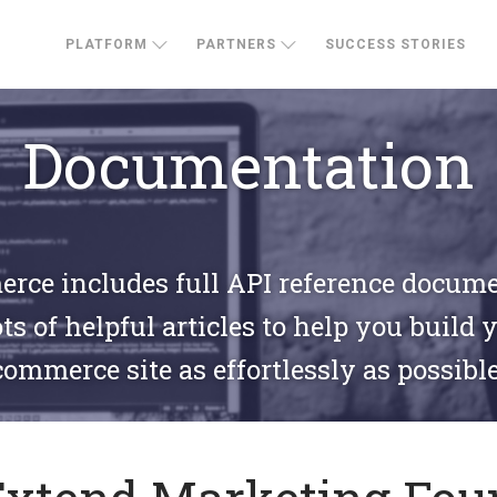
PLATFORM
PARTNERS
SUCCESS STORIES
Documentation
ce includes full API reference docum
ts of helpful articles to help you build 
commerce site as effortlessly as possible