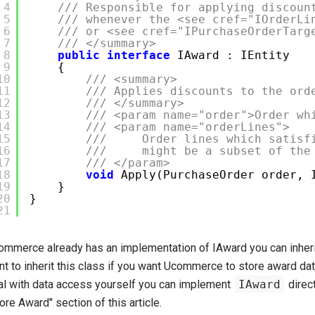
4
/// Responsible for applying discoun
5
/// whenever the <see cref="IOrderLi
6
/// or <see cref="IPurchaseOrderTarg
7
/// </summary>
8
public
interface
IAward : IEntity
9
{
10
/// <summary>
11
/// Applies discounts to the ord
12
/// </summary>
13
/// <param name="order">Order wh
14
/// <param name="orderLines">
15
/// Order lines which satisfi
16
/// might be a subset of the o
17
/// </param>
18
void
Apply(PurchaseOrder order, 
19
}
20
}
21
ommerce already has an implementation of IAward you can inheri
t to inherit this class if you want Ucommerce to store award data
al with data access yourself you can implement
IAward
direct
ore Award" section of this article.