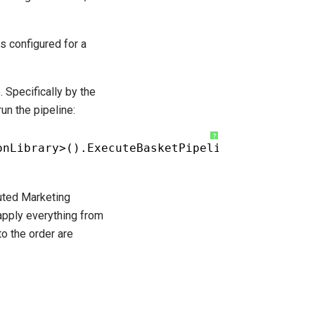
s configured for a
. Specifically by the
un the pipeline:
?
onLibrary>().ExecuteBasketPipeline();
cuted Marketing
apply everything from
to the order are