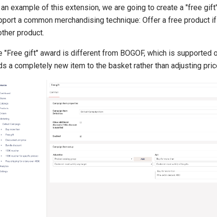
an example of this extension, we are going to create a "free gift
pport a common merchandising technique: Offer a free product i
ther product.
 "Free gift" award is different from BOGOF, which is supported o
s a completely new item to the basket rather than adjusting pric