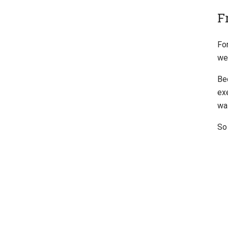
F
For
we'
Be
ex
wa
So