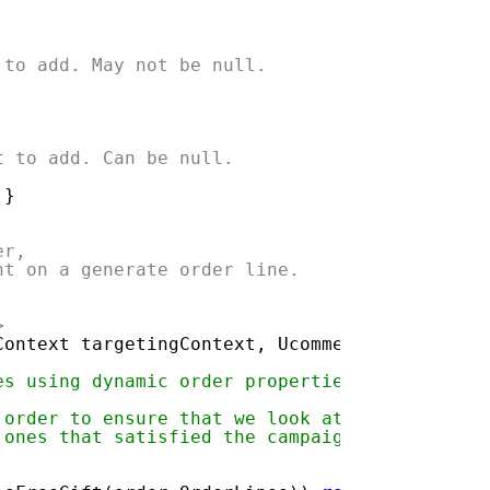
 to add. May not be null.
t to add. Can be null.
 }
er,
nt on a generate order line.
>
Context targetingContext, Ucommerce.EntitiesV
es using dynamic order properties.
 order to ensure that we look at
 ones that satisfied the campaign