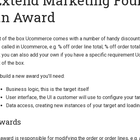
Extend Marketing Fou
an Award
t of the box Ucommerce comes with a number of handy discount 
 called in Ucommerce, e.g. % off order line total, % off order total
t you can also add your own if you have a specific requirement
 of the box.
build a new award you'll need:
Business logic, this is the target itself
User interface, the UI a customer will use to configure your ta
Data access, creating new instances of your target and loadi
wards
award is responsible for modifying the order or order lines, e.g.