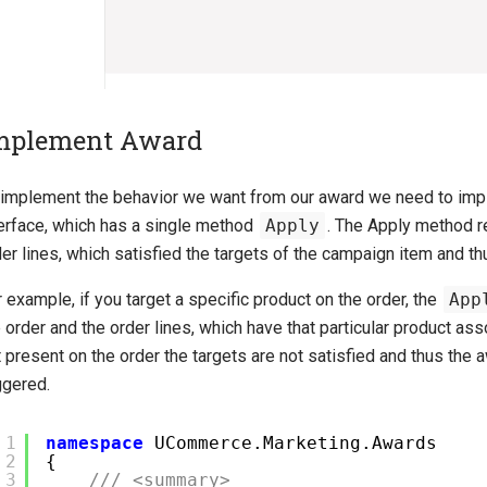
mplement Award
 implement the behavior we want from our award we need to im
terface, which has a single method
Apply
. The Apply method r
er lines, which satisfied the targets of the campaign item and th
 example, if you target a specific product on the order, the
App
 order and the order lines, which have that particular product asso
 present on the order the targets are not satisfied and thus the a
ggered.
1
namespace
UCommerce.Marketing.Awards
2
{
3
/// <summary>