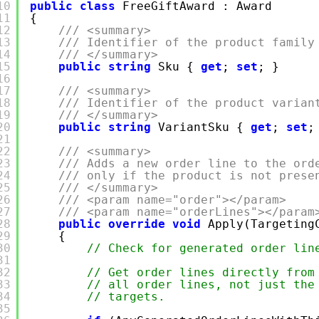
10
public
class
FreeGiftAward : Award
11
{
12
/// <summary>
13
/// Identifier of the product family
14
/// </summary>
15
public
string
Sku {
get
;
set
; }
16
17
/// <summary>
18
/// Identifier of the product varian
19
/// </summary>
20
public
string
VariantSku {
get
;
set
;
21
22
/// <summary>
23
/// Adds a new order line to the ord
24
/// only if the product is not prese
25
/// </summary>
26
/// <param name="order"></param>
27
/// <param name="orderLines"></param
28
public
override
void
Apply(Targeting
29
{
30
// Check for generated order lin
31
32
// Get order lines directly from
33
// all order lines, not just the
34
// targets.
35