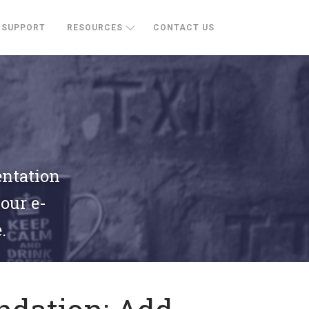
SUPPORT
RESOURCES
CONTACT US
entation
your e-
.