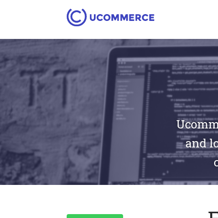
Ucommer
and lo