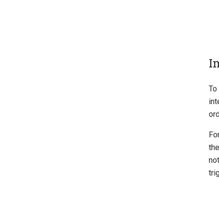
I
To
in
ord
For
the
not
tri