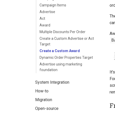
ord
Campaign Items
Advertise
The
Act
ca
Award
Multiple Discounts Per Order
Awa
Create a Custom Advertise or Act
B
Target
Create a Custom Award
Dynamic Order Properties Target
Advertise using marketing
foundation
It
Fo
System Integration
scr
How-to
re
Migration
F
Open-source