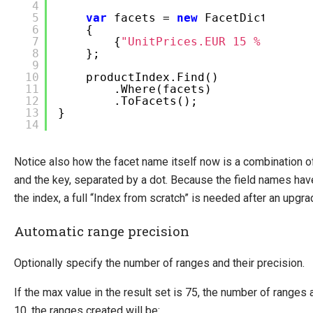
4
5
var
facets =
new
FacetDictionary
6
{
7
{
"UnitPrices.EUR 15 % VAT"
,
8
};
9
10
productIndex.Find()
11
.Where(facets)
12
.ToFacets();
13
}
14
Notice also how the facet name itself now is a combination o
and the key, separated by a dot. Because the field names hav
the index, a full “Index from scratch” is needed after an upgra
Automatic range precision
Optionally specify the number of ranges and their precision.
If the max value in the result set is 75, the number of ranges 
10, the ranges created will be: