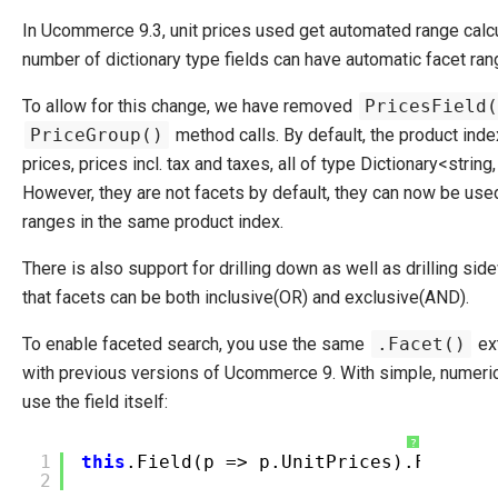
In Ucommerce 9.3, unit prices used get automated range calcul
number of dictionary type fields can have automatic facet ran
To allow for this change, we have removed
PricesField(
PriceGroup()
method calls. By default, the product inde
prices, prices incl. tax and taxes, all of type Dictionary<string
However, they are not facets by default, they can now be used
ranges in the same product index.
There is also support for drilling down as well as drilling si
that facets can be both inclusive(OR) and exclusive(AND).
To enable faceted search, you use the same
.Facet()
ex
with previous versions of Ucommerce 9. With simple, numerica
use the field itself:
?
1
this
.Field(p => p.UnitPrices).Facet()
2