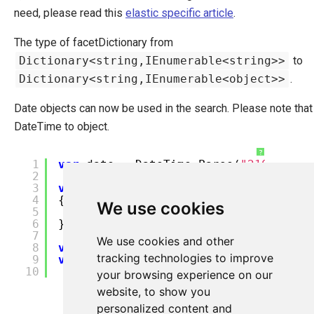
need, please read this
elastic specific article
.
The type of facetDictionary from
Dictionary<string,IEnumerable<string>>
to
Dictionary<string,IEnumerable<object>>
.
Date objects can now be used in the search. Please note that
DateTime to object.
?
1
var
date = DateTime.Parse(
"2100-08-0
2
3
var
facetDict =
new
FacetDictionary
4
{
We use cookies
5
{
"CreatedOn"
,
new
[] {(
object
) 
6
};
7
We use cookies and other
8
var
productIndex = Ucommerce.Infrast
tracking technologies to improve
9
var
result = productIndex.Find().Whe
10
your browsing experience on our
website, to show you
personalized content and