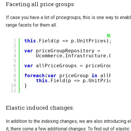
Faceting all price groups
If case you have a lot of pricegroups, this is one way to ena
range facets for them all.
?
1
this
.Field(p => p.UnitPrices);
2
3
var
priceGroupRepository =
4
Ucommerce.Infrastructure.ObjectF
5
6
var
allPriceGroups = priceGroupRepo
7
8
foreach
(
var
priceGroup
in
allPriceGr
9
this
.Field(p => p.UnitPrices[pr
10
}
11
Elastic induced changes:
In addition to the indexing changes, we are also introducing e
it, there come a few additional changes. To find out of elasti