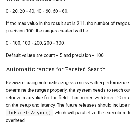
0 - 20, 20 - 40, 40 - 60, 60 - 80.
If the max value in the result set is 211, the number of range
precision 100, the ranges created will be:
0 - 100, 100 - 200, 200 - 300.
Default values are count = 5 and precision = 100
Automatic ranges for Faceted Search
Be aware, using automatic ranges comes with a performance
determine the ranges properly, the system needs to reach out
retrieve max value for the field. This comes with 5ms - 20m
on the setup and latency. The future releases should include
ToFacetsAsync()
which will parallelize the execution f
overhead.