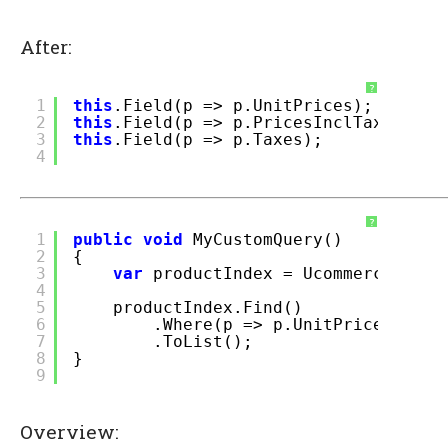
After:
?
1
this
.Field(p => p.UnitPrices);
2
this
.Field(p => p.PricesInclTax);
3
this
.Field(p => p.Taxes);
4
?
1
public
void
MyCustomQuery()
2
{
3
var
productIndex = Ucommerce.Infr
4
5
productIndex.Find()
6
.Where(p => p.UnitPrices[
"EUR
7
.ToList();
8
}
9
Overview: