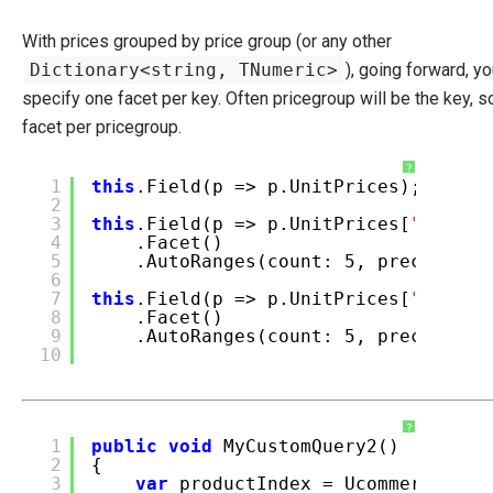
With prices grouped by price group (or any other
Dictionary<string, TNumeric>
), going forward, yo
specify one facet per key. Often pricegroup will be the key, s
facet per pricegroup.
?
1
this
.Field(p => p.UnitPrices);
2
3
this
.Field(p => p.UnitPrices[
"EUR 15
4
.Facet()
5
.AutoRanges(count: 5, precision:
6
7
this
.Field(p => p.UnitPrices[
"USD 7 
8
.Facet()
9
.AutoRanges(count: 5, precision:
10
?
1
public
void
MyCustomQuery2()
2
{
3
var
productIndex = Ucommerce.Inf