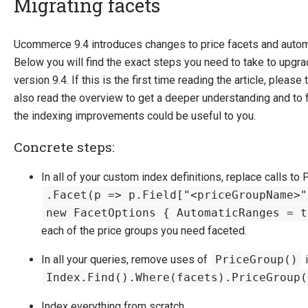
Migrating facets
Introducing Ucommerce
Ucommerce 9.4 introduces changes to price facets and autom
Below you will find the exact steps you need to take to upgra
Installing Ucommerce
version 9.4. If this is the first time reading the article, plea
Getting Started
also read the overview to get a deeper understanding and to fi
Search And Indexing
the indexing improvements could be useful to you.
Payment Providers
Concrete steps:
Definitions
In all of your custom index definitions, replace calls to 
Pipelines
.Facet(p => p.Field["<priceGroupName>"
Extending Ucommerce
new FacetOptions { AutomaticRanges = t
NHibernate
each of the price groups you need faceted.
Marketing Foundation
In all your queries, remove uses of
PriceGroup()
i
System Integration
Index.Find().Where(facets).PriceGroup(
How-to
Index everything from scratch