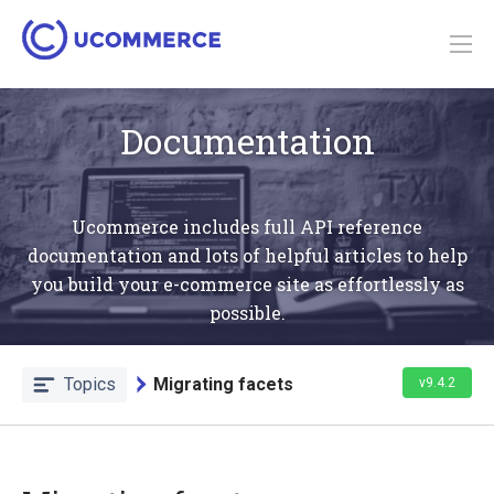
Documentation
Ucommerce includes full API reference
documentation and lots of helpful articles to help
you build your e-commerce site as effortlessly as
possible.
Topics
Migrating facets
v9.4.2