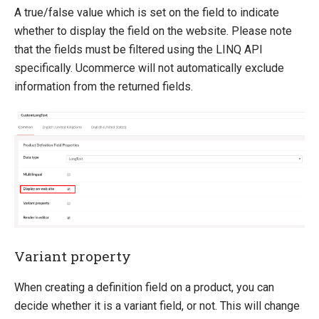
A true/false value which is set on the field to indicate
whether to display the field on the website. Please note
that the fields must be filtered using the LINQ API
specifically. Ucommerce will not automatically exclude
information from the returned fields.
Variant property
When creating a definition field on a product, you can
decide whether it is a variant field, or not. This will change