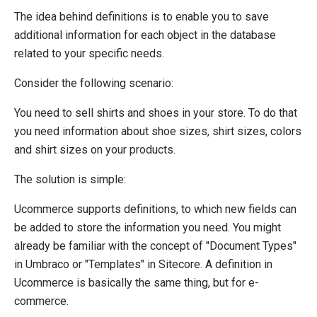
System Integration
The idea behind definitions is to enable you to save
How-to
additional information for each object in the database
Migration
related to your specific needs.
Open-source
Consider the following scenario:
Web API
You need to sell shirts and shoes in your store. To do that
Umbraco
you need information about shoe sizes, shirt sizes, colors
Sitecore
and shirt sizes on your products.
Sitefinity
The solution is simple:
Ucommerce supports definitions, to which new fields can
be added to store the information you need. You might
already be familiar with the concept of "Document Types"
in Umbraco or "Templates" in Sitecore. A definition in
Ucommerce is basically the same thing, but for e-
commerce.