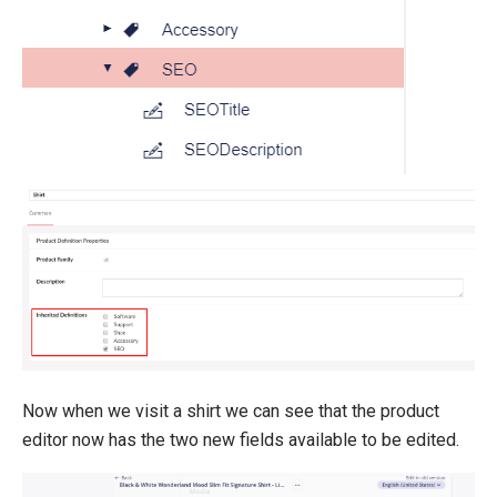
Now when we visit a shirt we can see that the product
editor now has the two new fields available to be edited.