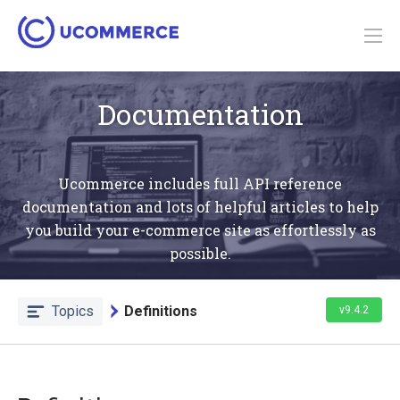
Documentation
Ucommerce includes full API reference
documentation and lots of helpful articles to help
you build your e-commerce site as effortlessly as
possible.
Topics
Definitions
v9.4.2