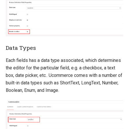
Data Types
Each fields has a data type associated, which determines
the editor for the particular field, e.g. a checkbox, a text
box, date picker, etc.. Ucommerce comes with a number of
built-in data types such as ShortText, LongText, Number,
Boolean, Enum, and Image.