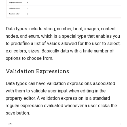
Data types include string, number, bool, images, content
nodes, and enum, which is a special type that enables you
to predefine a list of values allowed for the user to select,
e.g. colors, sizes. Basically data with a finite number of
options to choose from.
Validation Expressions
Data types can have validation expressions associated
with them to validate user input when editing in the
property editor. A validation expression is a standard
regular expression evaluated whenever a user clicks the
save button.