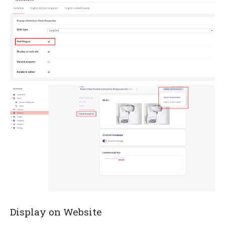
Display on Website