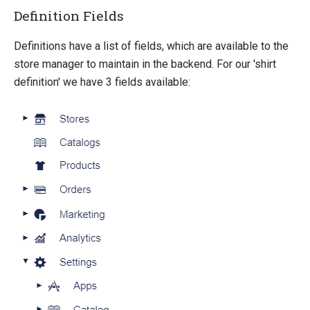
Definition Fields
Definitions have a list of fields, which are available to the
store manager to maintain in the backend. For our 'shirt
definition' we have 3 fields available: