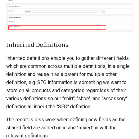
Inherited Definitions
Inherited definitions enable you to gather different fields,
which are common across multiple definitions, in a single
definition and reuse it as a parent for multiple other
definition, e.g. SEO information is something we want to
store on all products and categories regardless of their
various definitions so our "shirt", "shoe", and "accessory"
definition all inherit the "SEO" definition.
The result is less work when defining new fields as the
shared field are added once and "mixed" in with the
relevant definitions.