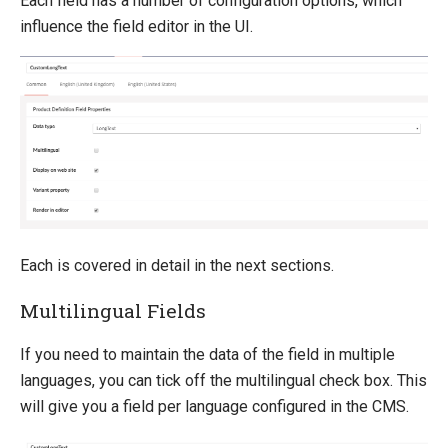
Each field has a number of configuration options, which
influence the field editor in the UI.
Each is covered in detail in the next sections.
Multilingual Fields
If you need to maintain the data of the field in multiple
languages, you can tick off the multilingual check box. This
will give you a field per language configured in the CMS.