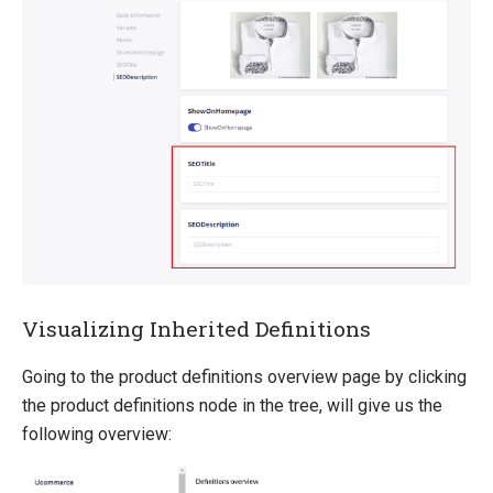
Visualizing Inherited Definitions
Going to the product definitions overview page by clicking
the product definitions node in the tree, will give us the
following overview: