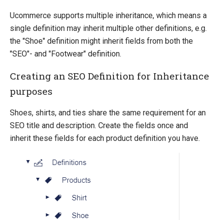
Ucommerce supports multiple inheritance, which means a
single definition may inherit multiple other definitions, e.g.
the "Shoe" definition might inherit fields from both the
"SEO"- and "Footwear" definition.
Creating an SEO Definition for Inheritance
purposes
Shoes, shirts, and ties share the same requirement for an
SEO title and description. Create the fields once and
inherit these fields for each product definition you have.