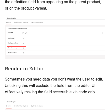
the definition field from appearing on the parent product,
or on the product variant.
Render in Editor
Sometimes you need data you don’t want the user to edit.
Unticking this will exclude the field from the editor UI
effectively making the field accessible via code only.