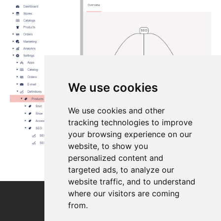
We use cookies
We use cookies and other
tracking technologies to improve
your browsing experience on our
website, to show you
personalized content and
targeted ads, to analyze our
website traffic, and to understand
where our visitors are coming
from.