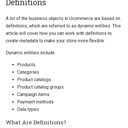
Definitions
Introducing Ucommerce
A lot of the business objects in Ucommerce are based on
definitions, which are referred to as dynamic entities. This
Installing Ucommerce
article will cover how you can work with definitions to
Getting Started
create metadata to make your store more flexible.
Search And Indexing
Dynamic entities include:
Payment Providers
Products
Definitions
Categories
Definitions
Product catalogs
Product catalog groups
Pipelines
Campaign items
Extending Ucommerce
Payment methods
NHibernate
Data types
Marketing Foundation
What Are Definitions?