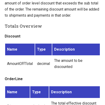
Dynamic Order Properties
amount of order level discount that exceeds the sub total
E-mails
of the order. The remaining discount amount will be added
Understanding Order Status
to shipments and payments in that order.
Ucommerce Totals Overview
Totals Overview
Security Foundation
Discount
Search And Indexing
Payment Providers
Name
Type
Description
Definitions
The amount to be
AmountOffTotal
decimal
Pipelines
discounted
Extending Ucommerce
OrderLine
NHibernate
Marketing Foundation
Name
Type
Description
System Integration
The total effective discount
How-to