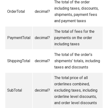
The total of the order
including taxes, discounts,
OrderTotal
decimal?
shipments, payment fees
and payment taxes
The total of fees for the
PaymentTotal
decimal?
payments on the order
including taxes
The total of the order’s
ShippingTotal
decimal?
shipments’ totals, including
taxes and discounts
The total price of all
orderlines combined,
SubTotal
decimal?
excluding taxes, including
orderline level discounts,
and order level discounts