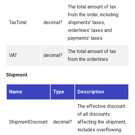
The total amount of tax
from the order, including
TaxTotal
decimal?
shipments’ taxes,
orderlines’ taxes and
payments' taxes
The total amount of tax
VAT
decimal?
from the orderlines
Shipment
Name
Type
Description
The effective discount
of all discounts
ShipmentDiscount
decimal?
affecting the shipment,
includes overflowing