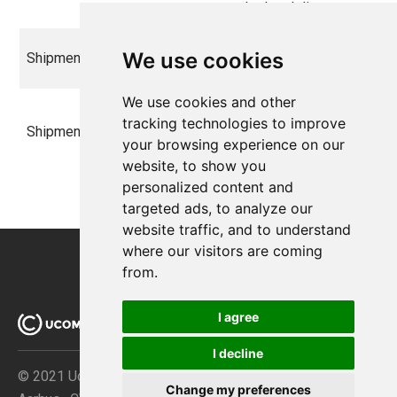
order level discount
The amount the
We use cookies
ShipmentPrice
decimal
shipment costs
We use cookies and other
The shipment total
tracking technologies to improve
ShipmentTotal
decimal
includes taxes, and
your browsing experience on our
discounts
website, to show you
personalized content and
targeted ads, to analyze our
website traffic, and to understand
where our visitors are coming
from.
I agree
I decline
© 2021 Ucommerce ApS · Åboulevarden 69 · DK-8000
Change my preferences