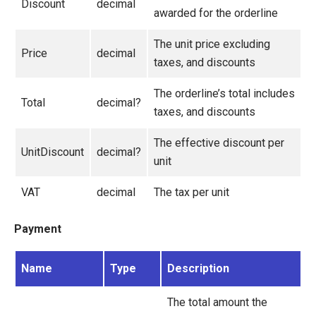
Discount
decimal
awarded for the orderline
Migration
The unit price excluding
Open-source
Price
decimal
taxes, and discounts
Web API
The orderline’s total includes
Umbraco
Total
decimal?
taxes, and discounts
Sitecore
The effective discount per
Sitefinity
UnitDiscount
decimal?
unit
VAT
decimal
The tax per unit
Payment
Name
Type
Description
The total amount the