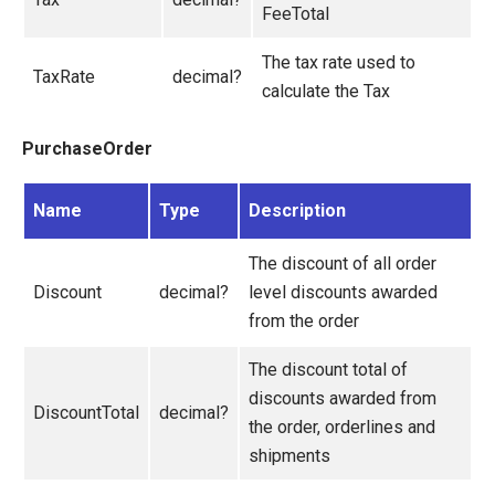
FeeTotal
The tax rate used to
TaxRate
decimal?
calculate the Tax
PurchaseOrder
Name
Type
Description
The discount of all order
Discount
decimal?
level discounts awarded
from the order
The discount total of
discounts awarded from
DiscountTotal
decimal?
the order, orderlines and
shipments