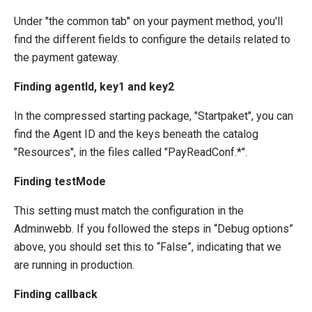
Under "the common tab" on your payment method, you'll
find the different fields to configure the details related to
the payment gateway.
Finding agentId, key1 and key2
In the compressed starting package, "Startpaket", you can
find the Agent ID and the keys beneath the catalog
"Resources", in the files called "PayReadConf.*".
Finding testMode
This setting must match the configuration in the
Adminwebb. If you followed the steps in “Debug options”
above, you should set this to “False”, indicating that we
are running in production.
Finding callback