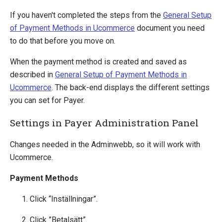
Global Collect
If you haven't completed the steps from the
General Setup
iDEAL (ING)
of Payment Methods in Ucommerce
document you need
MultiSafepay
to do that before you move on.
Netaxept
Ogone
When the payment method is created and saved as
Payer
described in
General Setup of Payment Methods in
PayEx
Ucommerce
. The back-end displays the different settings
PayPal Express
you can set for Payer.
PayPal Subscriptions
Settings in Payer Administration Panel
QuickPay
SagePay
Changes needed in the Adminwebb, so it will work with
Schibsted
Ucommerce.
Secure Trading
WorldPay
Payment Methods
Click “Inställningar”.
Definitions
Pipelines
Click ”Betalsätt”.