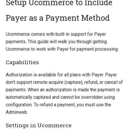
Setup Ucommerce to Include
Payer as a Payment Method
Introducing Ucommerce
Installing Ucommerce
Ucommerce comes with built-in support for Payer
Getting Started
payments. This guide will walk you through getting
Search And Indexing
Ucommerce to work with Payer for payment processing.
Payment Providers
Capabilities
Integrating Payment Gateway
Integrating Hosted Payment Pages
Authorization is available for all plans with Payer. Payer
General Setup of Payment Methods
don’t support remote acquire (capture), refund, or cancel of
Adyen
payments. When an authorization is made the payment is
Authorize.Net
automatically captured and cannot be overridden using
Braintree
configuration. To refund a payment, you must use the
DIBS
Adminweb.
ePay
Settings in Ucommerce
eWAY (AU)