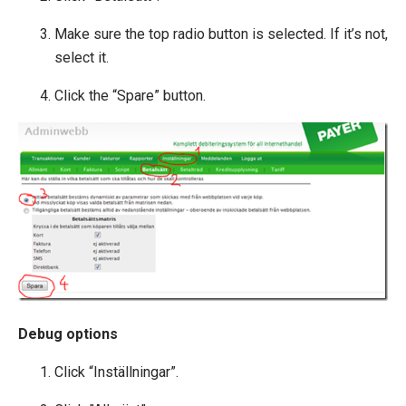
Extending Ucommerce
Make sure the top radio button is selected. If it’s not,
NHibernate
select it.
Marketing Foundation
Click the “Spare” button.
System Integration
How-to
Migration
Open-source
Web API
Umbraco
Sitecore
Sitefinity
Debug options
Click “Inställningar”.