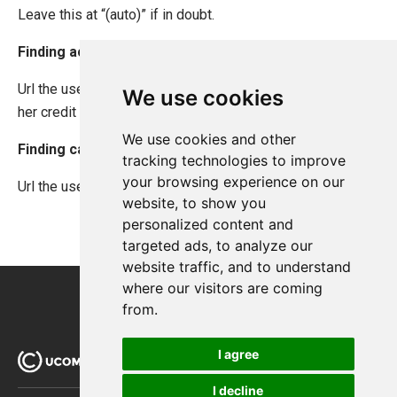
Leave this at “(auto)” if in doubt.
Finding acceptUrl
Url the user is returned to after successfully authorizing
We use cookies
her credit card.
We use cookies and other
Finding cancelUrl
tracking technologies to improve
your browsing experience on our
Url the user is returned to if she cancels a purchase.
website, to show you
personalized content and
targeted ads, to analyze our
website traffic, and to understand
where our visitors are coming
from.
I agree
I decline