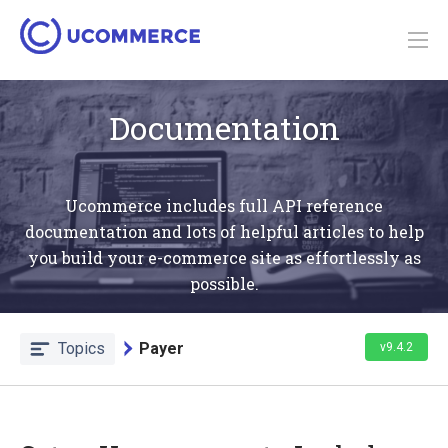
Documentation
Ucommerce includes full API reference
documentation and lots of helpful articles to help
you build your e-commerce site as effortlessly as
possible.
Topics
Payer
v9.4.2