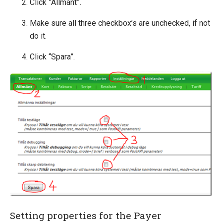
Click ”Allmänt”.
Make sure all three checkbox’s are unchecked, if not
do it.
Click “Spara”.
Setting properties for the Payer