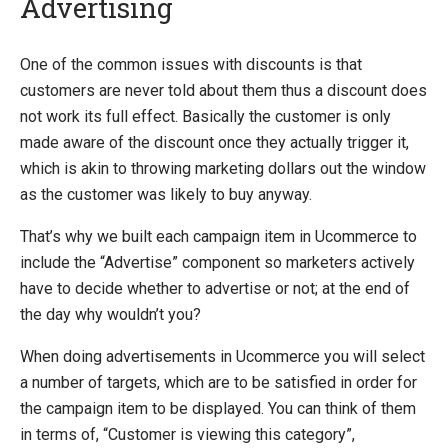
Advertising
Introducing Ucommerce
One of the common issues with discounts is that
customers are never told about them thus a discount does
Installing Ucommerce
not work its full effect. Basically the customer is only
Getting Started
made aware of the discount once they actually trigger it,
Search And Indexing
which is akin to throwing marketing dollars out the window
as the customer was likely to buy anyway.
Payment Providers
Definitions
That’s why we built each campaign item in Ucommerce to
include the “Advertise” component so marketers actively
Pipelines
have to decide whether to advertise or not; at the end of
Extending Ucommerce
the day why wouldn’t you?
NHibernate
When doing advertisements in Ucommerce you will select
Marketing Foundation
a number of targets, which are to be satisfied in order for
Marketing Library
the campaign item to be displayed. You can think of them
Campaigns
in terms of, “Customer is viewing this category”,