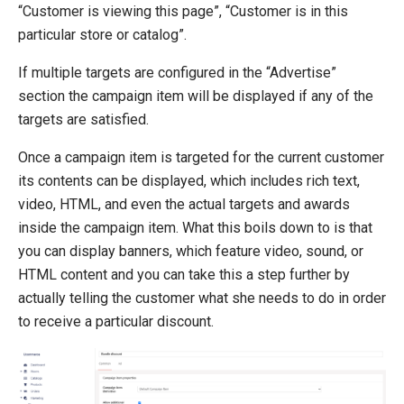
Campaign Items
“Customer is viewing this page”, “Customer is in this
Advertise
particular store or catalog”.
Act
If multiple targets are configured in the “Advertise”
Award
section the campaign item will be displayed if any of the
Multiple Discounts Per Order
targets are satisfied.
Create a Custom Advertise or Act Target
Create a Custom Award
Once a campaign item is targeted for the current customer
Dynamic Order Properties Target
its contents can be displayed, which includes rich text,
Advertise using marketing foundation
video, HTML, and even the actual targets and awards
inside the campaign item. What this boils down to is that
System Integration
you can display banners, which feature video, sound, or
How-to
HTML content and you can take this a step further by
Migration
actually telling the customer what she needs to do in order
to receive a particular discount.
Open-source
Web API
Umbraco