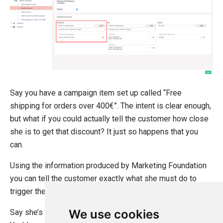
Sitecore
Sitefinity
Say you have a campaign item set up called “Free
shipping for orders over 400€”. The intent is clear enough,
but what if you could actually tell the customer how close
she is to get that discount? It just so happens that you
can.
Using the information produced by Marketing Foundation
you can tell the customer exactly what she must do to
trigger the discount.
We use cookies
Say she’s got items in the cart with a total value of 350€.