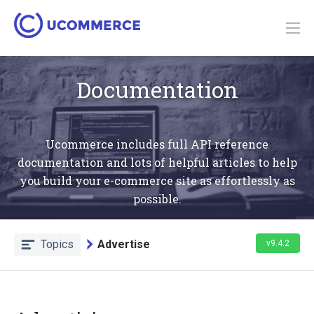
Documentation
Ucommerce includes full API reference
documentation and lots of helpful articles to help
you build your e-commerce site as effortlessly as
possible.
Topics
Advertise
v9.4.2