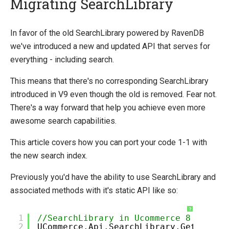
Migrating SearchLibrary
Introducing Ucommerce
In favor of the old SearchLibrary powered by RavenDB
we've introduced a new and updated API that serves for
Installing Ucommerce
everything - including search.
Getting Started
This means that there's no corresponding SearchLibrary
Search And Indexing
introduced in V9 even though the old is removed. Fear not.
Payment Providers
There's a way forward that help you achieve even more
Definitions
awesome search capabilities.
Pipelines
This article covers how you can port your code 1-1 with
Extending Ucommerce
the new search index.
NHibernate
Previously you'd have the ability to use SearchLibrary and
Marketing Foundation
associated methods with it's static API like so:
System Integration
?
1
//SearchLibrary in Ucommerce 8
How-to
2
UCommerce.Api.SearchLibrary.GetFacets