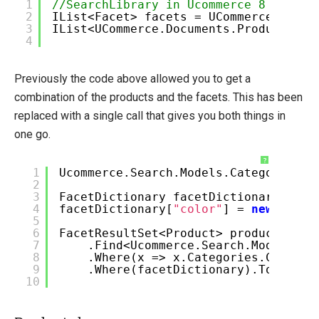
1
//SearchLibrary in Ucommerce 8
2
IList<Facet> facets = UCommerce.Api.S
Umbraco
3
IList<UCommerce.Documents.Product> pr
4
Sitecore
Sitefinity
Previously the code above allowed you to get a
combination of the products and the facets. This has been
replaced with a single call that gives you both things in
one go.
?
1
Ucommerce.Search.Models.Category cat
2
3
FacetDictionary facetDictionary =
ne
4
facetDictionary[
"color"
] =
new
[] {
"r
5
6
FacetResultSet<Product> products = p
7
.Find<Ucommerce.Search.Models.Pr
8
.Where(x => x.Categories.Contain
9
.Where(facetDictionary).ToFacets
10