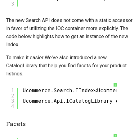
3
Migration
Migrate to Ucommerce 9
The new Search API does not come with a static accessor
Migrating Site Context
in favor of utilizing the IOC container more explicitly. The
Migrating Catalog Context
code below highlights how to get an instance of the new
Migrating Catalog Library
Index.
Migrating Search Library
To make it easier We've also introduced a new
Migrating Transaction Library
CatalogLibrary that help you find facets for your product
Migrating Client Context
listings.
Upgrading Both Ucommerce and CMS
?
Migrate to Ucommerce 9.4
1
Ucommerce.Search.IIndex<Ucommerce.Sea
2
Migrating price structure to 7.16
3
Ucommerce.Api.ICatalogLibrary catalog
Migrating Commerce element to 7.18
4
Migrating ServiceStack to Web Api
Facets
Open-source
?
Web API