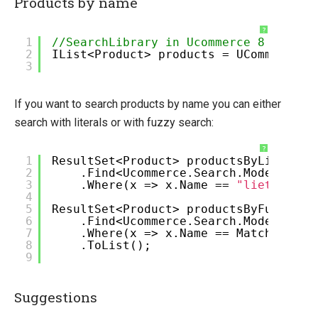
Products by name
?
1
//SearchLibrary in Ucommerce 8
2
IList<Product> products = UCommerce.A
3
If you want to search products by name you can either
search with literals or with fuzzy search:
?
1
ResultSet<Product> productsByLiteral 
2
.Find<Ucommerce.Search.Models.Pro
3
.Where(x => x.Name ==
"lietral"
).
4
5
ResultSet<Product> productsByFuzzy = 
6
.Find<Ucommerce.Search.Models.Pro
7
.Where(x => x.Name == Match.Fuzzy
8
.ToList();
9
Suggestions