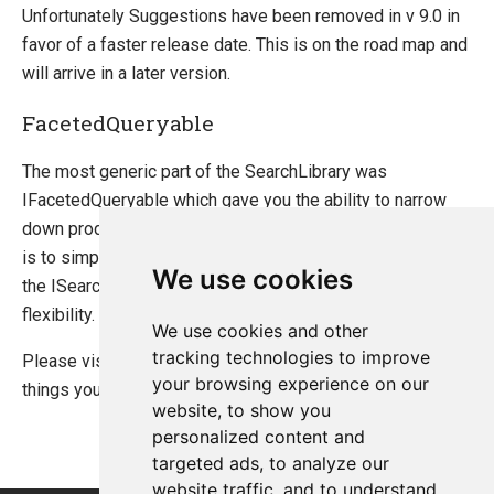
Unfortunately Suggestions have been removed in v 9.0 in
favor of a faster release date. This is on the road map and
will arrive in a later version.
FacetedQueryable
The most generic part of the SearchLibrary was
IFacetedQueryable which gave you the ability to narrow
down products by your own criteria. The equivalent of this
is to simply use the Find method on the index giving you
We use cookies
the ISearch interface which offers the same power and
flexibility.
We use cookies and other
tracking technologies to improve
Please visit
The new Search API
for a complete list of
your browsing experience on our
things you can achieve.
website, to show you
personalized content and
targeted ads, to analyze our
website traffic, and to understand