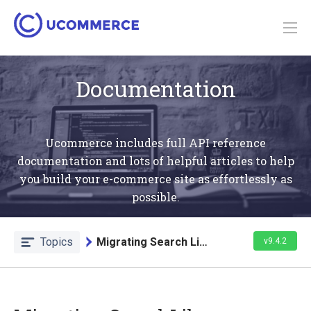
Documentation
Ucommerce includes full API reference
documentation and lots of helpful articles to help
you build your e-commerce site as effortlessly as
possible.
Topics
Migrating Search Library
v9.4.2