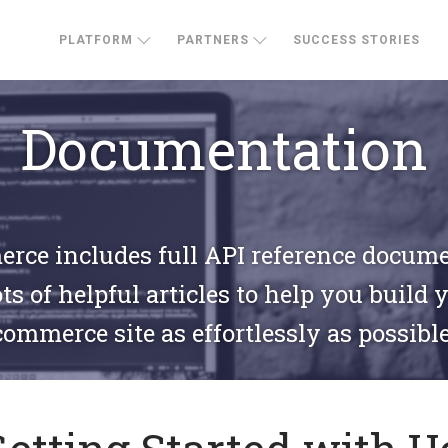
PLATFORM
PARTNERS
SUCCESS STORIES
Documentation
ce includes full API reference docum
ts of helpful articles to help you build 
commerce site as effortlessly as possible