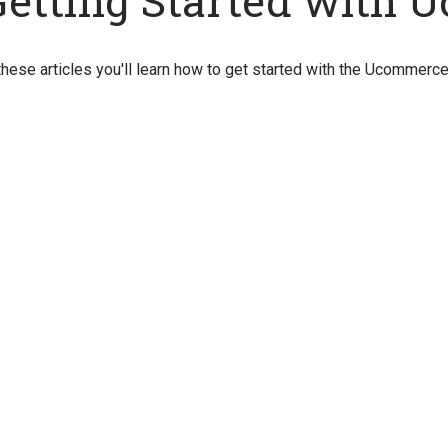
Getting Started with
these articles you'll learn how to get started with the Ucommerc