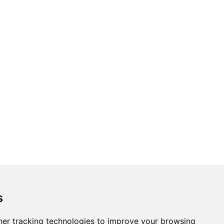
s
er tracking technologies to improve your browsing