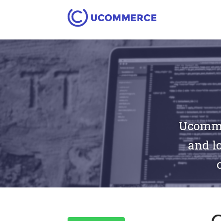
Ucommer
and lo