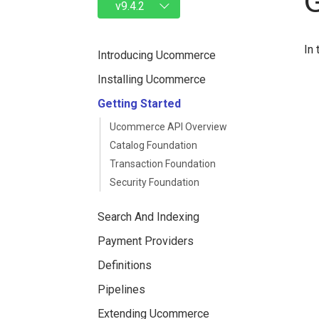
In 
Introducing Ucommerce
Installing Ucommerce
Getting Started
Ucommerce API Overview
Catalog Foundation
Transaction Foundation
Security Foundation
Search And Indexing
Payment Providers
Definitions
Pipelines
Extending Ucommerce