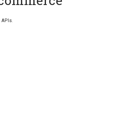
 Ucommerce
e APIs.