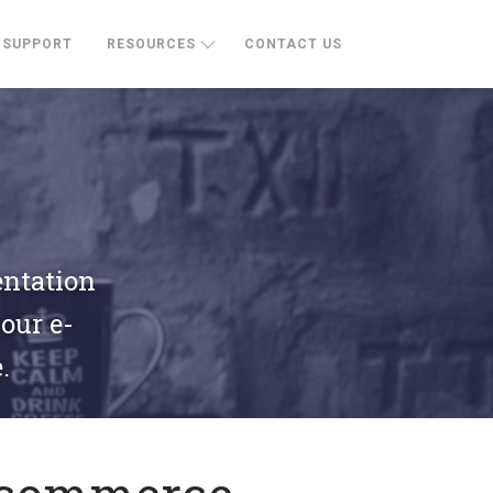
SUPPORT
RESOURCES
CONTACT US
entation
your e-
.