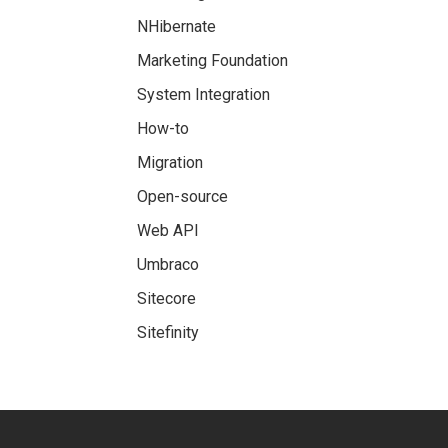
NHibernate
Marketing Foundation
System Integration
How-to
Migration
Open-source
Web API
Umbraco
Sitecore
Sitefinity