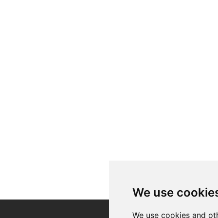
We use cookie
We use cookies and oth