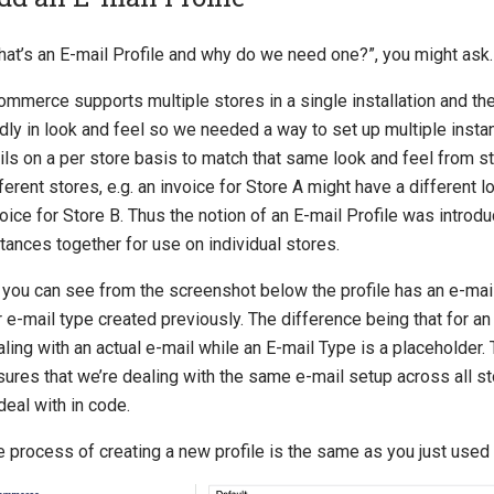
hat’s an E-mail Profile and why do we need one?”, you might ask.
ommerce supports multiple stores in a single installation and th
ldly in look and feel so we needed a way to set up multiple inst
ils on a per store basis to match that same look and feel from s
ferent stores, e.g. an invoice for Store A might have a different l
oice for Store B. Thus the notion of an E-mail Profile was introd
tances together for use on individual stores.
 you can see from the screenshot below the profile has an e-mai
 e-mail type created previously. The difference being that for an
ling with an actual e-mail while an E-mail Type is a placeholder
sures that we’re dealing with the same e-mail setup across all s
deal with in code.
 process of creating a new profile is the same as you just used 