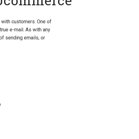
 Ucommerce
t with customers. One of
true e-mail. As with any
of sending emails, or
e