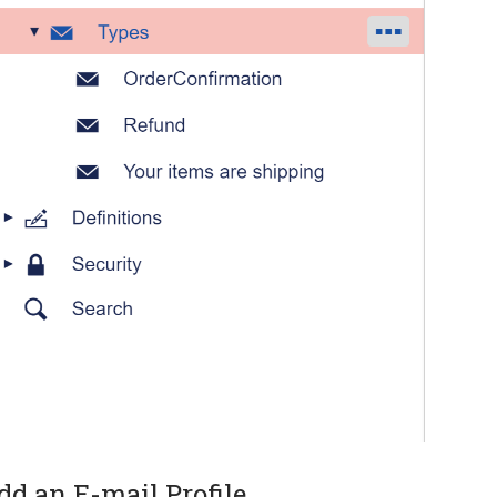
dd an E-mail Profile