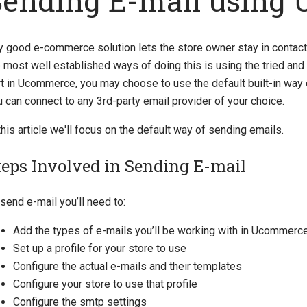
Sending E-mail using
y good e-commerce solution lets the store owner stay in contac
 most well established ways of doing this is using the tried and 
rt in Ucommerce, you may choose to use the default built-in way 
 can connect to any 3rd-party email provider of your choice.
this article we'll focus on the default way of sending emails.
teps Involved in Sending E-mail
send e-mail you’ll need to:
Add the types of e-mails you’ll be working with in Ucommerc
Set up a profile for your store to use
Configure the actual e-mails and their templates
Configure your store to use that profile
Configure the smtp settings