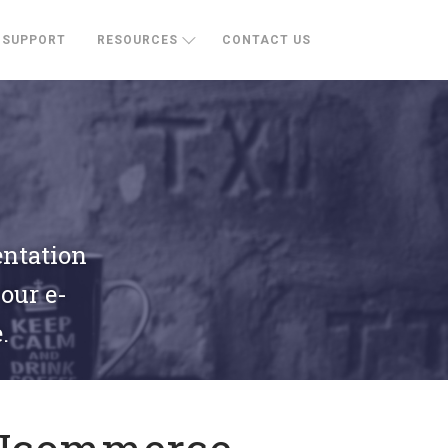
SUPPORT
RESOURCES
CONTACT US
entation
your e-
.