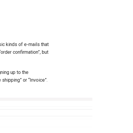
c kinds of e-mails that
“order confirmation”, but
ning up to the
 shipping” or “Invoice”.