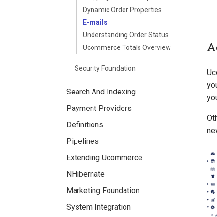
Dynamic Order Properties
E-mails
Understanding Order Status
A
Ucommerce Totals Overview
Security Foundation
Uc
you
Search And Indexing
yo
Payment Providers
Ot
Definitions
new
Pipelines
Extending Ucommerce
NHibernate
Marketing Foundation
System Integration