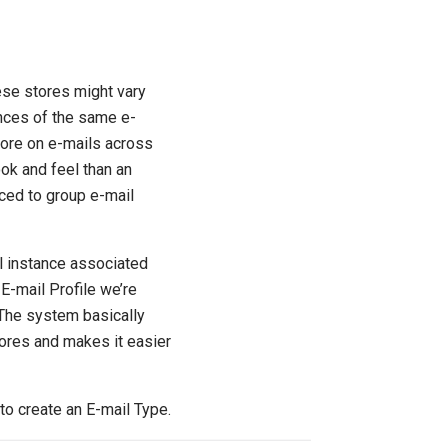
ese stores might vary
ances of the same e-
tore on e-mails across
ook and feel than an
uced to group e-mail
l instance associated
 E-mail Profile we’re
. The system basically
tores and makes it easier
to create an E-mail Type.