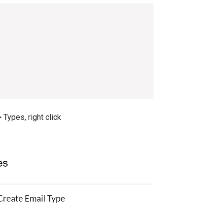
Types, right click