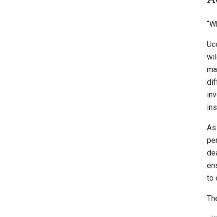
“W
Uc
wi
ma
dif
inv
ins
As
per
dea
en
to 
The