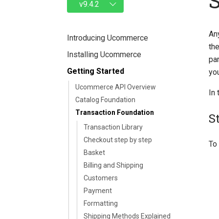
An
Introducing Ucommerce
the
Installing Ucommerce
pa
Getting Started
you
Ucommerce API Overview
In 
Catalog Foundation
Transaction Foundation
S
Transaction Library
Checkout step by step
To 
Basket
Billing and Shipping
Customers
Payment
Formatting
Shipping Methods Explained