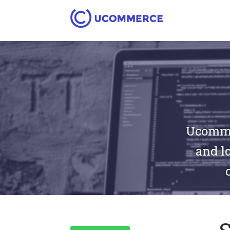
Ucommer
and lo