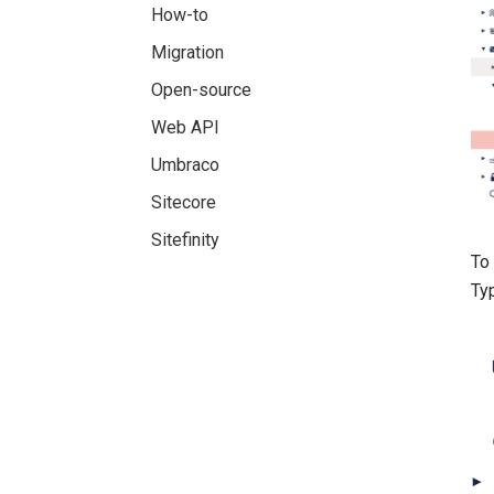
How-to
Migration
Open-source
Web API
Umbraco
Sitecore
Sitefinity
To 
Typ