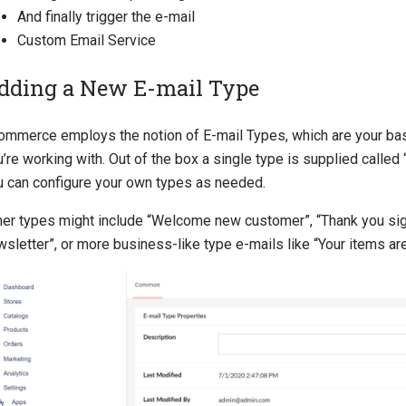
And finally trigger the e-mail
Custom Email Service
dding a New E-mail Type
ommerce employs the notion of E-mail Types, which are your basi
’re working with. Out of the box a single type is supplied called 
u can configure your own types as needed.
her types might include “Welcome new customer”, “Thank you sig
sletter”, or more business-like type e-mails like “Your items are