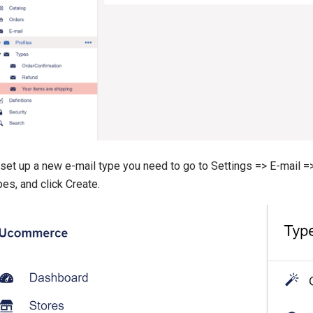
set up a new e-mail type you need to go to Settings => E-mail => 
es, and click Create.