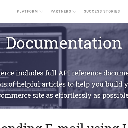
PLATFORM
PARTNERS
SUCCESS STORIES
Documentation
ce includes full API reference docum
ts of helpful articles to help you build 
commerce site as effortlessly as possible