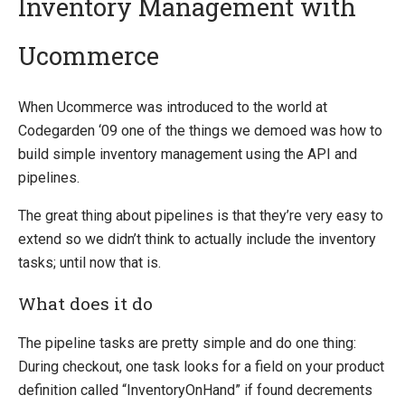
Inventory Management with
Ucommerce
Introducing Ucommerce
Installing Ucommerce
When Ucommerce was introduced to the world at
Getting Started
Codegarden ‘09 one of the things we demoed was how to
Ucommerce API Overview
build simple inventory management using the API and
Catalog Foundation
pipelines.
Catalog Structure
The great thing about pipelines is that they’re very easy to
Catalog Context
extend so we didn’t think to actually include the inventory
Catalog Library
tasks; until now that is.
Building Category Navigation
Building A Category Page
What does it do
Building A Product Page
Pricing Calculation
The pipeline tasks are pretty simple and do one thing:
Pricing Structure
During checkout, one task looks for a field on your product
Exchange Rates
definition called “InventoryOnHand” if found decrements