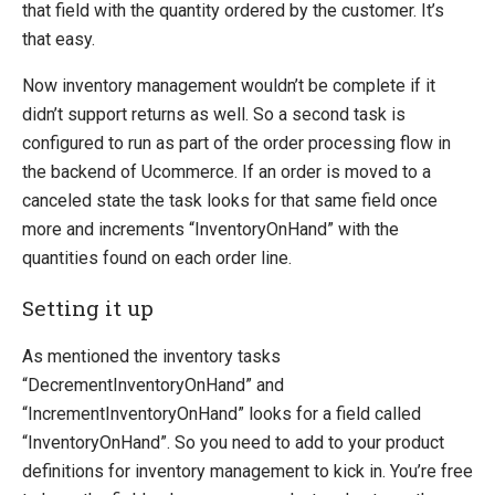
Product Definitions
that field with the quantity ordered by the customer. It’s
Product Relations
that easy.
Inventory
Now inventory management wouldn’t be complete if it
SEO Friendly URLs
didn’t support returns as well. So a second task is
Transaction Foundation
configured to run as part of the order processing flow in
Security Foundation
the backend of Ucommerce. If an order is moved to a
canceled state the task looks for that same field once
Search And Indexing
more and increments “InventoryOnHand” with the
quantities found on each order line.
Payment Providers
Definitions
Setting it up
Pipelines
As mentioned the inventory tasks
Extending Ucommerce
“DecrementInventoryOnHand” and
NHibernate
“IncrementInventoryOnHand” looks for a field called
“InventoryOnHand”. So you need to add to your product
Marketing Foundation
definitions for inventory management to kick in. You’re free
System Integration