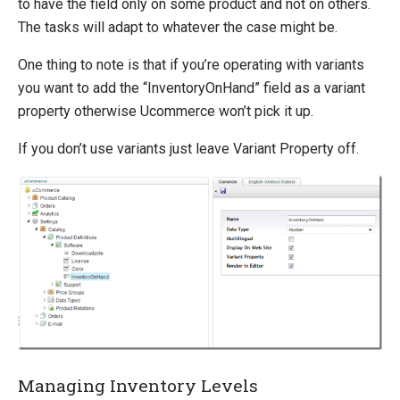
to have the field only on some product and not on others.
How-to
The tasks will adapt to whatever the case might be.
Migration
One thing to note is that if you’re operating with variants
Open-source
you want to add the “InventoryOnHand” field as a variant
property otherwise Ucommerce won’t pick it up.
Web API
Umbraco
If you don’t use variants just leave Variant Property off.
Sitecore
Sitefinity
Managing Inventory Levels