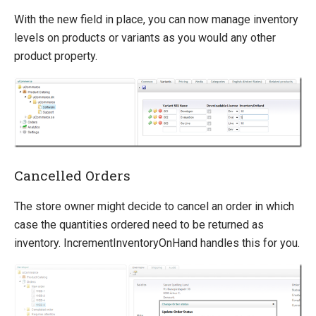
With the new field in place, you can now manage inventory
levels on products or variants as you would any other
product property.
Cancelled Orders
The store owner might decide to cancel an order in which
case the quantities ordered need to be returned as
inventory. IncrementInventoryOnHand handles this for you.