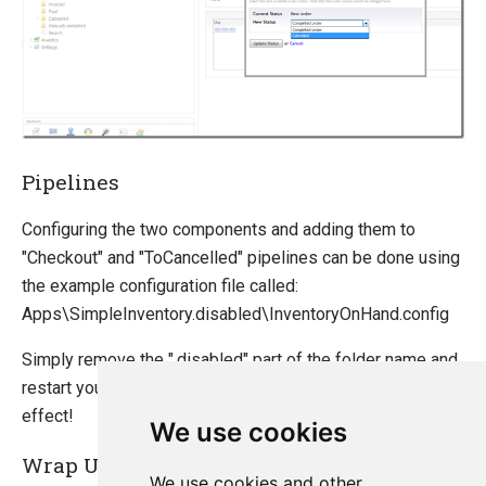
Pipelines
Configuring the two components and adding them to
"Checkout" and "ToCancelled" pipelines can be done using
the example configuration file called:
Apps\SimpleInventory.disabled\InventoryOnHand.config
Simply remove the ".disabled" part of the folder name and
restart your website for the new configuration to take
effect!
We use cookies
Wrap Up
We use cookies and other