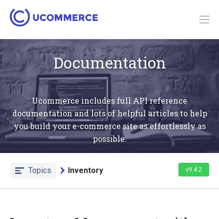
Documentation
Ucommerce includes full API reference
documentation and lots of helpful articles to help
you build your e-commerce site as effortlessly as
possible.
Topics
Inventory
v9.4.2