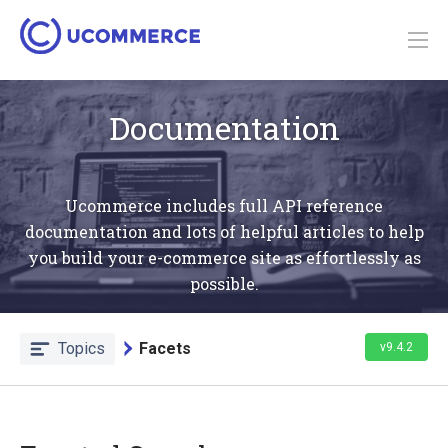
Documentation
Ucommerce includes full API reference
documentation and lots of helpful articles to help
you build your e-commerce site as effortlessly as
possible.
Topics
Facets
v9.4.2