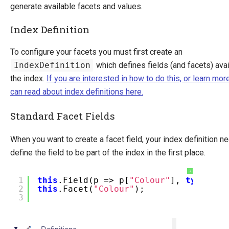
generate available facets and values.
Index Definition
To configure your facets you must first create an
IndexDefinition
which defines fields (and facets) avai
the index.
If you are interested in how to do this, or learn mor
can read about index definitions here.
Standard Facet Fields
When you want to create a facet field, your index definition n
define the field to be part of the index in the first place.
?
1
this
.Field(p => p[
"Colour"
],
typeof
(
s
2
this
.Facet(
"Colour"
);
3