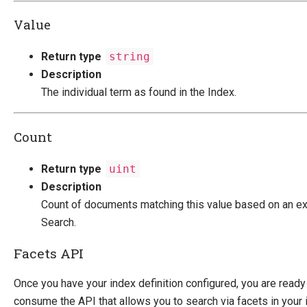
Value
Return type
string
Description
The individual term as found in the Index.
Count
Return type
uint
Description
Count of documents matching this value based on an ex
Search.
Facets API
Once you have your index definition configured, you are ready
consume the API that allows you to search via facets in your 