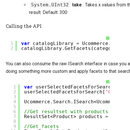
System.UInt32
take
: Takes x values from t
result. Default: 300
Calling the API
?
1
var
catalogLibrary = Ucommerce.Infras
2
catalogLibrary.GetFacets(categoryId, 
You can also consume the raw ISearch interface in case you a
doing something more custom and apply facets to that search
?
1
var
userSelectedFacetsForSearch =
ne
2
userSelectedFacetsForSearch[
"Color"
]
3
4
Ucommerce.Search.ISearch<Ucommerce.S
5
6
//Get resultset with products
7
ResultSet<Product> products = search
8
9
//Get facets