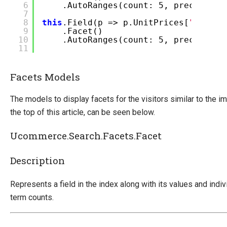
6
.AutoRanges(count: 5, precision:
7
8
this
.Field(p => p.UnitPrices[
"USD 7 
9
.Facet()
10
.AutoRanges(count: 5, precision:
11
Facets Models
The models to display facets for the visitors similar to the i
the top of this article, can be seen below.
Ucommerce.Search.Facets.Facet
Description
Represents a field in the index along with its values and indiv
term counts.