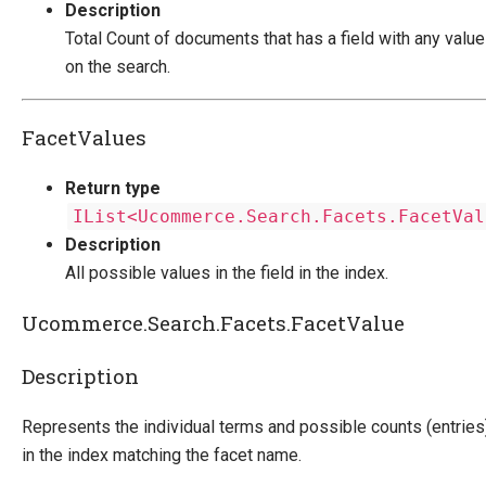
Description
Total Count of documents that has a field with any valu
on the search.
FacetValues
Return type
IList<Ucommerce.Search.Facets.FacetVal
Description
All possible values in the field in the index.
Ucommerce.Search.Facets.FacetValue
Description
Represents the individual terms and possible counts (entries
in the index matching the facet name.