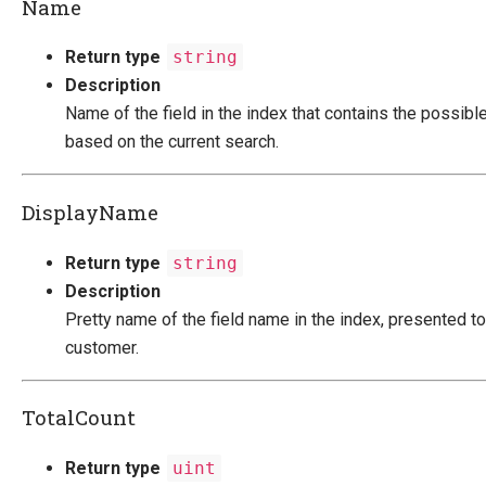
Name
Return type
string
Description
Name of the field in the index that contains the possibl
based on the current search.
DisplayName
Return type
string
Description
Pretty name of the field name in the index, presented to
customer.
TotalCount
Return type
uint