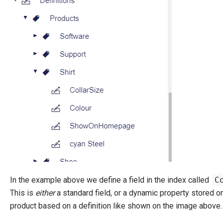
In the example above we define a field in the index called
C
This is
either
a standard field, or a dynamic property stored o
product based on a definition like shown on the image above.