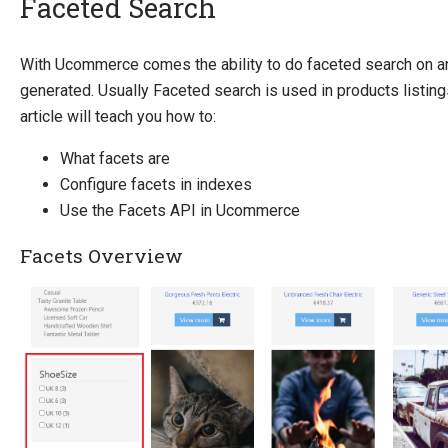
Faceted Search
Introducing Ucommerce
With Ucommerce comes the ability to do faceted search on a
generated. Usually Faceted search is used in products listing
Installing Ucommerce
article will teach you how to:
Getting Started
What facets are
Search And Indexing
Configure facets in indexes
Indexing
Use the Facets API in Ucommerce
ElasticSearch
Search API
Facets Overview
Index Definitions
Facets
Running the Scratch Indexer
Add custom data to index
Payment Providers
Definitions