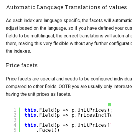
Automatic Language Translations of values
As each index are language specific, the facets will automatic
adjust based on the language, so if you have defined your cu
fields to be multilingual, the correct translations will automati
there, making this very flexible without any further configurati
the indexes.
Price facets
Price facets are special and needs to be configured individua
compared to other fields. OOTB you are usually only intereste
having the unit prices as facets.
?
1
this
.Field(p => p.UnitPrices);
2
this
.Field(p => p.PricesInclTax);
3
4
this
.Field(p => p.UnitPrices[
"EUR 15
5
.Facet()