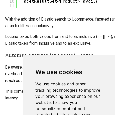
10
FacetResultSet<Product> availableFac
11
With the addition of Elastic search to Ucommerce, faceted ra
search differs in inclusivity.
Lucene takes both values from and to as inclusive (<= || >=),
Elastic takes from inclusive and to as exclusive.
Automatic ranges for Faceted Search
Be aware, using automatic ranges comes with a performance
We use cookies
overhead. To determine the ranges properly, the system need
reach out to the Index and retreive max value for the field.
We use cookies and other
tracking technologies to improve
This comes with 5ms - 20ms penalty depending on the setup
your browsing experience on our
latency.
website, to show you
personalized content and
targeted ads, to analyze our