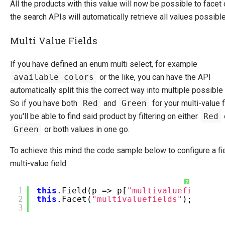
All the products with this value will now be possible to facet 
the search APIs will automatically retrieve all values possible
Multi Value Fields
If you have defined an enum multi select, for example
available colors
or the like, you can have the API
automatically split this the correct way into multiple possible
So if you have both
Red
and
Green
for your multi-value f
you'll be able to find said product by filtering on either
Red
Green
or both values in one go.
To achieve this mind the code sample below to configure a fi
multi-value field.
?
1
this
.Field(p => p[
"multivaluefields"
]
2
this
.Facet(
"multivaluefields"
);
3