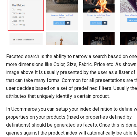
Pipelines
Extending Ucommerce
NHibernate
Marketing Foundation
System Integration
Faceted search is the ability to narrow a search based on one
How-to
more dimensions like Color, Size, Fabric, Price etc. As shown 
Migration
image above it is usually presented by the user as a lister of f
Open-source
that can take many forms. Common for all presentations are t
user decides based on a set of predefined filters. Usually the
Web API
attributes that uniquely identify a certain product.
Umbraco
In Ucommerce you can setup your index definition to define 
Sitecore
properties on your products (fixed or properties defined by
Sitefinity
definitions) should be generated as facets. Once this is done,
queries against the product index will automatically be able t