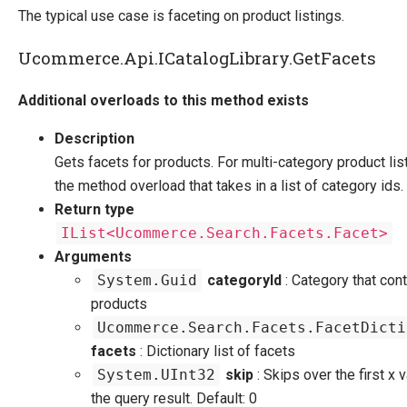
The typical use case is faceting on product listings.
Ucommerce.Api.ICatalogLibrary.GetFacets
Additional overloads to this method exists
Description
Gets facets for products. For multi-category product lis
the method overload that takes in a list of category ids.
Return type
IList<Ucommerce.Search.Facets.Facet>
Arguments
System.Guid
categoryId
: Category that cont
products
Ucommerce.Search.Facets.FacetDicti
facets
: Dictionary list of facets
System.UInt32
skip
: Skips over the first x 
the query result. Default: 0