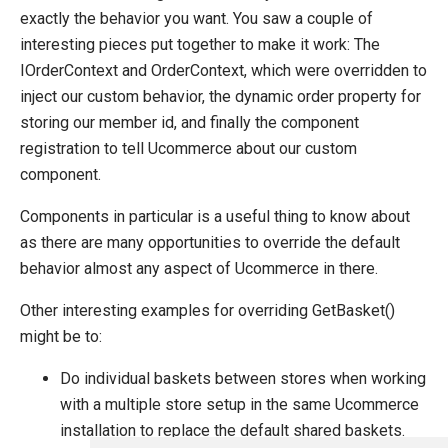
exactly the behavior you want. You saw a couple of
interesting pieces put together to make it work: The
IOrderContext and OrderContext, which were overridden to
inject our custom behavior, the dynamic order property for
storing our member id, and finally the component
registration to tell Ucommerce about our custom
component.
Components in particular is a useful thing to know about
as there are many opportunities to override the default
behavior almost any aspect of Ucommerce in there.
Other interesting examples for overriding GetBasket()
might be to:
Do individual baskets between stores when working
with a multiple store setup in the same Ucommerce
installation to replace the default shared baskets.