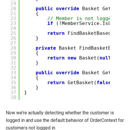
19
20
public
override
Basket GetBasket
21
{
22
// Member is not logged on u
23
if
(!MemberService.IsLogged
24
25
return
FindBasketBasedOnWhos
26
}
27
28
private
Basket FindBasketBasedOn
29
{
30
return
new
Basket(
null
);
31
}
32
33
public
override
Basket GetBasket
34
{
35
return
GetBasket(
false
);
36
}
37
}
38
Now we’re actually detecting whether the customer is
logged in and use the default behavior of OrderContext for
customers not logged in.