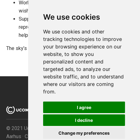
Work with multiple baskets per customer for
wishlist and gift registry scenarios.
We use cookies
Support impersonation to enable a customer
representative take over the customer basket to
We use cookies and other
help her through checkout.
tracking technologies to improve
your browsing experience on our
The sky’s the limit.
website, to show you
personalized content and
targeted ads, to analyze our
website traffic, and to understand
where our visitors are coming
from.
I agree
I decline
© 2021 Ucommerce ApS · Åboulevarden 69 · DK-8000
Change my preferences
Aarhus · CVR no. 32267149