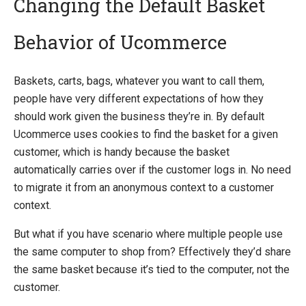
Changing the Default Basket
Behavior of Ucommerce
Introducing Ucommerce
Installing Ucommerce
Baskets, carts, bags, whatever you want to call them,
Getting Started
people have very different expectations of how they
Search And Indexing
should work given the business they’re in. By default
Ucommerce uses cookies to find the basket for a given
Payment Providers
customer, which is handy because the basket
Definitions
automatically carries over if the customer logs in. No need
Pipelines
to migrate it from an anonymous context to a customer
context.
Extending Ucommerce
Register a Custom Component
But what if you have scenario where multiple people use
Constructor and Property Injection
the same computer to shop from? Effectively they’d share
Partial Components
the same basket because it’s tied to the computer, not the
Advanced Registration Techniques
customer.
Add a child container to the main Castle Windsor container