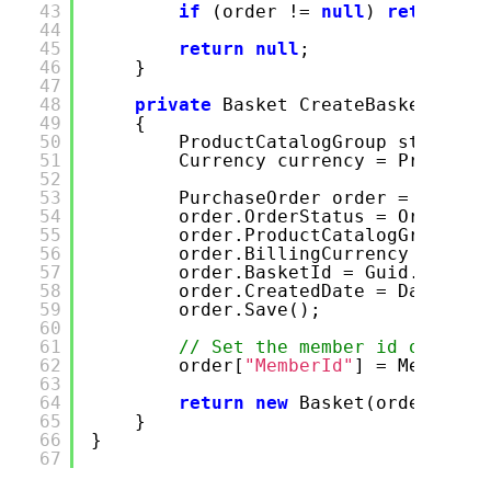
43
if
(order !=
null
)
return
ne
44
45
return
null
;
46
}
47
48
private
Basket CreateBasket()
49
{
50
ProductCatalogGroup store = 
51
Currency currency = PriceGro
52
53
PurchaseOrder order =
new
Pu
54
order.OrderStatus = OrderSta
55
order.ProductCatalogGroup = 
56
order.BillingCurrency = curr
57
order.BasketId = Guid.NewGui
58
order.CreatedDate = DateTime
59
order.Save();
60
61
// Set the member id on the 
62
order[
"MemberId"
] = MemberSe
63
64
return
new
Basket(order);
65
}
66
}
67