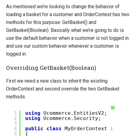
As mentioned we’re looking to change the behavior of
loading a basket for a customer and OrderContext has two
methods for this purpose: GetBasket() and
GetBasket(Boolean). Basically what we’re going to do is
use the default behavior when a customer is not logged in
and use our custom behavior whenever a customer is
logged in.
Overriding GetBasket(Boolean)
First we need a new class to inherit the existing
OrderContext and second override the two GetBasket
methods.
?
1
using
Ucommerce.EntitiesV2;
2
using
Ucommerce.Security;
3
4
public
class
MyOrderContext : OrderC
5
{