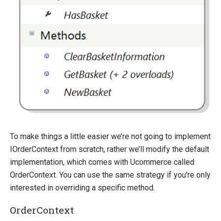
Sitefinity
To make things a little easier we’re not going to implement
IOrderContext from scratch, rather we’ll modify the default
implementation, which comes with Ucommerce called
OrderContext. You can use the same strategy if you're only
interested in overriding a specific method.
OrderContext