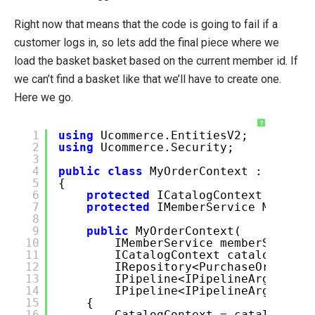
Right now that means that the code is going to fail if a
customer logs in, so lets add the final piece where we
load the basket basket based on the current member id. If
we can’t find a basket like that we’ll have to create one.
Here we go.
?
1
using
Ucommerce.EntitiesV2;
2
using
Ucommerce.Security;
3
4
public
class
MyOrderContext : OrderC
5
{
6
protected
ICatalogContext Catal
7
protected
IMemberService Member
8
9
public
MyOrderContext(
10
IMemberService memberService
11
ICatalogContext catalogConte
12
IRepository<PurchaseOrder> o
13
IPipeline<IPipelineArgs<GetB
14
IPipeline<IPipelineArgs<Crea
15
{
16
CatalogContext = catalogCont