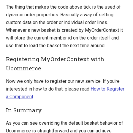
The thing that makes the code above tick is the used of
dynamic order properties. Basically a way of setting
custom data on the order or individual order lines.
Whenever a new basket is created by MyOrderContext it
will store the current member id on the order itself and
use that to load the basket the next time around.
Registering MyOrderContext with
Ucommerce
Now we only have to register our new service. If you're
interested in how to do that, please read
How to Register
a Component
In Summary
As you can see overriding the default basket behavior of
Ucommerce is straightforward and you can achieve