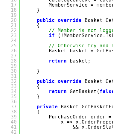
17
MemberService = memberServic
18
}
19
20
public
override
Basket GetBasket
21
{
22
// Member is not logged on u
23
if
(!MemberService.IsLogged
24
25
// Otherwise try and load a 
26
Basket basket = GetBasketFor
27
28
return
basket;
29
30
}
31
32
public
override
Basket GetBasket
33
{
34
return
GetBasket(
false
);
35
}
36
37
private
Basket GetBasketForCurre
38
{
39
PurchaseOrder order = Purcha
40
x => x.OrderProperties.W
41
&& x.OrderStatus.Ord
42