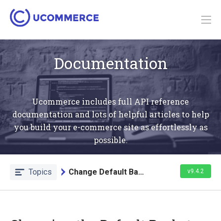
Documentation
Ucommerce includes full API reference
documentation and lots of helpful articles to help
you build your e-commerce site as effortlessly as
possible.
Topics
Change Default Basket Behavior
v9.4.2