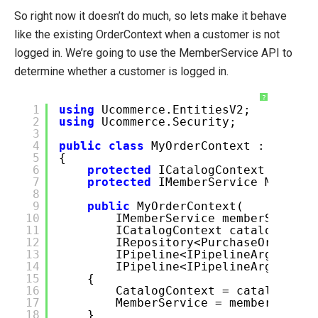
So right now it doesn’t do much, so lets make it behave
like the existing OrderContext when a customer is not
logged in. We’re going to use the MemberService API to
determine whether a customer is logged in.
?
1
using
Ucommerce.EntitiesV2;
2
using
Ucommerce.Security;
3
4
public
class
MyOrderContext : OrderC
5
{
6
protected
ICatalogContext Catal
7
protected
IMemberService Member
8
9
public
MyOrderContext(
10
IMemberService memberService
11
ICatalogContext catalogConte
12
IRepository<PurchaseOrder> o
13
IPipeline<IPipelineArgs<GetB
14
IPipeline<IPipelineArgs<Crea
15
{
16
CatalogContext = catalogCont
17
MemberService = memberServic
18
}