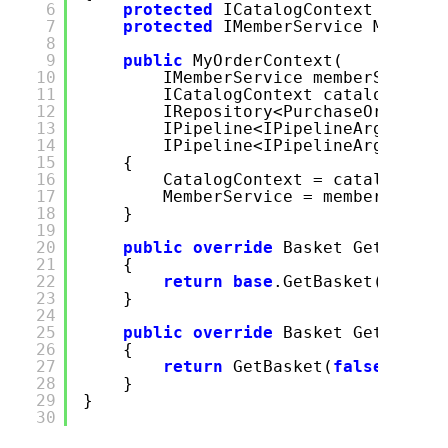
6
protected
ICatalogContext Catal
7
protected
IMemberService Member
8
9
public
MyOrderContext(
10
IMemberService memberService
11
ICatalogContext catalogConte
12
IRepository<PurchaseOrder> o
13
IPipeline<IPipelineArgs<GetB
14
IPipeline<IPipelineArgs<Crea
15
{
16
CatalogContext = catalogCont
17
MemberService = memberServic
18
}
19
20
public
override
Basket GetBasket
21
{
22
return
base
.GetBasket(create
23
}
24
25
public
override
Basket GetBasket
26
{
27
return
GetBasket(
false
);
28
}
29
}
30