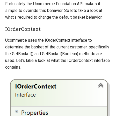
Fortunately the Ucommerce Foundation API makes it
Override default behavior in the APIs
simple to override this behavior. So lets take a look at
Extending Backend UI
what’s required to change the default basket behavior.
Change Default Basket Behavior
Shipping Method Service
IOrderContext
NHibernate
Ucommerce uses the IOrderContext interface to
Marketing Foundation
determine the basket of the current customer, specifically
the GetBasket() and GetBasket(Boolean) methods are
System Integration
used. Let’s take a look at what the IOrderContext interface
How-to
contains.
Migration
Open-source
Web API
Umbraco
Sitecore