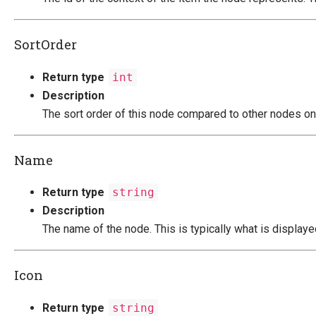
SortOrder
Return type
int
Description
The sort order of this node compared to other nodes on
Name
Return type
string
Description
The name of the node. This is typically what is displayed
Icon
Return type
string