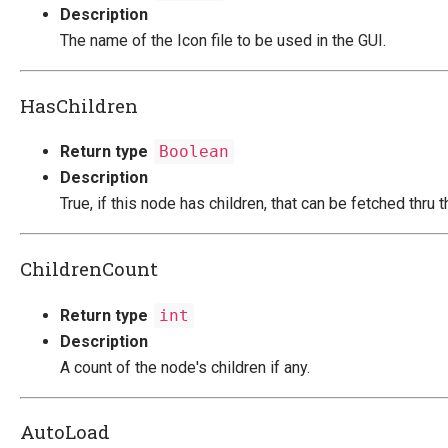
Description
The name of the Icon file to be used in the GUI.
HasChildren
Return type
Boolean
Description
True, if this node has children, that can be fetched thru 
ChildrenCount
Return type
int
Description
A count of the node's children if any.
AutoLoad