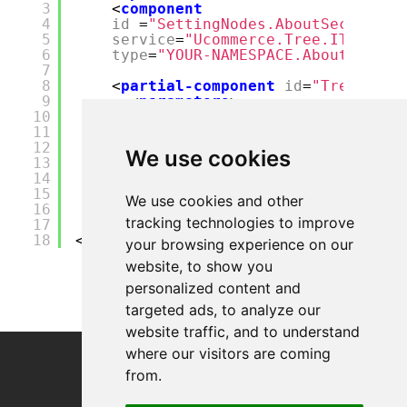
3
<
component
4
id
=
"SettingNodes.AboutSectionPr
5
service
=
"Ucommerce.Tree.ITreeCon
6
type
=
"YOUR-NAMESPACE.AboutNodePr
7
8
<
partial-component
id
=
"TreeServi
9
<
parameters
>
10
<
tasks
>
11
<
list
>
12
<
item
insert
=
"last"
>${Se
We use cookies
13
</
list
>
14
</
tasks
>
15
</
parameters
>
We use cookies and other
16
</
partial-component
>
tracking technologies to improve
17
</
components
>
18
</
configuration
>
your browsing experience on our
website, to show you
personalized content and
targeted ads, to analyze our
website traffic, and to understand
where our visitors are coming
from.