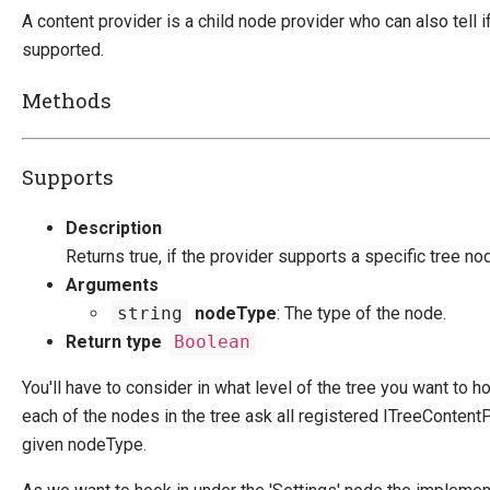
Override default behavior in the APIs
A content provider is a child node provider who can also tell i
Extending Backend UI
supported.
UI Extensibility In V9
Methods
Create A New Admin Page
Create A New Tab
Add A Button To a Tab
Supports
Add Resources Through ClientDependency
Widgets
Description
Extend Navigation Trees
Returns true, if the provider supports a specific tree no
Tree nodeTypes
Arguments
string
nodeType
: The type of the node.
Return type
Boolean
Change Default Basket Behavior
Shipping Method Service
You'll have to consider in what level of the tree you want to h
each of the nodes in the tree ask all registered ITreeContentP
NHibernate
given nodeType.
Marketing Foundation