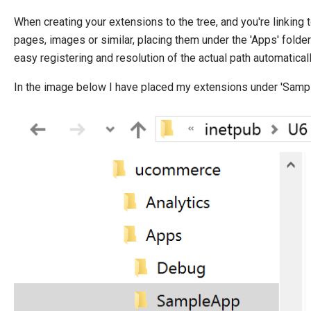
When creating your extensions to the tree, and you're linking 
pages, images or similar, placing them under the 'Apps' fold
easy registering and resolution of the actual path automaticall
In the image below I have placed my extensions under 'Samp