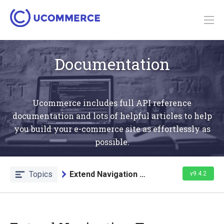
Documentation
Ucommerce includes full API reference
documentation and lots of helpful articles to help
you build your e-commerce site as effortlessly as
possible.
Topics
Extend Navigation Trees
v9.4.2