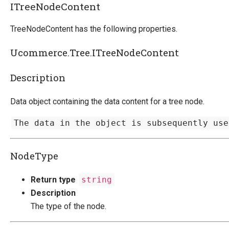
ITreeNodeContent
TreeNodeContent has the following properties.
Ucommerce.Tree.ITreeNodeContent
Description
Data object containing the data content for a tree node.
The data in the object is subsequently use
NodeType
Return type
string
Description
The type of the node.