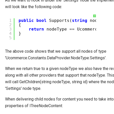
As we want to hook in under the 'Settings' node the impleme
System Integration
will look like the following code:
How-to
?
1
public
bool
Supports(
string
nodeType)
Migration
2
{
3
return
nodeType == Ucommerce.Cons
Open-source
4
}
5
Web API
Umbraco
The above code shows that we support all nodes of type
Sitecore
'Ucommerce.Constants.DataProvider.NodeType.Settings'.
Sitefinity
When we return true to a given nodeType we also have the res
along with all other providers that support that nodeType. T
will call GetChildren(string nodeType, string id) where the no
'Settings' node type.
When delivering child nodes for content you need to take into
properties of ITreeNodeContent: