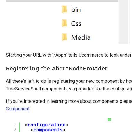
Starting your URL with '/Apps' tells Ucommerce to look under
Registering the AboutNodeProvider
All there's left to do is registering your new component by hoo
TreeServiceShell component as a provider like the configurat
If you're interested in learning more about components plea
Component
?
1
<
configuration
>
2
<
components
>