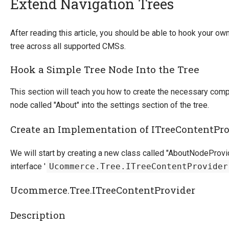
Extend Navigation Trees
Introducing Ucommerce
After reading this article, you should be able to hook your 
tree across all supported CMSs.
Installing Ucommerce
Getting Started
Hook a Simple Tree Node Into the Tree
Search And Indexing
This section will teach you how to create the necessary com
Payment Providers
node called "About" into the settings section of the tree.
Definitions
Create an Implementation of ITreeContentPr
Pipelines
We will start by creating a new class called "AboutNodeProv
Extending Ucommerce
interface '
Ucommerce.Tree.ITreeContentProvider
Register a Custom Component
Constructor and Property Injection
Ucommerce.Tree.ITreeContentProvider
Partial Components
Advanced Registration Techniques
Description
Add a child container to the main Castle Windsor container