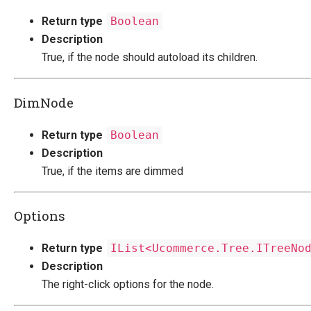
Return type
Boolean
Description
True, if the node should autoload its children.
DimNode
Return type
Boolean
Description
True, if the items are dimmed
Options
Return type
IList<Ucommerce.Tree.ITreeNo
Description
The right-click options for the node.