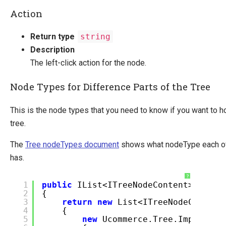
Action
Return type
string
Description
The left-click action for the node.
Node Types for Difference Parts of the Tree
This is the node types that you need to know if you want to ho
tree.
The
Tree nodeTypes document
shows what nodeType each of 
has.
?
1
public
IList<ITreeNodeContent> GetCh
2
{
3
return
new
List<ITreeNodeContent
4
{
5
new
Ucommerce.Tree.Impl.Tree