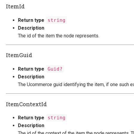
ItemId
Return type
string
Description
The id of the item the node represents.
ItemGuid
Return type
Guid?
Description
The Ucommerce guid identifying the item, if one such ex
ItemContextId
Return type
string
Description
The id of the context of the item the node represents. Th