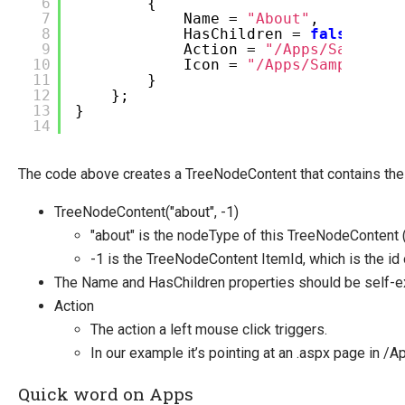
6
{
7
Name =
"About"
,
8
HasChildren =
false
,
9
Action =
"/Apps/SampleAp
10
Icon =
"/Apps/SampleApp/
11
}
12
};
13
}
14
The code above creates a TreeNodeContent that contains the 
TreeNodeContent("about", -1)
"about" is the nodeType of this TreeNodeContent (
-1 is the TreeNodeContent ItemId, which is the id
The Name and HasChildren properties should be self-ex
Action
The action a left mouse click triggers.
In our example it’s pointing at an .aspx page in /
Quick word on Apps