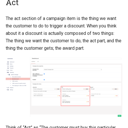
Act
Introducing Ucommerce
The act section of a campaign item is the thing we want
the customer to do to trigger a discount. When you think
Installing Ucommerce
about it a discount is actually composed of two things:
Getting Started
The thing we want the customer to do; the act part, and the
Search And Indexing
thing the customer gets; the award part.
Payment Providers
Definitions
Pipelines
Extending Ucommerce
NHibernate
Marketing Foundation
Marketing Library
Campaigns
Think of “Act” as “The customer must buy this particular