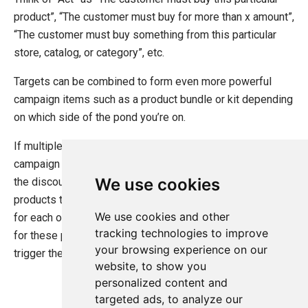
Campaign Items
product”, “The customer must buy for more than x amount”,
Advertise
“The customer must buy something from this particular
Act
store, catalog, or category”, etc.
Award
Multiple Discounts Per Order
Targets can be combined to form even more powerful
Create a Custom Advertise or Act Target
campaign items such as a product bundle or kit depending
Create a Custom Award
on which side of the pond you’re on.
Dynamic Order Properties Target
If multiple targets are set up in the “Act” section of the
Advertise using marketing foundation
campaign item they must all be satisfied in order to trigger
System Integration
We use cookies
the discount. Say you want to the customer to buy two
products to get a discount. You’ll set up two targets: One
How-to
We use cookies and other
for each of the products in involved. Ucommerce will look
Migration
tracking technologies to improve
for these products in the cart of they are both found will
your browsing experience on our
Open-source
trigger the discount.
website, to show you
Web API
personalized content and
Umbraco
targeted ads, to analyze our