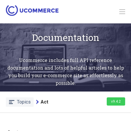
Documentation
Ucommerce includes full API reference
documentation and lots of helpful articles to help
you build your e-commerce site as effortlessly as
possible.
Topics
Act
v9.4.2