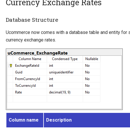
Currency Exchange Rates
Introducing Ucommerce
Database Structure
Installing Ucommerce
Ucommerce now comes with a database table and entity for s
Getting Started
currency exchange rates.
Ucommerce API Overview
Catalog Foundation
Catalog Structure
Catalog Context
Catalog Library
Building Category Navigation
Building A Category Page
Building A Product Page
Pricing Calculation
Pricing Structure
Column name
Description
Exchange Rates