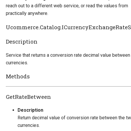
reach out to a different web service, or read the values from
practically anywhere.
Ucommerce.Catalog.ICurrencyExchangeRateS
Description
Service that returns a conversion rate decimal value between
currencies.
Methods
GetRateBetween
Description
Return decimal value of conversion rate between the t
currencies.