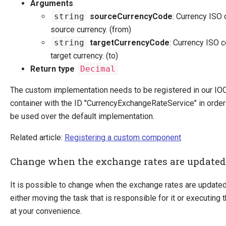
Arguments
string
sourceCurrencyCode
: Currency ISO 
source currency. (from)
string
targetCurrencyCode
: Currency ISO c
target currency. (to)
Return type
Decimal
The custom implementation needs to be registered in our IO
container with the ID "CurrencyExchangeRateService" in order f
be used over the default implementation.
Related article:
Registering a custom component
Change when the exchange rates are updated
It is possible to change when the exchange rates are updated
either moving the task that is responsible for it or executing 
at your convenience.