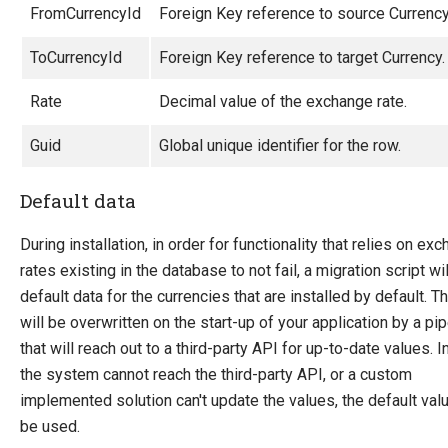
Product Definitions
FromCurrencyId
Foreign Key reference to source Currency
Product Relations
ToCurrencyId
Foreign Key reference to target Currency.
Inventory
SEO Friendly URLs
Rate
Decimal value of the exchange rate.
Transaction Foundation
Guid
Global unique identifier for the row.
Security Foundation
Default data
Search And Indexing
Payment Providers
During installation, in order for functionality that relies on ex
Definitions
rates existing in the database to not fail, a migration script wil
default data for the currencies that are installed by default. T
Pipelines
will be overwritten on the start-up of your application by a pip
Extending Ucommerce
that will reach out to a third-party API for up-to-date values. 
NHibernate
the system cannot reach the third-party API, or a custom
implemented solution can't update the values, the default valu
Marketing Foundation
be used.
System Integration