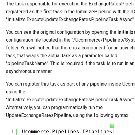
The task responsible for executing the ExchangeRatesPipelin
registered as the first task in the InitializePipeline with the I
"Initialize.ExecuteUpdateExchangeRatesPipelineTask.Async".
You can see the original configuration by opening the
Initiali
configuration file located in the "/Ucommerce/Pipelines/Sys
folder. You will notice that there is a component for an async
task, that wraps the actual task as a parameter called
"pipelineTaskName". This is required if the task is to run in an
asynchronous manner.
You can register this task as part of any pipeline inside Uco
using the
"Initialize.ExecuteUpdateExchangeRatesPipelineTask.Async" 
Alternatively, you can programmatically run the
UpdateExchangeRatesPipeline, using the following syntax:
?
1
Ucommerce.Pipelines.IPipeline<IPipeli