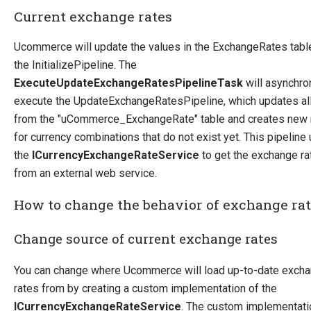
Current exchange rates
How-to
Migration
Ucommerce will update the values in the ExchangeRates tabl
Open-source
the InitializePipeline. The
ExecuteUpdateExchangeRatesPipelineTask
will asynchro
Web API
execute the UpdateExchangeRatesPipeline, which updates al
Umbraco
from the "uCommerce_ExchangeRate" table and creates new 
Sitecore
for currency combinations that do not exist yet. This pipeline
the
ICurrencyExchangeRateService
to get the exchange ra
Sitefinity
from an external web service.
How to change the behavior of exchange ra
Change source of current exchange rates
You can change where Ucommerce will load up-to-date exch
rates from by creating a custom implementation of the
ICurrencyExchangeRateService
. The custom implementati