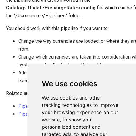
Catalogs.UpdateExchangeRates.config
file which can be f
the "/Ucommerce/Pipelines" folder.
You should work with this pipeline if you want to:
Change the way currencies are loaded, or where they ar
from.
Change which currencies are taken into consideration w
system creates the ExchangeRate entities.
Add extra functionality that should happen when this pip
executed.
We use cookies
Related articles:
We use cookies and other
tracking technologies to improve
Pipeline tasks explained
your browsing experience on our
Pipeline overview
website, to show you
personalized content and
targeted ads, to analyze our