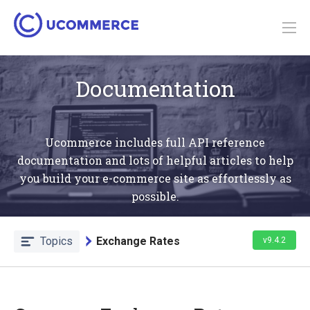
Documentation
Ucommerce includes full API reference
documentation and lots of helpful articles to help
you build your e-commerce site as effortlessly as
possible.
Topics
Exchange Rates
v9.4.2