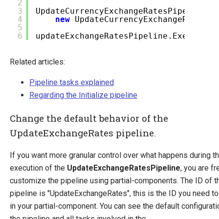
2
3
UpdateCurrencyExchangeRatesPipelineA
4
new
UpdateCurrencyExchangeRatesRe
5
6
updateExchangeRatesPipeline.Execute(a
Related articles:
Pipeline tasks explained
Regarding the Initialize pipeline
Change the default behavior of the
UpdateExchangeRates pipeline.
If you want more granular control over what happens during t
execution of the
UpdateExchangeRatesPipeline
, you are fr
customize the pipeline using partial-components. The ID of t
pipeline is "UpdateExchangeRates", this is the ID you need to
in your partial-component. You can see the default configurati
the pipeline and all tasks involved in the