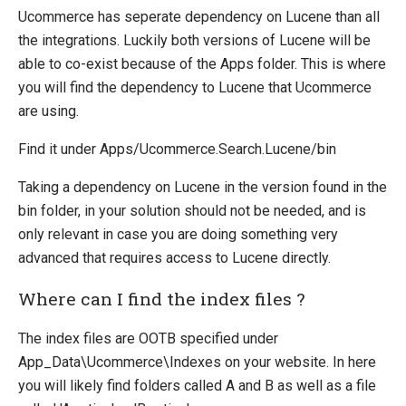
Ucommerce has seperate dependency on Lucene than all
Payment Providers
the integrations. Luckily both versions of Lucene will be
Definitions
able to co-exist because of the Apps folder. This is where
Pipelines
you will find the dependency to Lucene that Ucommerce
are using.
Extending Ucommerce
NHibernate
Find it under Apps/Ucommerce.Search.Lucene/bin
Marketing Foundation
Taking a dependency on Lucene in the version found in the
System Integration
bin folder, in your solution should not be needed, and is
only relevant in case you are doing something very
How-to
advanced that requires access to Lucene directly.
Migration
Where can I find the index files ?
Open-source
Web API
The index files are OOTB specified under
App_Data\Ucommerce\Indexes on your website. In here
Umbraco
you will likely find folders called A and B as well as a file
Sitecore