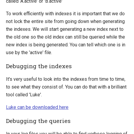
called 'A.active' or 'B.active'
Sitefinity
To work efficiently with indexes it is important that we do
not lock the entire site from going down when generating
the indexes. We will start generating a new index next to
the old one so the old index can still be queried while the
new index is being generated. You can tell which one is in
use by the 'active' file.
Debugging the indexes
It's very useful to look into the indexes from time to time,
to see what they consist of. You can do that with a brilliant
tool called 'Luke'.
Luke can be downloaded here
Debugging the queries
In your log files you will be able to find verbose logging of