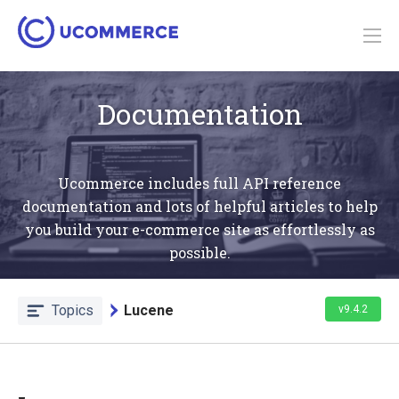
Documentation
Ucommerce includes full API reference
documentation and lots of helpful articles to help
you build your e-commerce site as effortlessly as
possible.
Topics
Lucene
v9.4.2