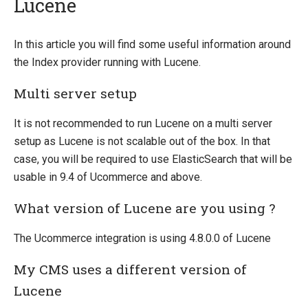
Lucene
Introducing Ucommerce
In this article you will find some useful information around
the Index provider running with Lucene.
Installing Ucommerce
Getting Started
Multi server setup
Search And Indexing
It is not recommended to run Lucene on a multi server
Indexing
setup as Lucene is not scalable out of the box. In that
Indexing Basics
case, you will be required to use ElasticSearch that will be
Lucene
usable in 9.4 of Ucommerce and above.
ElasticSearch
What version of Lucene are you using ?
Search API
The Ucommerce integration is using 4.8.0.0 of Lucene
Index Definitions
Facets
My CMS uses a different version of
Running the Scratch Indexer
Lucene
Add custom data to index