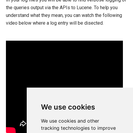
the queries output via the APIs to Lucene. To help you
understand what they mean, you can watch the following
video below where a log entry will be disected.
We use cookies
We use cookies and other
tracking technologies to improve