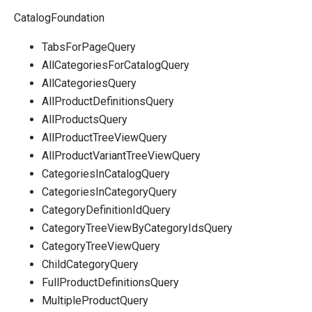
CatalogFoundation
TabsForPageQuery
AllCategoriesForCatalogQuery
AllCategoriesQuery
AllProductDefinitionsQuery
AllProductsQuery
AllProductTreeViewQuery
AllProductVariantTreeViewQuery
CategoriesInCatalogQuery
CategoriesInCategoryQuery
CategoryDefinitionIdQuery
CategoryTreeViewByCategoryIdsQuery
CategoryTreeViewQuery
ChildCategoryQuery
FullProductDefinitionsQuery
MultipleProductQuery