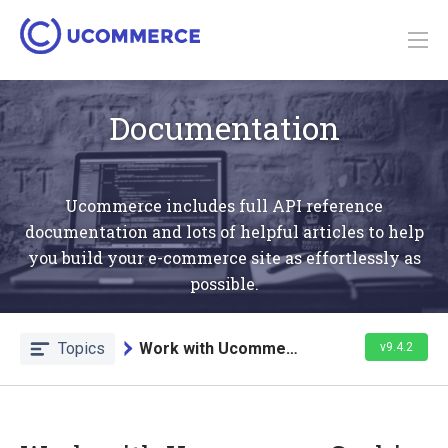
Documentation
Ucommerce includes full API reference
documentation and lots of helpful articles to help
you build your e-commerce site as effortlessly as
possible.
Topics
Work with Ucommerce Caching
v9.4.2