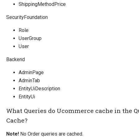
ShippingMethodPrice
SecurityFoundation
Role
UserGroup
User
Backend
AdminPage
AdminTab
EntityUiDescription
EntityUi
What Queries do Ucommerce cache in the Q
Cache?
Note!
No Order queries are cached.