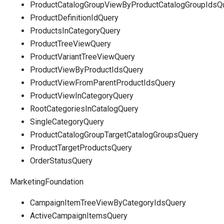
ProductCatalogGroupViewByProductCatalogGroupIdsQ
ProductDefinitionIdQuery
ProductsInCategoryQuery
ProductTreeViewQuery
ProductVariantTreeViewQuery
ProductViewByProductIdsQuery
ProductViewFromParentProductIdsQuery
ProductViewInCategoryQuery
RootCategoriesInCatalogQuery
SingleCategoryQuery
ProductCatalogGroupTargetCatalogGroupsQuery
ProductTargetProductsQuery
OrderStatusQuery
MarketingFoundation
CampaignItemTreeViewByCategoryIdsQuery
ActiveCampaignItemsQuery