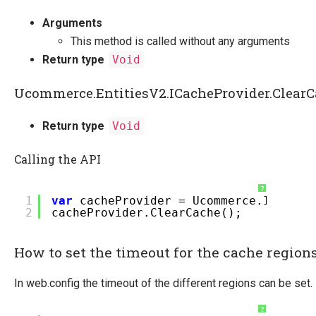
Arguments
This method is called without any arguments
Return type
Void
Ucommerce.EntitiesV2.ICacheProvider.Clear
Return type
Void
Calling the API
?
1
var
cacheProvider = Ucommerce.Infrast
2
cacheProvider.ClearCache();
How to set the timeout for the cache region
In web.config the timeout of the different regions can be set.
?