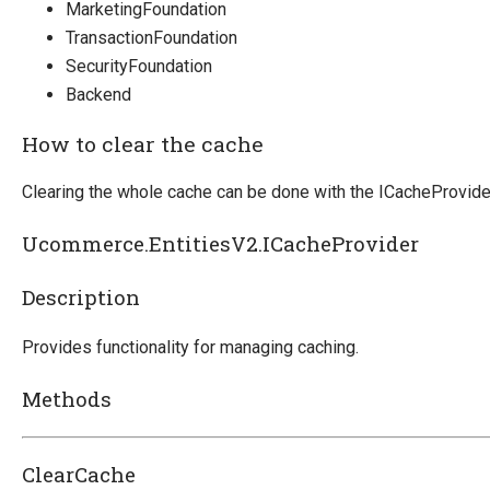
MarketingFoundation
Marketing Foundation
TransactionFoundation
System Integration
SecurityFoundation
Backend
How-to
Migration
How to clear the cache
Open-source
Clearing the whole cache can be done with the ICacheProvide
Web API
Ucommerce.EntitiesV2.ICacheProvider
Umbraco
Sitecore
Description
Sitefinity
Provides functionality for managing caching.
Methods
ClearCache