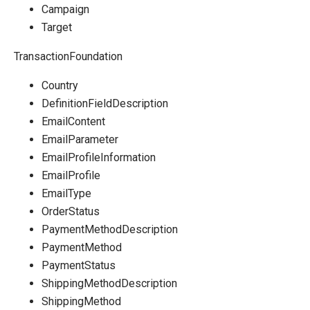
Campaign
Target
TransactionFoundation
Country
DefinitionFieldDescription
EmailContent
EmailParameter
EmailProfileInformation
EmailProfile
EmailType
OrderStatus
PaymentMethodDescription
PaymentMethod
PaymentStatus
ShippingMethodDescription
ShippingMethod