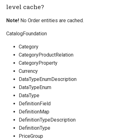
level cache?
Note!
No Order entities are cached.
CatalogFoundation
Category
CategoryProductRelation
CategoryProperty
Currency
DataTypeEnumDescription
DataTypeEnum
DataType
DefinitionField
DefinitionMap
DefinitionTypeDescription
DefinitionType
PriceGroup