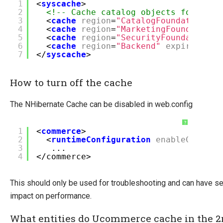
1
<
syscache
>
2
<!-- Cache catalog objects for 60 m
3
<
cache
region
=
"CatalogFoundation"
e
4
<
cache
region
=
"MarketingFoundation"
5
<
cache
region
=
"SecurityFoundation"
6
<
cache
region
=
"Backend"
expiration
=
7
</
syscache
>
How to turn off the cache
The NHibernate Cache can be disabled in web.config
?
1
<
commerce
>
2
<
runtimeConfiguration
enableCache
=
"
3
...
4
</commerce>
This should only be used for troubleshooting and can have s
impact on performance.
What entities do Ucommerce cache in the 