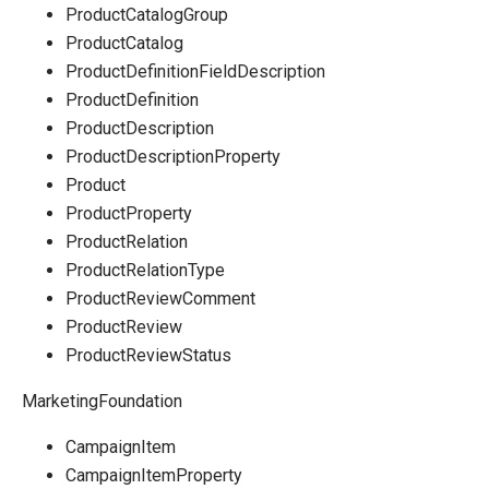
ProductCatalogGroup
ProductCatalog
ProductDefinitionFieldDescription
ProductDefinition
ProductDescription
ProductDescriptionProperty
Product
ProductProperty
ProductRelation
ProductRelationType
ProductReviewComment
ProductReview
ProductReviewStatus
MarketingFoundation
CampaignItem
CampaignItemProperty