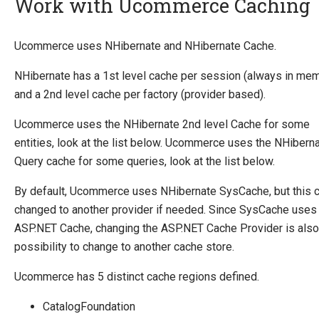
Work with Ucommerce Caching
Introducing Ucommerce
Ucommerce uses NHibernate and NHibernate Cache.
Installing Ucommerce
NHibernate has a 1st level cache per session (always in me
Getting Started
and a 2nd level cache per factory (provider based).
Search And Indexing
Ucommerce uses the NHibernate 2nd level Cache for some
Payment Providers
entities, look at the list below. Ucommerce uses the NHibern
Query cache for some queries, look at the list below.
Definitions
Pipelines
By default, Ucommerce uses NHibernate SysCache, but this 
changed to another provider if needed. Since SysCache uses
Extending Ucommerce
ASP.NET Cache, changing the ASP.NET Cache Provider is also
NHibernate
possibility to change to another cache store.
Save Custom Data in the Database
Ucommerce has 5 distinct cache regions defined.
Extending entities
Work with Ucommerce Caching
CatalogFoundation