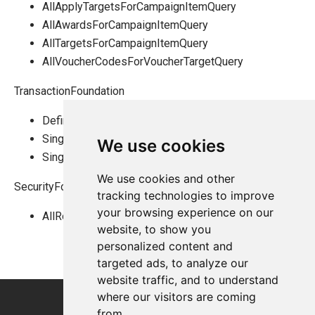
AllApplyTargetsForCampaignItemQuery
AllAwardsForCampaignItemQuery
AllTargetsForCampaignItemQuery
AllVoucherCodesForVoucherTargetQuery
TransactionFoundation
DefinitionTreeViewByCategoryIdsQuery
SingleBasketQuery
We use cookies
SingleOrderQuery
We use cookies and other
SecurityFoundation
tracking technologies to improve
your browsing experience on our
AllRolesQuery
website, to show you
personalized content and
targeted ads, to analyze our
website traffic, and to understand
where our visitors are coming
from.