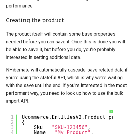
Bulk Import via API
performance.
Create a product using the API
Creating the product
How-to
The product itself will contain some base properties
Migration
needed before you can save it. Once this is done you will
Open-source
be able to save it, but before you do, you're probably
Web API
interested in setting additional data.
Umbraco
NHibernate will automatically cascade-save related data if
Sitecore
you're using the stateful API, which is why we're waiting
with the save until the end. If you're interested in the most
Sitefinity
performant way, you need to look up how to use the bulk
import API.
?
1
Ucommerce.EntitiesV2.Product product
2
{
3
Sku =
"SKU-123456"
,
4
Name =
"My Product"
,