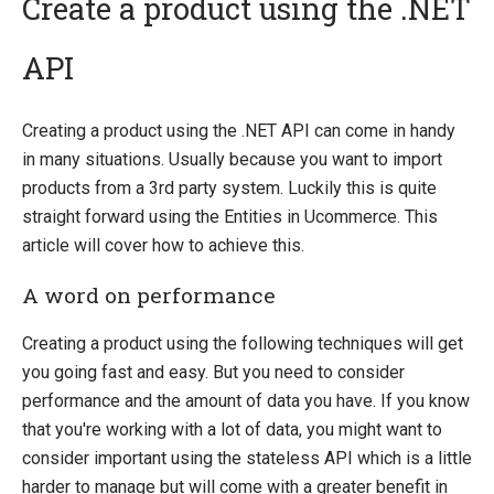
Create a product using the .NET
API
Introducing Ucommerce
Installing Ucommerce
Creating a product using the .NET API can come in handy
Getting Started
in many situations. Usually because you want to import
Search And Indexing
products from a 3rd party system. Luckily this is quite
straight forward using the Entities in Ucommerce. This
Payment Providers
article will cover how to achieve this.
Definitions
A word on performance
Pipelines
Extending Ucommerce
Creating a product using the following techniques will get
NHibernate
you going fast and easy. But you need to consider
performance and the amount of data you have. If you know
Marketing Foundation
that you're working with a lot of data, you might want to
System Integration
consider important using the stateless API which is a little
Use API in Apps
harder to manage but will come with a greater benefit in