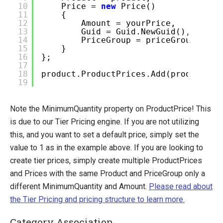
10
Price =
new
Price()
11
{
12
Amount = yourPrice,
13
Guid = Guid.NewGuid(),
14
PriceGroup = priceGroup
15
}
16
};
17
18
product.ProductPrices.Add(productPri
19
Note the MinimumQuantity property on ProductPrice! This
is due to our Tier Pricing engine. If you are not utilizing
this, and you want to set a default price, simply set the
value to 1 as in the example above. If you are looking to
create tier prices, simply create multiple ProductPrices
and Prices with the same Product and PriceGroup only a
different MinimumQuantity and Amount.
Please read about
the Tier Pricing and pricing structure to learn more.
Category Association