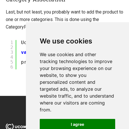
Last, but not least, you probably want to add the product to
one or more categories. This is done using the
CategoryProductRelation class.
?
We use cookies
1
Ucommerce.EntitiesV2.Category categor
2
3
var
sortOrder = 0;
We use cookies and other
4
tracking technologies to improve
5
product.AddCategory(category,sortOrde
6
your browsing experience on our
website, to show you
personalized content and
targeted ads, to analyze our
website traffic, and to understand
where our visitors are coming
from.
I agree