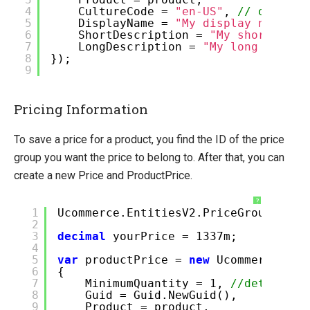
4
CultureCode =
"en-US"
,
// or en-G
5
DisplayName =
"My display name"
,
6
ShortDescription =
"My short desc
7
LongDescription =
"My long descri
8
});
9
Pricing Information
To save a price for a product, you find the ID of the price
group you want the price to belong to. After that, you can
create a new Price and ProductPrice.
?
1
Ucommerce.EntitiesV2.PriceGroup pric
2
3
decimal
yourPrice = 1337m;
4
5
var
productPrice =
new
Ucommerce.Ent
6
{
7
MinimumQuantity = 1,
//determine
8
Guid = Guid.NewGuid(),
9
Product = product,