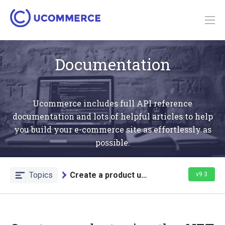
Documentation
Ucommerce includes full API reference
documentation and lots of helpful articles to help
you build your e-commerce site as effortlessly as
possible.
Topics
Create a product using the API
v9.3