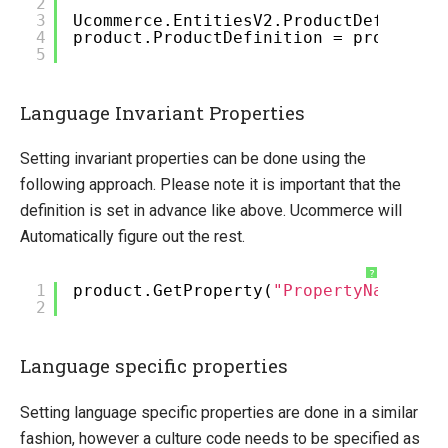
2
3
Ucommerce.EntitiesV2.ProductDefinitio
4
product.ProductDefinition = productDe
5
Language Invariant Properties
Setting invariant properties can be done using the
following approach. Please note it is important that the
definition is set in advance like above. Ucommerce will
Automatically figure out the rest.
?
1
product.GetProperty(
"PropertyName"
).S
2
Language specific properties
Setting language specific properties are done in a similar
fashion, however a culture code needs to be specified as