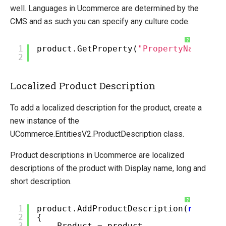
well. Languages in Ucommerce are determined by the
CMS and as such you can specify any culture code.
?
1
product.GetProperty(
"PropertyName"
,
"
2
Localized Product Description
To add a localized description for the product, create a
new instance of the
UCommerce.EntitiesV2.ProductDescription class.
Product descriptions in Ucommerce are localized
descriptions of the product with Display name, long and
short description.
?
1
product.AddProductDescription(
new
Pro
2
{
3
Product = product,