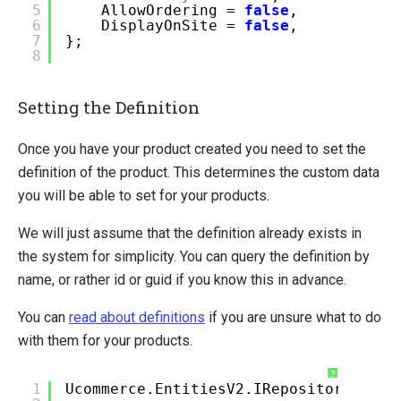
5
AllowOrdering =
false
,
6
DisplayOnSite =
false
,
7
};
8
Setting the Definition
Once you have your product created you need to set the
definition of the product. This determines the custom data
you will be able to set for your products.
We will just assume that the definition already exists in
the system for simplicity. You can query the definition by
name, or rather id or guid if you know this in advance.
You can
read about definitions
if you are unsure what to do
with them for your products.
?
1
Ucommerce.EntitiesV2.IRepository<Prod