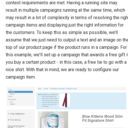
Campaign Items
context requirements are met. Having a running site may
Advertise
result in multiple campaigns running at the same time, which
Act
may result in a lot of complexity in terms of resolving the righ
Award
campaign items and displaying just the right information for
Multiple Discounts Per Order
the customers. To keep this as simple as possible, we’ll
Create a Custom Advertise or Act Target
assume that we just need to output a text and an image on th
Create a Custom Award
top of our product page if the product runs in a campaign. For
Dynamic Order Properties Target
this example, we'll set up a campaign that awards a free gift i
Advertise using marketing foundation
you buy a certain product - in this case, a free tie to go with a
nice shirt. With that in mind, we are ready to configure our
System Integration
campaign item.
How-to
Migration
Open-source
Web API
Umbraco