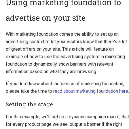
Using marketing foundation to
advertise on your site
Introducing Ucommerce
Installing Ucommerce
With marketing foundation comes the ability to set up an
Getting Started
advertising context to let your visitors know that there's a lot
Search And Indexing
of great offers on your site. This article will feature an
example of how to use the advertising system in marketing
Payment Providers
foundation to dynamically show banners with relevant
Definitions
information based on what they are browsing.
Pipelines
If you don't know about the basics of marketing foundation,
Extending Ucommerce
please take the time to
read about marketing foundation here.
NHibernate
Setting the stage
Marketing Foundation
Marketing Library
For this example, we’ll set up a dynamic campaign macro, that
Campaigns
for every product page we see, output a banner if the right