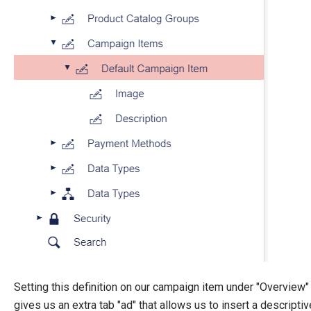
Setting this definition on our campaign item under "Overview"
gives us an extra tab "ad" that allows us to insert a descriptiv