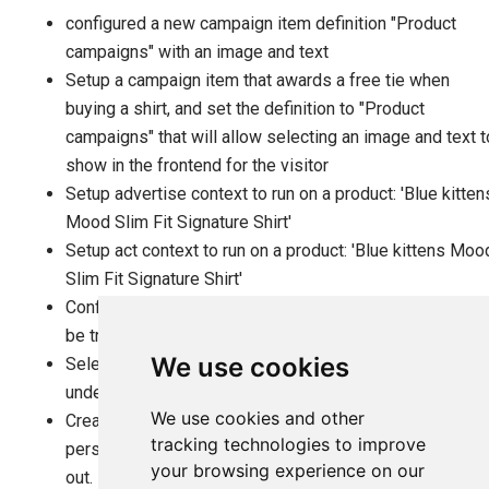
configured a new campaign item definition "Product
campaigns" with an image and text
Setup a campaign item that awards a free tie when
buying a shirt, and set the definition to "Product
campaigns" that will allow selecting an image and text t
show in the frontend for the visitor
Setup advertise context to run on a product: 'Blue kitten
Mood Slim Fit Signature Shirt'
Setup act context to run on a product: 'Blue kittens Moo
Slim Fit Signature Shirt'
Configured a 'Hugo boss black tie' as a free gift that wil
be triggered if you buy the 'Blue kittens shirt'
We use cookies
Selected the image for the free gift tie as the image
under the ad for our campaign item
We use cookies and other
Created a suitable text to help the visitor being
tracking technologies to improve
persuaded to put the shirt into the basket and checking
your browsing experience on our
out.