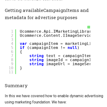
Getting availableCampaignItems and
metadata for advertise purposes
?
1
Ucommerce.Api.IMarketingLibrary mark
2
Ucommerce.Content.IImageService imag
3
4
var
campaignItem = marketingLibrary.
5
if
(campaignItem !=
null
)
6
{
7
string
text = campaignItem.Dynam
8
string
imageId = campaignItem.Dy
9
string
imageUrl = imageService.G
10
}
11
Summary
In this we have covered how to enable dynamic advertising
using marketing foundation. We have: