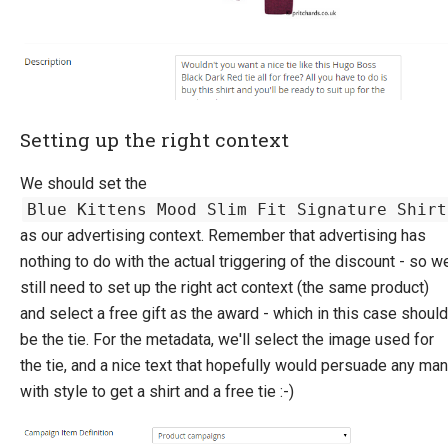
Setting up the right context
We should set the
Blue Kittens Mood Slim Fit Signature Shirt
as our advertising context. Remember that advertising has
nothing to do with the actual triggering of the discount - so w
still need to set up the right act context (the same product)
and select a free gift as the award - which in this case should
be the tie. For the metadata, we'll select the image used for
the tie, and a nice text that hopefully would persuade any man
with style to get a shirt and a free tie :-)