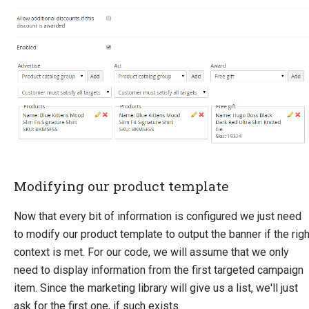
Modifying our product template
Now that every bit of information is configured we just need
to modify our product template to output the banner if the righ
context is met. For our code, we will assume that we only
need to display information from the first targeted campaign
item. Since the marketing library will give us a list, we'll just
ask for the first one, if such exists.