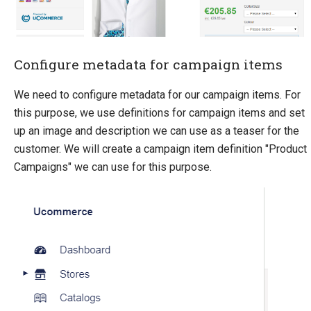
Sitecore
Sitefinity
Configure metadata for campaign items
We need to configure metadata for our campaign items. For
this purpose, we use definitions for campaign items and set
up an image and description we can use as a teaser for the
customer. We will create a campaign item definition "Product
Campaigns" we can use for this purpose.