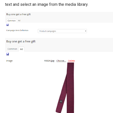
text and select an image from the media library.