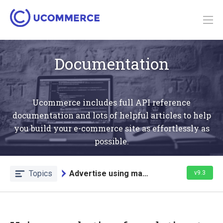
Documentation
Ucommerce includes full API reference
documentation and lots of helpful articles to help
you build your e-commerce site as effortlessly as
possible.
Topics
Advertise using marketing foundation
v9.3