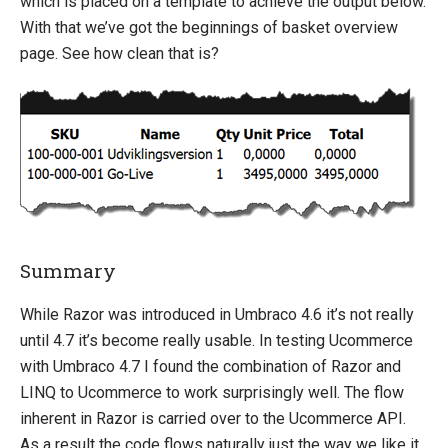
which is placed on a template to achieve the output below.
With that we’ve got the beginnings of basket overview
page. See how clean that is?
Summary
While Razor was introduced in Umbraco 4.6 it’s not really
until 4.7 it’s become really usable. In testing Ucommerce
with Umbraco 4.7 I found the combination of Razor and
LINQ to Ucommerce to work surprisingly well. The flow
inherent in Razor is carried over to the Ucommerce API.
As a result the code flows naturally just the way we like it.