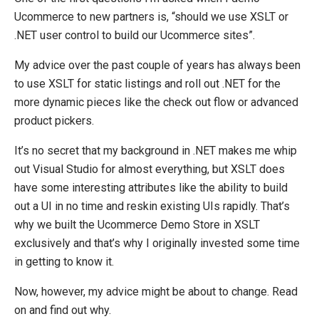
Ucommerce to new partners is, “should we use XSLT or
.NET user control to build our Ucommerce sites”.
My advice over the past couple of years has always been
to use XSLT for static listings and roll out .NET for the
more dynamic pieces like the check out flow or advanced
product pickers.
It’s no secret that my background in .NET makes me whip
out Visual Studio for almost everything, but XSLT does
have some interesting attributes like the ability to build
out a UI in no time and reskin existing UIs rapidly. That’s
why we built the Ucommerce Demo Store in XSLT
exclusively and that’s why I originally invested some time
in getting to know it.
Now, however, my advice might be about to change. Read
on and find out why.