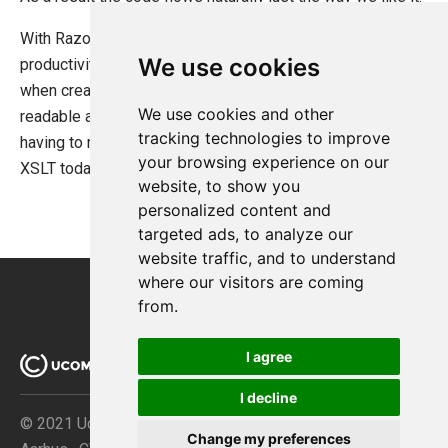
With Razor .NET developers start to see the same level of
We use cookies
productivity which has been exclusive to the XSLT gurus
when creating UIs. Not only that but the UI code is very
We use cookies and other
readable and the full .NET framework is available without
tracking technologies to improve
having to resort to XSLT extensions as is the case with
your browsing experience on our
XSLT today.
website, to show you
personalized content and
targeted ads, to analyze our
website traffic, and to understand
where our visitors are coming
from.
I agree
I decline
© 2021 Ucommerce ApS · Åboulevarden 69 · DK-8000
Change my preferences