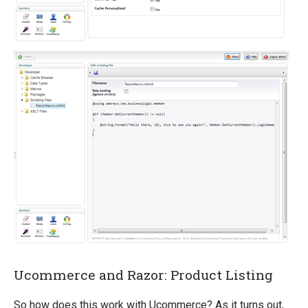
Ucommerce and Razor: Product Listing
So how does this work with Ucommerce? As it turns out,