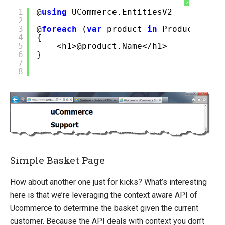
?
1
@
using
UCommerce.EntitiesV2
2
3
@
foreach
(
var
product
in
Product.All(
4
{
5
<h1>@product.Name</h1>
6
}
7
8
Simple Basket Page
How about another one just for kicks? What’s interesting
here is that we’re leveraging the context aware API of
Ucommerce to determine the basket given the current
customer. Because the API deals with context you don’t