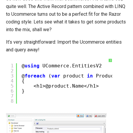
quite well. The Active Record pattern combined with LINQ
to Ucommerce turns out to be a perfect fit for the Razor
coding style. Lets see what it takes to get some products
into the mix, shall we?
It’s very straightforward: Import the Ucommerce entities
and query away!
?
1
@
using
UCommerce.EntitiesV2
2
3
@
foreach
(
var
product
in
Product.All(
4
{
5
<h1>@product.Name</h1>
6
}
7
8