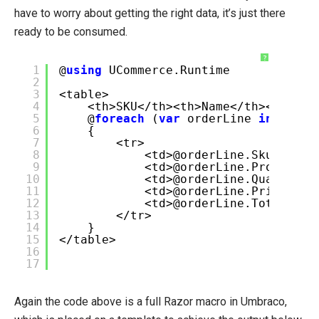
have to worry about getting the right data, it’s just there
ready to be consumed.
?
1
@
using
UCommerce.Runtime
2
3
<table>
4
<th>SKU</th><th>Name</th><th>Qty
5
@
foreach
(
var
orderLine
in
SiteC
6
{
7
<tr>
8
<td>@orderLine.Sku</td>
9
<td>@orderLine.ProductNa
10
<td>@orderLine.Quantity<
11
<td>@orderLine.Price</td
12
<td>@orderLine.Total</td
13
</tr>
14
}
15
</table>
16
17
Again the code above is a full Razor macro in Umbraco,