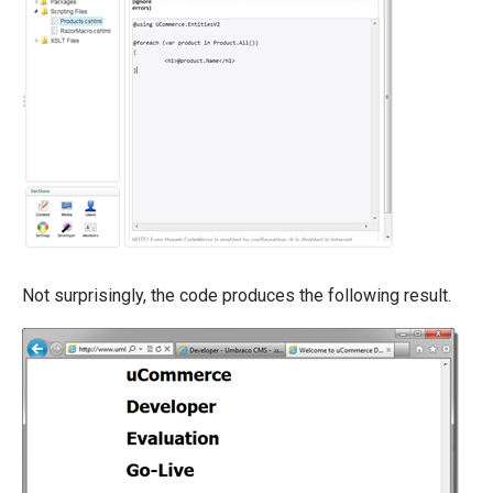
Not surprisingly, the code produces the following result.