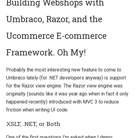
Building Webshops with
Umbraco, Razor, and the
Quick Overview
Getting Started
Ucommerce E-commerce
Payment Providers
Framework. Oh My!
Querying
Extending Ucommerce
Probably the most interesting new feature to come to
System Integration
Umbraco lately (for .NET developers anyway) is support
How-to
for the Razor view engine. The Razor view engine was
Umbraco
originally (sounds like it was year ago when in fact it only
happened recently) introduced with MVC 3 to reduce
Razor
friction when writing UI code.
Extending Trees in Admin
XSLT, .NET, or Both
Sitecore
Manage Ucommerce
One of the first questions I’m asked when I demo