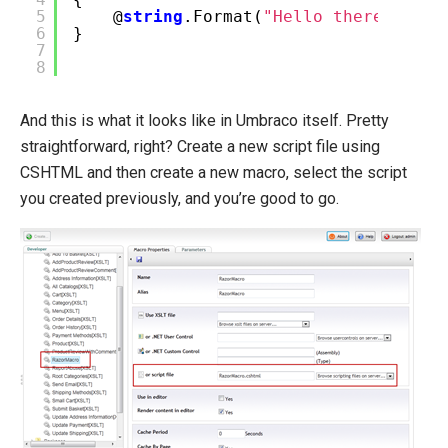
5
@
string
.Format(
"Hello there, {0},
6
}
7
8
And this is what it looks like in Umbraco itself. Pretty
straightforward, right? Create a new script file using
CSHTML and then create a new macro, select the script
you created previously, and you’re good to go.