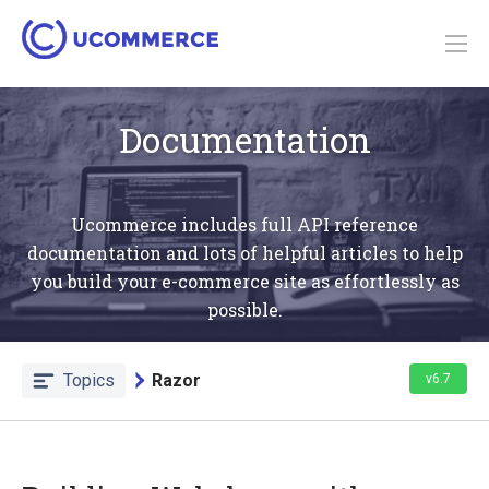
Documentation
Ucommerce includes full API reference
documentation and lots of helpful articles to help
you build your e-commerce site as effortlessly as
possible.
Topics
Razor
v6.7