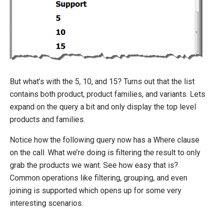
But what’s with the 5, 10, and 15? Turns out that the list
contains both product, product families, and variants. Lets
expand on the query a bit and only display the top level
products and families.
Notice how the following query now has a Where clause
on the call. What we’re doing is filtering the result to only
grab the products we want. See how easy that is?
Common operations like filtering, grouping, and even
joining is supported which opens up for some very
interesting scenarios.