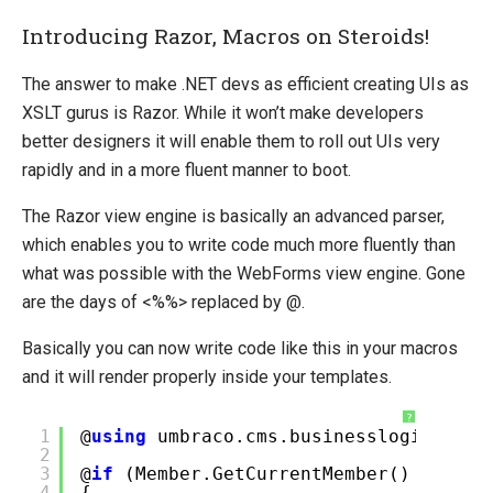
Introducing Razor, Macros on Steroids!
The answer to make .NET devs as efficient creating UIs as
XSLT gurus is Razor. While it won’t make developers
better designers it will enable them to roll out UIs very
rapidly and in a more fluent manner to boot.
The Razor view engine is basically an advanced parser,
which enables you to write code much more fluently than
what was possible with the WebForms view engine. Gone
are the days of <%%> replaced by @.
Basically you can now write code like this in your macros
and it will render properly inside your templates.
?
1
@
using
umbraco.cms.businesslogic.memb
2
3
@
if
(Member.GetCurrentMember() !=
nul
4
{