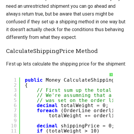
need an unrestricted shipment you can go ahead and
always return true, but be aware that users might be
confused if they set up a shipping method in one way but
it doesn’t actually check for the conditions thus behaving
differently from what they expect.
CalculateShippingPrice Method
First up lets calculate the shipping price for the shipment:
?
1
public
Money CalculateShippingPrice(
2
{
3
// First sum up the total weight
4
// We're assumning that a custom
5
// was set on the order line pri
6
decimal
totalWeight = 0;
7
foreach
(OrderLine orderline
in
8
totalWeight += orderline.Qua
9
10
decimal
shippingPrice = 0;
11
if
(totalWeight > 10)