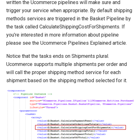
written the Ucommerce pipelines will make sure and
trigger your service when appropriate. By default shipping
methods services are triggered in the Basket Pipeline by
the task called CalculateShippingCostForShipments. If
you’re interested in more information about pipeline
please see the Ucommerce Pipelines Explained article.
Notice that the tasks ends on Shipments plural.
Ucommerce supports multiple shipments per order and
will call the proper shipping method service for each
shipment based on the shipping method selected for it.