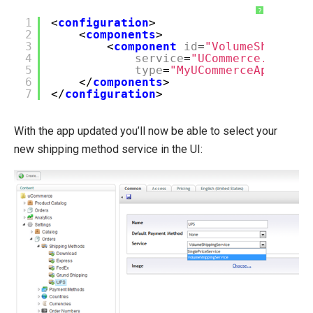
?
1
<
configuration
>
2
<
components
>
3
<
component
id
=
"VolumeShipping
4
service
=
"UCommerce.Transa
5
type
=
"MyUCommerceApp.Volu
6
</
components
>
7
</
configuration
>
With the app updated you’ll now be able to select your
new shipping method service in the UI: