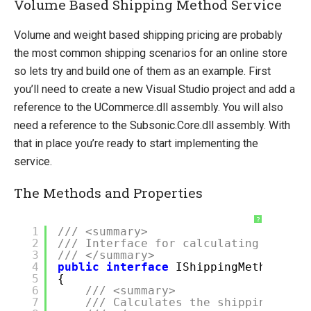
Volume Based Shipping Method Service
Volume and weight based shipping pricing are probably
the most common shipping scenarios for an online store
so lets try and build one of them as an example. First
you’ll need to create a new Visual Studio project and add a
reference to the UCommerce.dll assembly. You will also
need a reference to the Subsonic.Core.dll assembly. With
that in place you’re ready to start implementing the
service.
The Methods and Properties
?
1
/// <summary>
2
/// Interface for calculating shippi
3
/// </summary>
4
public
interface
IShippingMethodServ
5
{
6
/// <summary>
7
/// Calculates the shipping fee 