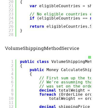
20
{
21
var
eligibleCountries = shipping
22
23
// No eligible countries exist -
24
if
(eligibleCountries ==
null
)
r
25
26
return
eligibleCountries.SingleO
27
}
28
VolumeShippingMethodService
?
1
public
class
VolumeShippingMethodSer
2
{
3
public
Money CalculateShippingPr
4
{
5
// First sum up the total we
6
// We're assumning that a cu
7
// was set on the order line
8
decimal
totalWeight = 0;
9
foreach
(OrderLine orderlin
10
totalWeight += orderline
11
12
decimal
shippingPrice = 0;