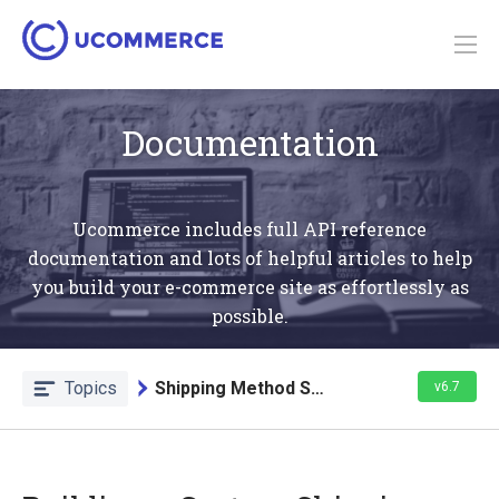
Documentation
Ucommerce includes full API reference
documentation and lots of helpful articles to help
you build your e-commerce site as effortlessly as
possible.
Topics
Shipping Method Service
v6.7