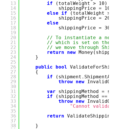
13
if
(totalWeight > 10)
14
shippingPrice = 100;
15
else
if
(totalWeight > 20)
16
shippingPrice = 200;
17
else
18
shippingPrice = 300;
19
20
// To instantiate a new Mone
21
// which is set on the purch
22
// we move through Shipment 
23
return
new
Money(shippingPri
24
}
25
26
public
bool
ValidateForShipping(
27
{
28
if
(shipment.ShipmentAddres
29
throw
new
InvalidOperati
30
31
var
shippingMethod = shipmen
32
if
(shippingMethod ==
null
)
33
throw
new
InvalidOperati
34
"Cannot validate des
35
36
return
ValidateShippingDesti
37
38
}