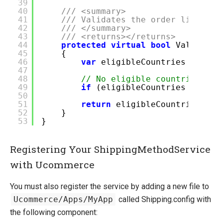
39
40
/// <summary>
41
/// Validates the order lines ac
42
/// </summary>
43
/// <returns></returns>
44
protected
virtual
bool
ValidateS
45
{
46
var
eligibleCountries = ship
47
48
// No eligible countries exi
49
if
(eligibleCountries ==
nul
50
51
return
eligibleCountries.Sin
52
}
53
}
Registering Your ShippingMethodService
with Ucommerce
You must also register the service by adding a new file to
Ucommerce/Apps/MyApp
called Shipping.config with
the following component: