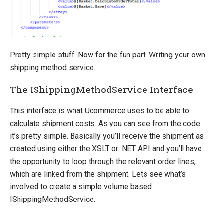
Pretty simple stuff. Now for the fun part: Writing your own
shipping method service.
The IShippingMethodService Interface
This interface is what Ucommerce uses to be able to
calculate shipment costs. As you can see from the code
it’s pretty simple. Basically you’ll receive the shipment as
created using either the XSLT or .NET API and you’ll have
the opportunity to loop through the relevant order lines,
which are linked from the shipment. Lets see what’s
involved to create a simple volume based
IShippingMethodService.