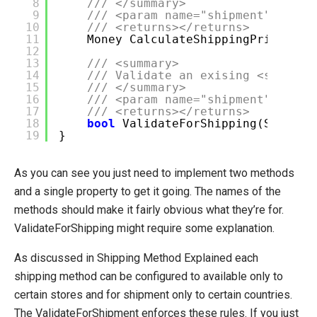
8
/// </summary>
9
/// <param name="shipment"></par
10
/// <returns></returns>
11
Money CalculateShippingPrice(Shi
12
13
/// <summary>
14
/// Validate an exising <see cre
15
/// </summary>
16
/// <param name="shipment"></par
17
/// <returns></returns>
18
bool
ValidateForShipping(Shipmen
19
}
As you can see you just need to implement two methods
and a single property to get it going. The names of the
methods should make it fairly obvious what they’re for.
ValidateForShipping might require some explanation.
As discussed in Shipping Method Explained each
shipping method can be configured to available only to
certain stores and for shipment only to certain countries.
The ValidateForShipment enforces these rules. If you just