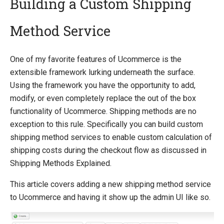
Building a Custom Shipping
Method Service
Quick Overview
Getting Started
One of my favorite features of Ucommerce is the
Payment Providers
extensible framework lurking underneath the surface.
Querying
Using the framework you have the opportunity to add,
modify, or even completely replace the out of the box
Extending Ucommerce
functionality of Ucommerce. Shipping methods are no
Register a Custom Component
exception to this rule. Specifically you can build custom
Save Custom Data in the Database
shipping method services to enable custom calculation of
Marketing Foundation
shipping costs during the checkout flow as discussed in
Search Foundation
Shipping Methods Explained.
Add a New Web Service
Custom DataTypes
This article covers adding a new shipping method service
Override default behavior in the APIs
to Ucommerce and having it show up the admin UI like so.
Pipeline Task
Extending Backend UI