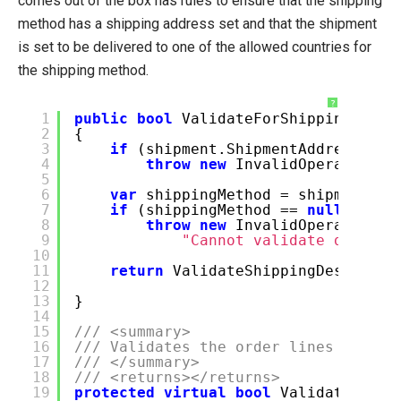
comes out of the box has rules to ensure that the shipping
method has a shipping address set and that the shipment
is set to be delivered to one of the allowed countries for
the shipping method.
?
1
public
bool
ValidateForShipping(Ship
2
{
3
if
(shipment.ShipmentAddress.Add
4
throw
new
InvalidOperationEx
5
6
var
shippingMethod = shipment.Sh
7
if
(shippingMethod ==
null
)
8
throw
new
InvalidOperationEx
9
"Cannot validate destina
10
11
return
ValidateShippingDestinati
12
ship
13
}
14
15
/// <summary>
16
/// Validates the order lines accord
17
/// </summary>
18
/// <returns></returns>
19
protected
virtual
bool
ValidateShipp