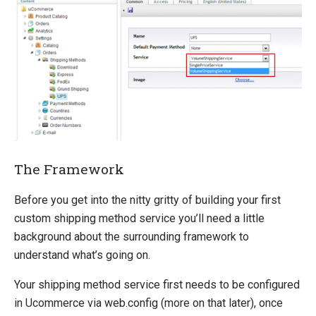
Extending entities
Change Default Basket Behavior
Shipping Method Service
System Integration
How-to
Umbraco
Sitecore
The Framework
Manage Ucommerce
Before you get into the nitty gritty of building your first
custom shipping method service you’ll need a little
background about the surrounding framework to
understand what’s going on.
Your shipping method service first needs to be configured
in Ucommerce via web.config (more on that later), once