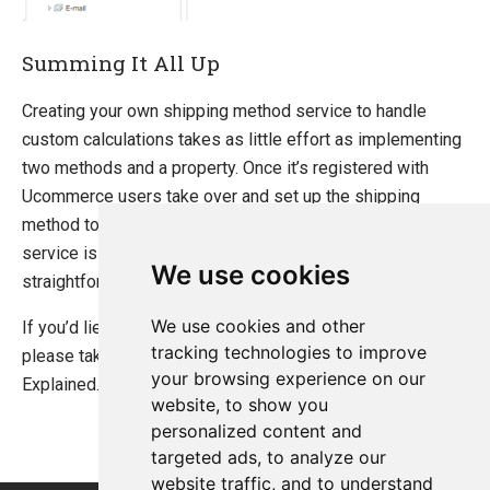
Summing It All Up
Creating your own shipping method service to handle
custom calculations takes as little effort as implementing
two methods and a property. Once it’s registered with
Ucommerce users take over and set up the shipping
method to their liking. Becuase your shipping method
service is rolled into a separate assembly it’s very
We use cookies
straightforward to share between projects.
We use cookies and other
If you’d lie more information about Shipping Method
tracking technologies to improve
please take a look at the article Shipping Methods
your browsing experience on our
Explained.
website, to show you
personalized content and
targeted ads, to analyze our
website traffic, and to understand