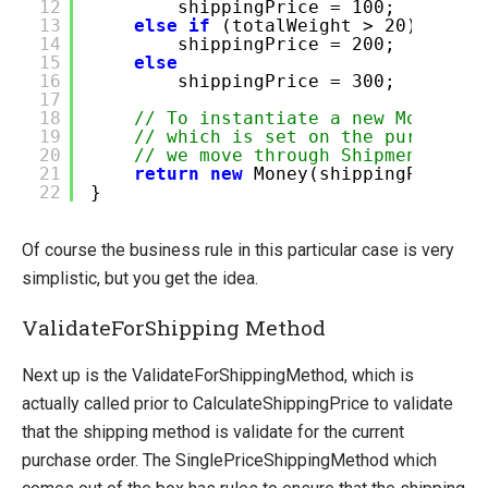
12
shippingPrice = 100;
13
else
if
(totalWeight > 20)
14
shippingPrice = 200;
15
else
16
shippingPrice = 300;
17
18
// To instantiate a new Money ob
19
// which is set on the purchase 
20
// we move through Shipment -> O
21
return
new
Money(shippingPrice, 
22
}
Of course the business rule in this particular case is very
simplistic, but you get the idea.
ValidateForShipping Method
Next up is the ValidateForShippingMethod, which is
actually called prior to CalculateShippingPrice to validate
that the shipping method is validate for the current
purchase order. The SinglePriceShippingMethod which