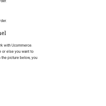
rder.
rder.
nel
ork with Ucommerce.
 or else you want to
n the picture below, you