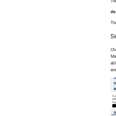
The
de
The
S
Ch
Ma
abl
are