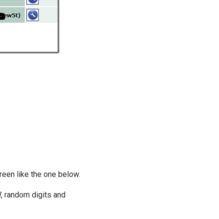
creen like the one below.
W, random digits and