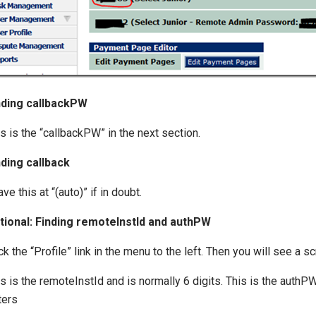
nding callbackPW
s is the “callbackPW” in the next section.
nding callback
ve this at “(auto)” if in doubt.
tional: Finding remoteInstId and authPW
ck the “Profile” link in the menu to the left. Then you will see a s
s is the remoteInstId and is normally 6 digits. This is the authP
ters