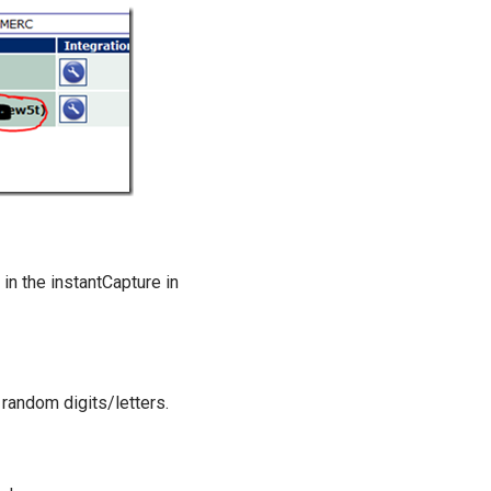
in the instantCapture in
 random digits/letters.