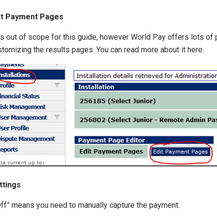
it Payment Pages
s out of scope for this guide, however World Pay offers lots of p
stomizing the results pages. You can read more about it here.
ttings
“Off” means you need to manually capture the payment.