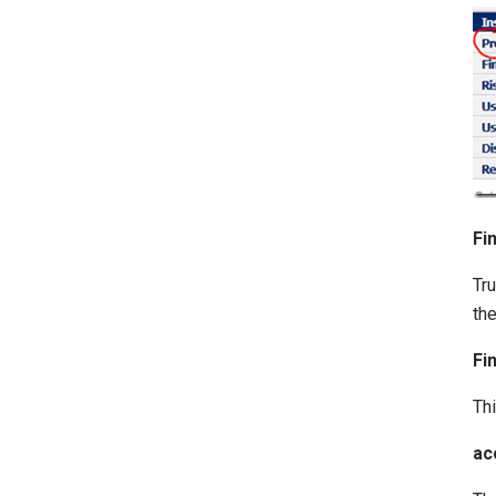
Fi
Tru
the
Fi
Thi
ac