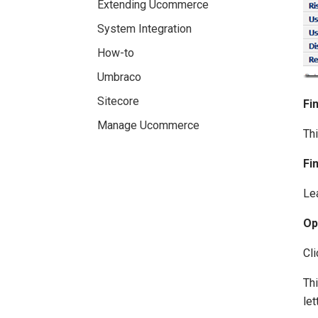
Extending Ucommerce
System Integration
How-to
Umbraco
Sitecore
Fi
Manage Ucommerce
Thi
Fi
Lea
Op
Cli
Thi
let