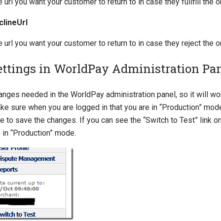
 url you want your customer to return to in case they fullfill the o
clineUrl
 url you want your customer to return to in case they reject the o
ettings in WorldPay Administration Pa
anges needed in the WorldPay administration panel, so it will w
ke sure when you are logged in that you are in “Production” mode
e to save the changes. If you can see the “Switch to Test” link o
 in “Production” mode.