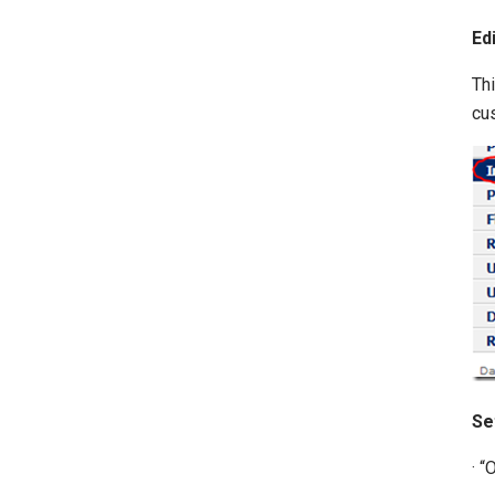
Ed
Thi
cu
Se
· 