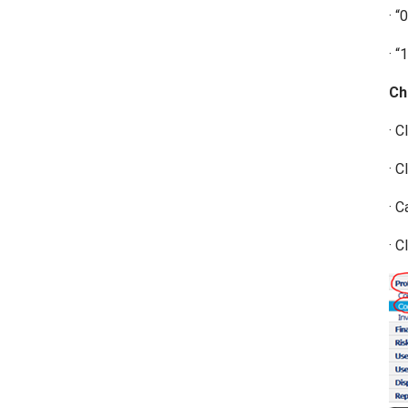
· “
· “
Ch
· C
· C
· C
· C