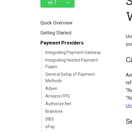
Quick Overview
Getting Started
Uc
Payment Providers
yo
Integrating Payment Gateway
C
Integrating Hosted Payment
Pages
General Setup of Payment
Aut
Methods
re
Adyen
“Re
Amazon FPS
“R
Authorize.Net
Uc
Braintree
S
DIBS
ePay