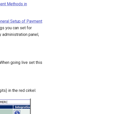
ent Methods in
neral Setup of Payment
ngs you can set for
 administration panel,
 When going live set this
ts) in the red cirkel.