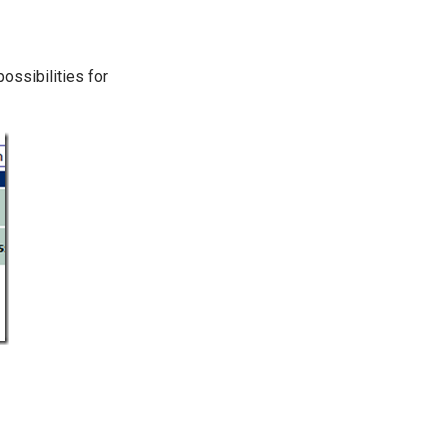
ossibilities for