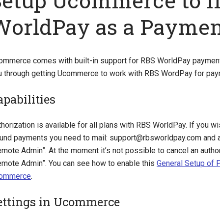
Setup Ucommerce to I
WorldPay as a Payme
ommerce comes with built-in support for RBS WorldPay payments
u through getting Ucommerce to work with RBS WordPay for pay
apabilities
horization is available for all plans with RBS WorldPay. If you wi
fund payments you need to mail:
support@rbsworldpay.com
and a
mote Admin”. At the moment it’s not possible to cancel an author
emote Admin”. You can see how to enable this
General Setup of
ommerce
.
ettings in Ucommerce