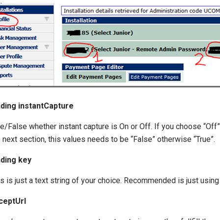
nding instantCapture
e/False whether instant capture is On or Off. If you choose “Off” 
 next section, this values needs to be “False” otherwise “True”.
nding key
s is just a text string of your choice. Recommended is just using
ceptUrl