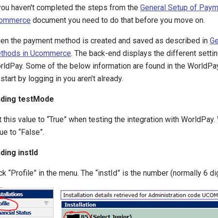
 you haven't completed the steps from the
General Setup of Paym
ommerce
document you need to do that before you move on.
en the payment method is created and saved as described in
Ge
thods in Ucommerce
. The back-end displays the different setti
rldPay. Some of the below information are found in the WorldPay
start by logging in you aren’t already.
nding testMode
 this value to “True” when testing the integration with WorldPay.
ue to “False”.
nding instId
ck “Profile” in the menu. The “instId” is the number (normally 6 digi