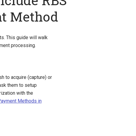
nclude RBS
nt Method
. This guide will walk
ment processing.
sh to acquire (capture) or
sk them to setup
ization with the
 Payment Methods in