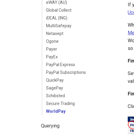
eWAY (AU)
If
Global Collect
Uc
iDEAL (ING)
Wh
MultiSafepay
Me
Netaxept
Wo
Ogone
so 
Payer
PayEx
Fi
PayPal Express
PayPal Subscriptions
Set
QuickPay
val
SagePay
Fi
Schibsted
Secure Trading
Cli
WorldPay
Querying