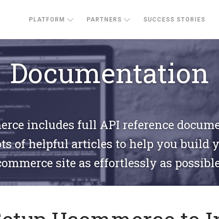
PLATFORM
PARTNERS
SUCCESS STORIES
Documentation
ce includes full API reference docum
ts of helpful articles to help you build 
commerce site as effortlessly as possible