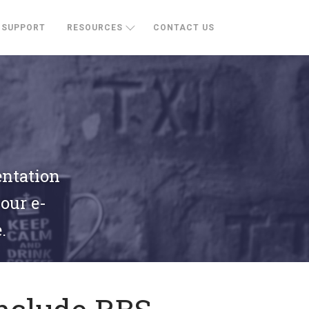
SUPPORT
RESOURCES
CONTACT US
entation
your e-
.