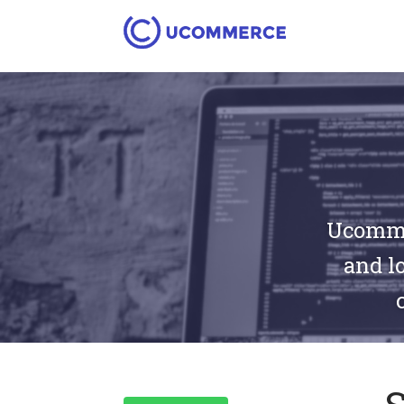
Ucommer
and lo