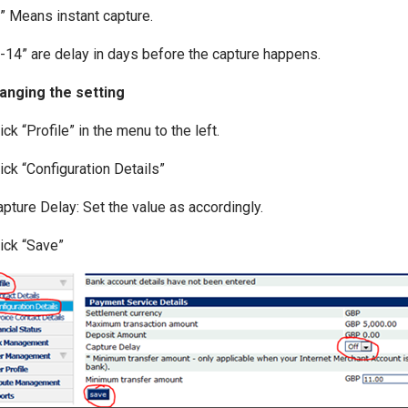
0” Means instant capture.
1-14” are delay in days before the capture happens.
anging the setting
lick “Profile” in the menu to the left.
lick “Configuration Details”
apture Delay: Set the value as accordingly.
lick “Save”