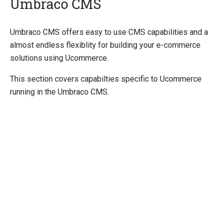
Umbraco CMS
Quick Overview
Umbraco CMS offers easy to use CMS capabilities and a
almost endless flexiblity for building your e-commerce
Getting Started
solutions using Ucommerce.
Payment Providers
This section covers capabilties specific to Ucommerce
Querying
running in the Umbraco CMS.
Extending Ucommerce
System Integration
How-to
Umbraco
Razor
Extending Trees in Admin
Sitecore
Manage Ucommerce