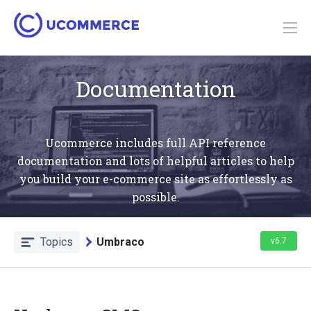
Documentation
Ucommerce includes full API reference
documentation and lots of helpful articles to help
you build your e-commerce site as effortlessly as
possible.
Topics
Umbraco
v6.7