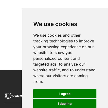
We use cookies
We use cookies and other
tracking technologies to improve
your browsing experience on our
website, to show you
personalized content and
targeted ads, to analyze our
website traffic, and to understand
where our visitors are coming
from.
I agree
I decline