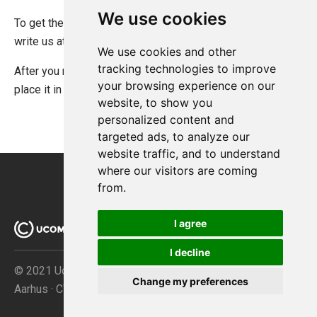
We use cookies
To get the Ucommerce RavenDB license you will have to
write us at
support@ucommerce.net
.
We use cookies and other
tracking technologies to improve
After you receive the license file, all you need to do is
your browsing experience on our
place it in the root of folder where RavenDB is deployed.
website, to show you
personalized content and
targeted ads, to analyze our
website traffic, and to understand
where our visitors are coming
from.
I agree
I decline
© 2021 Ucommerce ApS · Åboulevarden 69 · DK-8000
Change my preferences
Aarhus · CVR no. 32267149