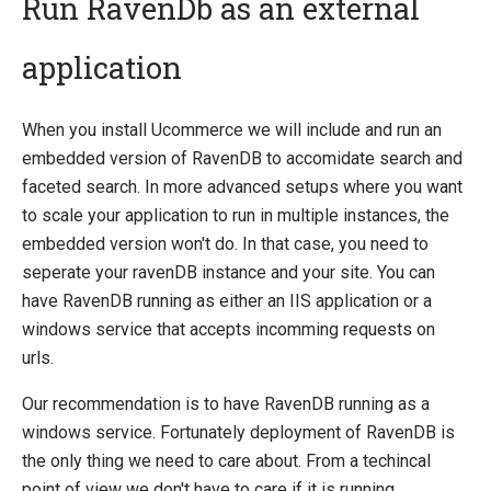
Run RavenDb as an external
application
Quick Overview
Getting Started
When you install Ucommerce we will include and run an
Payment Providers
embedded version of RavenDB to accomidate search and
Querying
faceted search. In more advanced setups where you want
to scale your application to run in multiple instances, the
Extending Ucommerce
embedded version won't do. In that case, you need to
System Integration
seperate your ravenDB instance and your site. You can
How-to
have RavenDB running as either an IIS application or a
windows service that accepts incomming requests on
Umbraco
urls.
Sitecore
Our recommendation is to have RavenDB running as a
Manage Ucommerce
windows service. Fortunately deployment of RavenDB is
Activate License
the only thing we need to care about. From a techincal
Upgrading
point of view we don't have to care if it is running