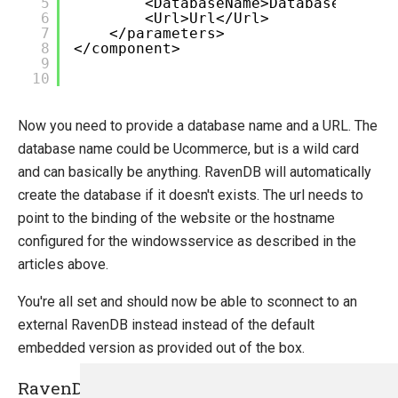
5
<DatabaseName>DatabaseName</
6
<Url>Url</Url>
7
</parameters>
8
</component>
9
10
Now you need to provide a database name and a URL. The
database name could be Ucommerce, but is a wild card
and can basically be anything. RavenDB will automatically
create the database if it doesn't exists. The url needs to
point to the binding of the website or the hostname
configured for the windowsservice as described in the
articles above.
You're all set and should now be able to sconnect to an
external RavenDB instead instead of the default
embedded version as provided out of the box.
RavenDB License