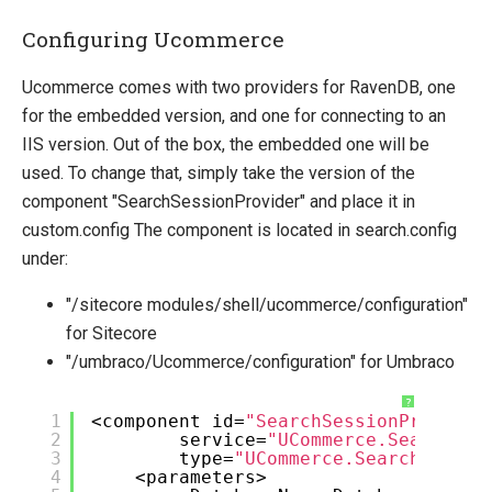
Configuring Ucommerce
Ucommerce comes with two providers for RavenDB, one
for the embedded version, and one for connecting to an
IIS version. Out of the box, the embedded one will be
used. To change that, simply take the version of the
component "SearchSessionProvider" and place it in
custom.config The component is located in search.config
under:
"/sitecore modules/shell/ucommerce/configuration"
for Sitecore
"/umbraco/Ucommerce/configuration" for Umbraco
?
1
<component id=
"SearchSessionProvider
2
service=
"UCommerce.Search.Ra
3
type=
"UCommerce.Search.Raven
4
<parameters>