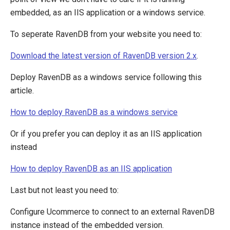
Scaling
embedded, as an IIS application or a windows service.
Run RavenDb as an external application
To seperate RavenDB from your website you need to:
Download the latest version of RavenDB version 2.x
.
Deploy RavenDB as a windows service following this
article.
How to deploy RavenDB as a windows service
Or if you prefer you can deploy it as an IIS application
instead
How to deploy RavenDB as an IIS application
Last but not least you need to:
Configure Ucommerce to connect to an external RavenDB
instance instead of the embedded version.