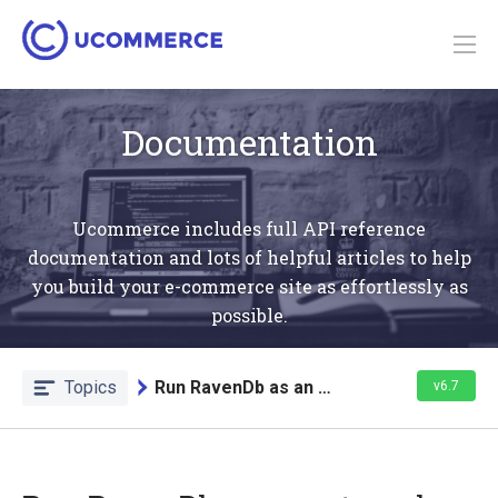
Documentation
Ucommerce includes full API reference
documentation and lots of helpful articles to help
you build your e-commerce site as effortlessly as
possible.
Topics
Run RavenDb as an external application
v6.7