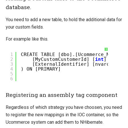
database.
You need to add a new table, to hold the additional data for
your custom fields.
For example like this.
?
1
CREATE TABLE [dbo].[Ucommerce_MyCusto
2
[MyCustomCustomerId] [
int
] NULL,
3
[ExternalIdentifier] [nvarchar](2
4
) ON [PRIMARY]
5
6
Registering an assembly tag component
Regardless of which strategy you have choosen, you need
to register the new mappings in the IOC container, so the
Ucommerce system can add them to NHibernate.