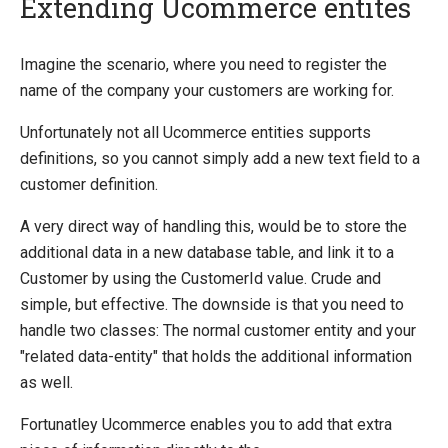
Extending Ucommerce entites
Quick Overview
Imagine the scenario, where you need to register the
name of the company your customers are working for.
Getting Started
Payment Providers
Unfortunately not all Ucommerce entities supports
definitions, so you cannot simply add a new text field to a
Querying
customer definition.
Extending Ucommerce
A very direct way of handling this, would be to store the
Register a Custom Component
additional data in a new database table, and link it to a
Save Custom Data in the Database
Customer by using the CustomerId value. Crude and
Marketing Foundation
simple, but effective. The downside is that you need to
Search Foundation
handle two classes: The normal customer entity and your
Add a New Web Service
"related data-entity" that holds the additional information
Custom DataTypes
as well.
Override default behavior in the APIs
Pipeline Task
Fortunatley Ucommerce enables you to add that extra
Extending Backend UI