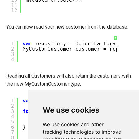
11
12
You can now read your new customer from the database.
?
1
var
repository = ObjectFactory.Instan
2
MyCustomCustomer customer = repositor
3
4
Reading all Customers will also return the customers with
the new MyCustomCustomer type.
?
1
var
customers = Customer.All();
2
We use cookies
3
foreach
(
var
customer
in
customers) {
4
// Check the type of customer.
5
// The original customers will ha
We use cookies and other
6
}
tracking technologies to improve
7
8