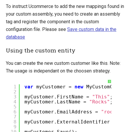
To instruct Ucommerce to add the new mappings found in
your custom assembly, you need to create an assembly
tag and register the component in the custom
configuration file. Please see
Save custom data in the
database
Using the custom entity
You can create the new custom customer like this. Note:
The usage is independant on the choosen strategy.
?
1
var
myCustomer =
new
MyCustomCustome
2
3
myCustomer.FirstName =
"This"
;
4
myCustomer.LastName =
"Rocks"
;
5
6
myCustomer.EmailAddress =
"rock@roll
7
8
myCustomer.ExternalIdentifier =
"Mr.
9
10
myCustomer.Save();