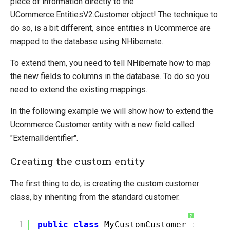
piece of information directly to the
Extending entities
UCommerce.EntitiesV2.Customer object! The technique to
Change Default Basket Behavior
do so, is a bit different, since entities in Ucommerce are
Shipping Method Service
mapped to the database using NHibernate.
System Integration
To extend them, you need to tell NHibernate how to map
the new fields to columns in the database. To do so you
How-to
need to extend the existing mappings.
Umbraco
In the following example we will show how to extend the
Sitecore
Ucommerce Customer entity with a new field called
Manage Ucommerce
"ExternalIdentifier".
Creating the custom entity
The first thing to do, is creating the custom customer
class, by inheriting from the standard customer.
?
1
public
class
MyCustomCustomer : UComm