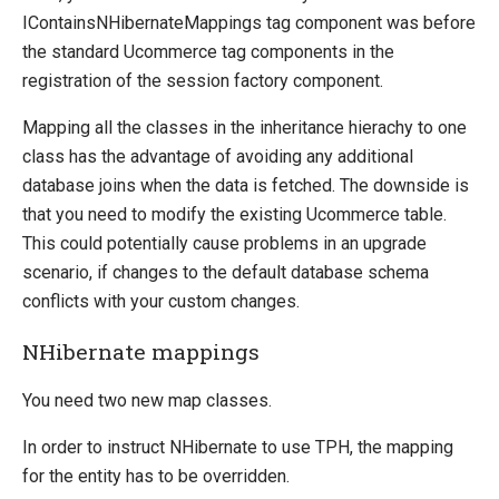
IContainsNHibernateMappings tag component was before
the standard Ucommerce tag components in the
registration of the session factory component.
Mapping all the classes in the inheritance hierachy to one
class has the advantage of avoiding any additional
database joins when the data is fetched. The downside is
that you need to modify the existing Ucommerce table.
This could potentially cause problems in an upgrade
scenario, if changes to the default database schema
conflicts with your custom changes.
NHibernate mappings
You need two new map classes.
In order to instruct NHibernate to use TPH, the mapping
for the entity has to be overridden.