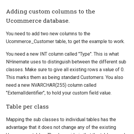
Adding custom columns to the
Ucommerce database.
You need to add two new columns to the
Ucommerce_Customer table, to get the example to work.
You need a new INT column called "Type". This is what
NHinernate uses to distinguish between the different sub
classes. Make sure to give all existing rows a value of 0.
This marks them as being standard Customers. You also
need a new NVARCHAR(255) column called
"ExternalIdentifier", to hold your custom field value.
Table per class
Mapping the sub classes to individual tables has the
advantage that it does not change any of the existing