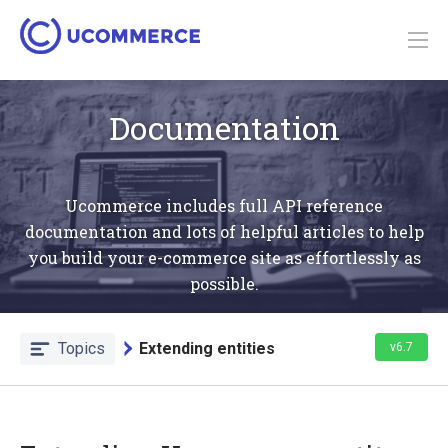
Documentation
Ucommerce includes full API reference
documentation and lots of helpful articles to help
you build your e-commerce site as effortlessly as
possible.
Topics
Extending entities
v6.7