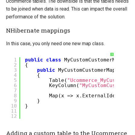
Ucommerce tables. The downside is that the tables needs
to be joined when data is read. This can impact the overall
performance of the solution.
NHibernate mappings
In this case, you only need one new map class.
?
1
public
class
MyCustomCustomerMap : S
2
{
3
public
MyCustomCustomerMap()
4
{
5
Table(
"Ucommerce_MyCustomCus
6
KeyColumn(
"MyCustomCustomerI
7
8
Map(x => x.ExternalIdentifie
9
}
10
}
11
12
Adding a custom table to the Ucommerce