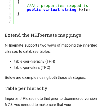
2
{
3
//All properties mapped is requir
4
public
virtual
string
ExternalId
5
}
6
7
Extend the NHibernate mappings
NHibernate supports two ways of mapping the inherited
classes to database tables.
table-per-hierachy (TPH)
table-per-class (TPC)
Below are examples using both these strategies.
Table per hierachy
Important! Please note that prior to Ucommerce version
6.7.3, you needed to make sure that your