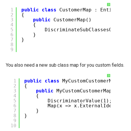
?
1
public
class
CustomerMap : EntitiesV2
2
{
3
public
CustomerMap()
4
{
5
DiscriminateSubClassesOnColum
6
}
7
}
8
9
You also need a new sub class map for you custom fields.
?
1
public
class
MyCustomCustomerMap : S
2
{
3
public
MyCustomCustomerMap()
4
{
5
DiscriminatorValue(1);
6
Map(x => x.ExternalIdentifie
7
}
8
}
9
10