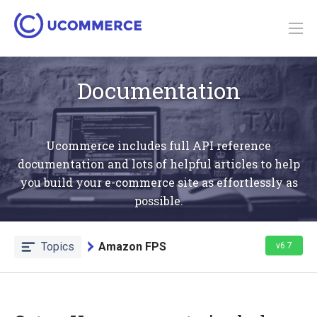
Documentation
Ucommerce includes full API reference
documentation and lots of helpful articles to help
you build your e-commerce site as effortlessly as
possible.
Topics
Amazon FPS
v6.7