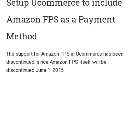
Setup Ucommerce to include
Amazon FPS as a Payment
Quick Overview
Getting Started
Method
Payment Providers
Integrating Payment Gateway
The support for Amazon FPS in Ucommerce has been
Integrating Hosted Payment Pages
discontinued, since Amazon FPS itself will be
General Setup of Payment Methods
discontinued June 1. 2015.
Adyen
Amazon FPS
Authorize.Net
Braintree
DIBS
ePay
eWAY (AU)
Global Collect