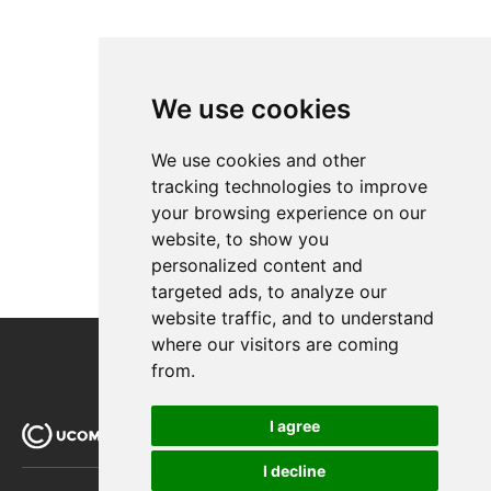
iDEAL (ING)
MultiSafepay
Netaxept
Ogone
We use cookies
Payer
PayEx
We use cookies and other
PayPal Express
tracking technologies to improve
PayPal Subscriptions
your browsing experience on our
QuickPay
website, to show you
SagePay
personalized content and
Schibsted
targeted ads, to analyze our
Secure Trading
website traffic, and to understand
where our visitors are coming
WorldPay
from.
Querying
I agree
Extending Ucommerce
System Integration
I decline