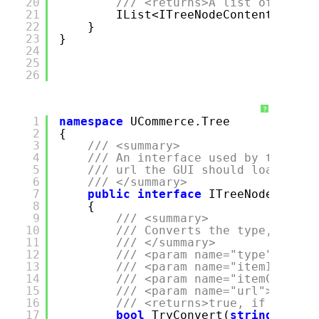
20
/// <returns>A list of child
21
IList<ITreeNodeContent> GetC
22
}
23
}
24
25
26
?
1
namespace
UCommerce.Tree
2
{
3
/// <summary>
4
/// An interface used by the con
5
/// url the GUI should load, whe
6
/// </summary>
7
public
interface
ITreeNodeTypeTo
8
{
9
/// <summary>
10
/// Converts the type, id an
11
/// </summary>
12
/// <param name="type">The t
13
/// <param name="itemId">The
14
/// <param name="itemContext
15
/// <param name="url">The re
16
/// <returns>true, if the da
17
bool
TryConvert(
string
type