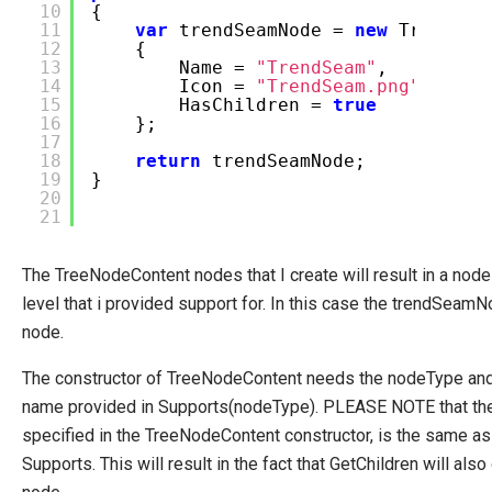
10
{
11
var
trendSeamNode =
new
TreeNode
12
{
13
Name =
"TrendSeam"
,
14
Icon =
"TrendSeam.png"
,
15
HasChildren =
true
16
};
17
18
return
trendSeamNode;
19
}
20
21
The TreeNodeContent nodes that I create will result in a node i
level that i provided support for. In this case the trendSeamN
node.
The constructor of TreeNodeContent needs the nodeType and 
name provided in Supports(nodeType). PLEASE NOTE that the
specified in the TreeNodeContent constructor, is the same as
Supports. This will result in the fact that GetChildren will al