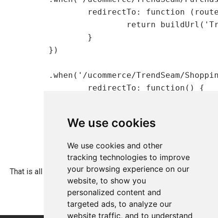
    		redirectTo: function (routeParameters) {

    			return buildUrl('TrendSeam/PurchaseOrders.aspx');

    		}

    	})

    	.when('/ucommerce/TrendSeam/ShoppingCart.aspx, {

    		redirectTo: function() {

    			return buildUrl('TrendSeam/ShoppingCart.aspx');

    		}

We use cookies
    	})

We use cookies and other
tracking technologies to improve
your browsing experience on our
That is all needed to extend the tree in Ucommerce.
website, to show you
personalized content and
targeted ads, to analyze our
website traffic, and to understand