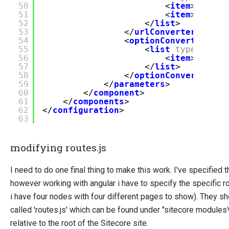
50
<
item
>${Defa
51
<
item
>${Tren
52
</
list
>
53
</
urlConverters
>
54
<
optionConverters
>
55
<
list
type
=
"UCom
56
<
item
>${Defa
57
</
list
>
58
</
optionConverters
>
59
</
parameters
>
60
</
component
>
61
</
components
>
62
</
configuration
>
63
modifying routes.js
I need to do one final thing to make this work. I've specified
however working with angular i have to specify the specific ro
i have four nodes with four different pages to show). They sh
called 'routes.js' which can be found under "sitecore modul
relative to the root of the Sitecore site.