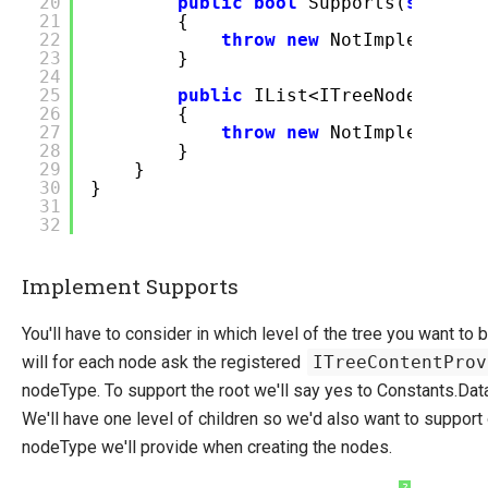
20
public
bool
Supports(
string
21
{
22
throw
new
NotImplemented
23
}
24
25
public
IList<ITreeNodeConten
26
{
27
throw
new
NotImplemented
28
}
29
}
30
}
31
32
Implement Supports
You'll have to consider in which level of the tree you want t
will for each node ask the registered
ITreeContentProv
nodeType. To support the root we'll say yes to Constants.Da
We'll have one level of children so we'd also want to support
nodeType we'll provide when creating the nodes.
?