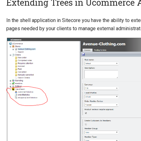
Extending Trees in Ucommerce
Quick Overview
In the shell application in Sitecore you have the ability to ex
pages needed by your clients to manage external administrat
Getting Started
Payment Providers
Querying
Extending Ucommerce
System Integration
How-to
Umbraco
Sitecore
Extending Trees in Admin
Commerce Connect
Giving Sitecore users access to Ucommerce application