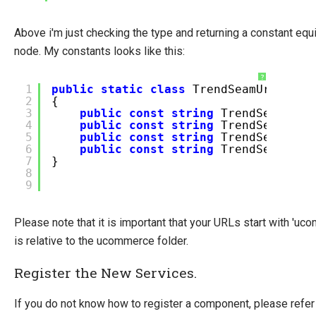
Above i'm just checking the type and returning a constant equ
node. My constants looks like this:
?
1
public
static
class
TrendSeamUrls
2
{
3
public
const
string
TrendSeamBas
4
public
const
string
TrendSeamC
5
public
const
string
TrendSeamO
6
public
const
string
TrendSeamSho
7
}
8
9
Please note that it is important that your URLs start with 'u
is relative to the ucommerce folder.
Register the New Services.
If you do not know how to register a component, please refer 