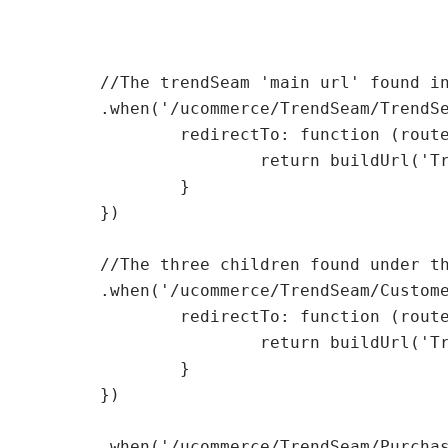
    	//The trendSeam 'main url' found in the first level

    	.when('/ucommerce/TrendSeam/TrendSeam.aspx', {

    		redirectTo: function (routeParameters) {

    			return buildUrl('TrendSeam/TrendSeam.aspx');

    		}

    	})

    	//The three children found under the first TrendSeam url

    	.when('/ucommerce/TrendSeam/Customers.aspx', {

    		redirectTo: function (routeParameters) {

    			return buildUrl('TrendSeam/Customers.aspx');

    		}

    	})

    	.when('/ucommerce/TrendSeam/PurchaseOrders.aspx', {
