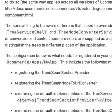
to do so (the same way applies across all versions of Ucomm
http://docs.ucommerce.net/ucommerce/v6/extending-ucomm
component.html
The special thing to be aware of here is that i need to overrid
TreeServiceShell
and
TreeNodeConverterServ
of converters and content node providers are supplied as a spe
distinquish the trees in different places of the application.
The configuration below is what needs to registered in your con
Ucommerce/Apps/MyApp
. This includes the following m
registering the TrendSeamSectionProvider
registering the TrendSeamNodeToUrlConverter
overriding the default implementation of the TreeService
<item>${TrendSeamSectionProvider}</ite
overriding the default implementation of the TreeNodeCo