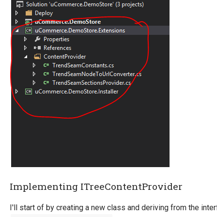
Implementing ITreeContentProvider
I'll start of by creating a new class and deriving from the inte