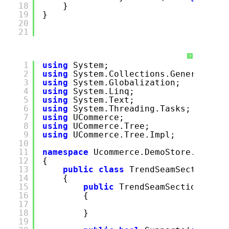
18
}
19
}
20
21
?
1
using
System;
2
using
System.Collections.Generic;
3
using
System.Globalization;
4
using
System.Linq;
5
using
System.Text;
6
using
System.Threading.Tasks;
7
using
UCommerce;
8
using
UCommerce.Tree;
9
using
UCommerce.Tree.Impl;
10
11
namespace
Ucommerce.DemoStore.Extens
12
{
13
public
class
TrendSeamSectionsPr
14
{
15
public
TrendSeamSectionsProv
16
{
17
18
}
19