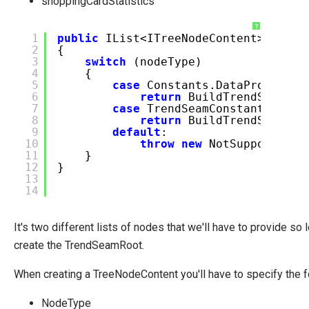
shoppingCardStatistics
?
1
public
IList<ITreeNodeContent> GetCh
2
{
3
switch
(nodeType)
4
{
5
case
Constants.DataProvider.
6
return
BuildTrendSeamRoo
7
case
TrendSeamConstants.Tren
8
return
BuildTrendSeamChi
9
default
:
10
throw
new
NotSupportedEx
11
}
12
}
13
14
It's two different lists of nodes that we'll have to provide so l
create the TrendSeamRoot.
When creating a TreeNodeContent you'll have to specify the f
NodeType