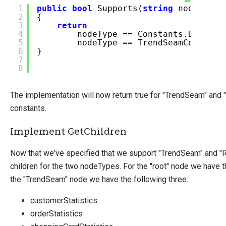
1
public
bool
Supports(
string
nodeType)
2
{
3
return
4
nodeType == Constants.DataPro
5
nodeType == TrendSeamConstant
6
}
7
8
The implementation will now return true for "TrendSeam" and 
constants.
Implement GetChildren
Now that we've specified that we support "TrendSeam" and "Ro
children for the two nodeTypes. For the "root" node we have 
the "TrendSeam" node we have the following three:
customerStatistics
orderStatistics