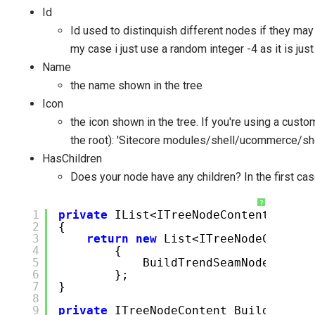
Id
Id used to distinquish different nodes if they may
my case i just use a random integer -4 as it is just
Name
the name shown in the tree
Icon
the icon shown in the tree. If you're using a custom
the root): 'Sitecore modules/shell/ucommerce/sh
HasChildren
Does your node have any children? In the first case
?
1
private
IList<ITreeNodeContent> Buil
2
{
3
return
new
List<ITreeNodeContent
4
{
5
BuildTrendSeamNode(),
6
};
7
}
8
9
private
ITreeNodeContent BuildTrendS