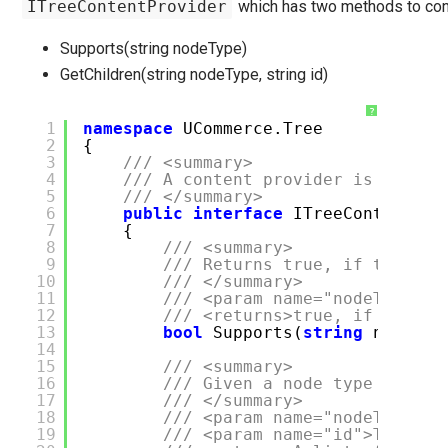
ITreeContentProvider
which has two methods to con
Supports(string nodeType)
GetChildren(string nodeType, string id)
?
1
namespace
UCommerce.Tree
2
{
3
/// <summary>
4
/// A content provider is a chil
5
/// </summary>
6
public
interface
ITreeContentPro
7
{
8
/// <summary>
9
/// Returns true, if the pro
10
/// </summary>
11
/// <param name="nodeType">T
12
/// <returns>true, if the no
13
bool
Supports(
string
nodeTyp
14
15
/// <summary>
16
/// Given a node type and po
17
/// </summary>
18
/// <param name="nodeType">T
19
/// <param name="id">The id 