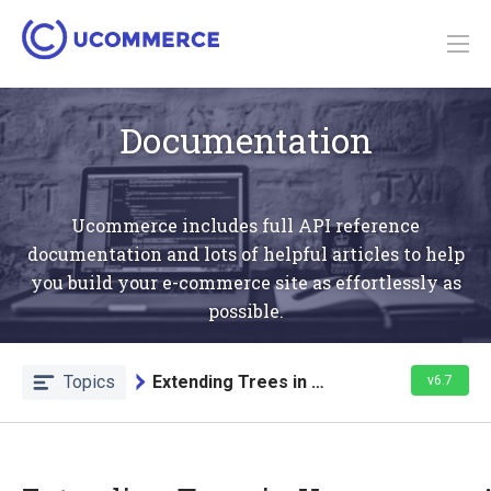
Documentation
Ucommerce includes full API reference
documentation and lots of helpful articles to help
you build your e-commerce site as effortlessly as
possible.
Topics
Extending Trees in Admin
v6.7