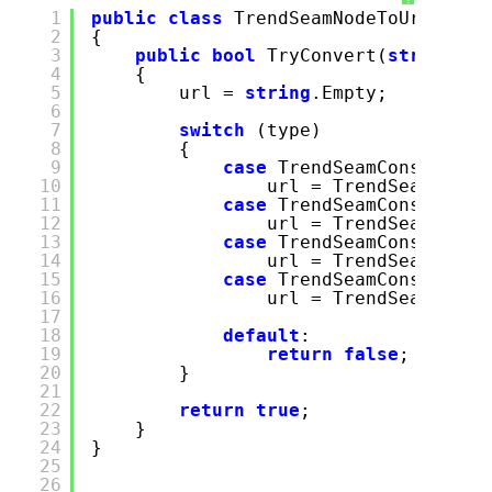
1
public
class
TrendSeamNodeToUrlConve
2
{
3
public
bool
TryConvert(
string
ty
4
{
5
url =
string
.Empty;
6
7
switch
(type)
8
{
9
case
TrendSeamConstants.
10
url = TrendSeamConst
11
case
TrendSeamConstants.
12
url = TrendSeamConst
13
case
TrendSeamConstants.
14
url = TrendSeamConst
15
case
TrendSeamConstants.
16
url = TrendSeamConst
17
18
default
:
19
return
false
;
20
}
21
22
return
true
;
23
}
24
}
25
26