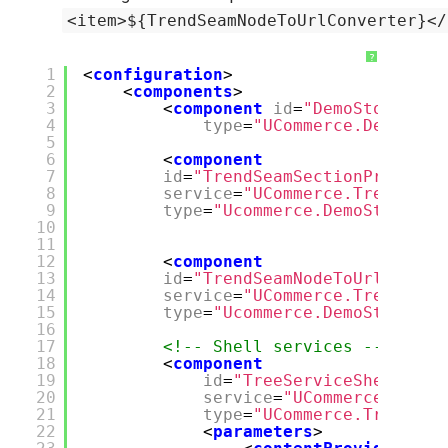
<item>${TrendSeamNodeToUrlConverter}</
?
1
<
configuration
>
2
<
components
>
3
<
component
id
=
"DemoStoreWebA
4
type
=
"UCommerce.DemoStor
5
6
<
component
7
id
=
"TrendSeamSectionProvider
8
service
=
"UCommerce.Tree.ITre
9
type
=
"Ucommerce.DemoStore.Ex
10
11
12
<
component
13
id
=
"TrendSeamNodeToUrlConver
14
service
=
"UCommerce.Tree.ITre
15
type
=
"Ucommerce.DemoStore.Ex
16
17
<!-- Shell services -->
18
<
component
19
id
=
"TreeServiceShell"
20
service
=
"UCommerce.Tree.
21
type
=
"UCommerce.Tree.Imp
22
<
parameters
>