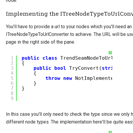
node.
Implementing the ITreeNodeTypeToUrlConv
You'll have to provide a url to your nodes which you'll need a
ITreeNodeTypeToUrlConverter to achieve. The URL will be use
page in the right side of the pane.
?
1
public
class
TrendSeamNodeToUrlConver
2
{
3
public
bool
TryConvert(
string
ty
4
{
5
throw
new
NotImplementedExcep
6
}
7
}
8
9
In this case you'll only need to check the type since we only 
different node types. The implementation here'll be quite eas
?