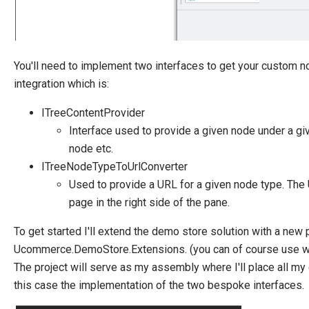
Manage Ucommerce
You'll need to implement two interfaces to get your custom n
integration which is:
ITreeContentProvider
Interface used to provide a given node under a gi
node etc.
ITreeNodeTypeToUrlConverter
Used to provide a URL for a given node type. The 
page in the right side of the pane.
To get started I'll extend the demo store solution with a new 
Ucommerce.DemoStore.Extensions. (you can of course use wha
The project will serve as my assembly where I'll place all m
this case the implementation of the two bespoke interfaces.