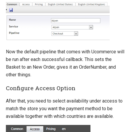
How-to
Umbraco
Sitecore
Manage Ucommerce
Now the default pipeline that comes with Ucommerce will
be run after each successful callback. This sets the
Basket to an New Order, gives it an OrderNumber, and
other things.
Configure Access Option
After that, you need to select availability under access to
match the store you want the payment method to be
available together with which countries are available.