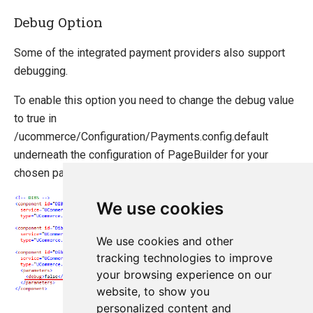
Debug Option
Some of the integrated payment providers also support
debugging.
To enable this option you need to change the debug value
to true in
/ucommerce/Configuration/Payments.config.default
underneath the configuration of PageBuilder for your
chosen payment provider.
We use cookies
We use cookies and other
tracking technologies to improve
your browsing experience on our
website, to show you
personalized content and