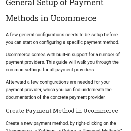
General Setup of Payment
Methods in Ucommerce
Quick Overview
Getting Started
A few general configurations needs to be setup before
Payment Providers
you can start on configuring a specific payment method.
Integrating Payment Gateway
Ucommerce comes with built-in support for a number of
Integrating Hosted Payment Pages
payment providers. This guide will walk you through the
General Setup of Payment Methods
common settings for all payment providers.
Adyen
Amazon FPS
Afterward a few configurations are needed for your
Authorize.Net
payment provider, which you can find underneath the
Braintree
documentation of the concrete payment provider.
DIBS
ePay
Create Payment Method in Ucommerce
eWAY (AU)
Create a new payment method, by right-clicking on the
Global Collect
“Ucommerce -> Settings -> Orders -> Payment Methods”