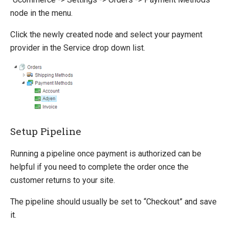
iDEAL (ING)
node in the menu.
MultiSafepay
Netaxept
Click the newly created node and select your payment
Ogone
provider in the Service drop down list.
Payer
PayEx
PayPal Express
PayPal Subscriptions
QuickPay
SagePay
Setup Pipeline
Schibsted
Secure Trading
Running a pipeline once payment is authorized can be
WorldPay
helpful if you need to complete the order once the
customer returns to your site.
Querying
The pipeline should usually be set to “Checkout” and save
Extending Ucommerce
it.
System Integration