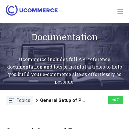
Documentation
Ucommerce includes full API reference
documentation and lots of helpful articles to help
you build your e-commerce site as effortlessly as
possible.
Topics
General Setup of Payment Methods
v6.7