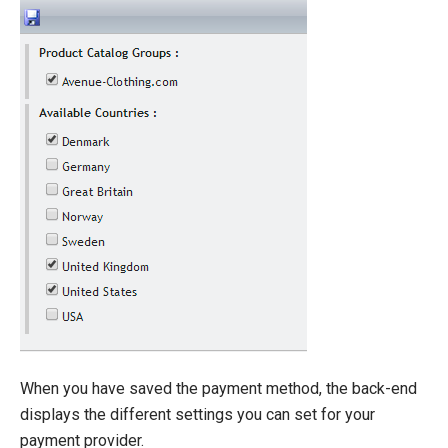
When you have saved the payment method, the back-end
displays the different settings you can set for your
payment provider.