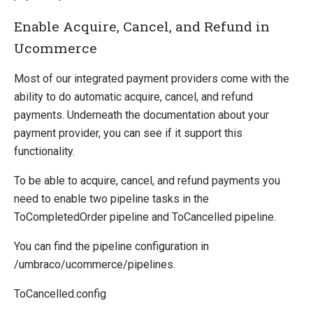
Enable Acquire, Cancel, and Refund in
Ucommerce
Most of our integrated payment providers come with the
ability to do automatic acquire, cancel, and refund
payments. Underneath the documentation about your
payment provider, you can see if it support this
functionality.
To be able to acquire, cancel, and refund payments you
need to enable two pipeline tasks in the
ToCompletedOrder pipeline and ToCancelled pipeline.
You can find the pipeline configuration in
/umbraco/ucommerce/pipelines.
ToCancelled.config