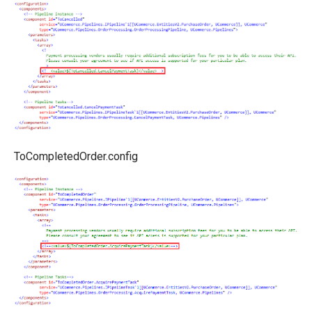
ToCompletedOrder.config