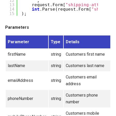
12
""
,
13
request.Form[
"shipping-attention
14
int
.Parse(request.Form[
"shipping
15
);
Parameters
Parameter
Type
Details
firstName
string
Customers first name
lastName
string
Customers last name
Customers email
emailAddress
string
address
Customers phone
phoneNumber
string
number
Customers mobile