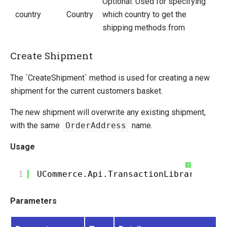
Optional. Used for specifying
country
Country
which country to get the
shipping methods from
Create Shipment
The ´CreateShipment` method is used for creating a new
shipment for the current customers basket.
The new shipment will overwrite any existing shipment,
with the same
OrderAddress
name.
Usage
?
1
UCommerce.Api.TransactionLibrary.Crea
Parameters