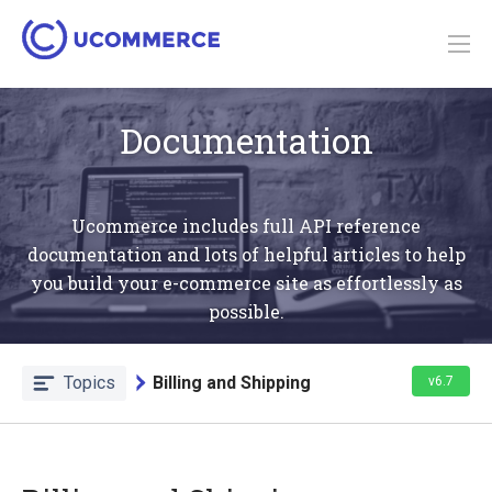
Documentation
Ucommerce includes full API reference
documentation and lots of helpful articles to help
you build your e-commerce site as effortlessly as
possible.
Topics
Billing and Shipping
v6.7