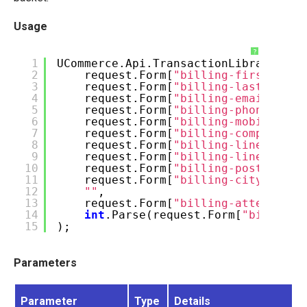
Usage
?
1
UCommerce.Api.TransactionLibrary.Edi
2
request.Form[
"billing-firstname"
3
request.Form[
"billing-lastname"
]
4
request.Form[
"billing-email"
],
5
request.Form[
"billing-phone"
],
6
request.Form[
"billing-mobile"
],
7
request.Form[
"billing-company"
],
8
request.Form[
"billing-line1"
],
9
request.Form[
"billing-line2"
],
10
request.Form[
"billing-postcode"
]
11
request.Form[
"billing-city"
],
12
""
,
13
request.Form[
"billing-attention"
14
int
.Parse(request.Form[
"billing-
15
);
Parameters
Parameter
Type
Details