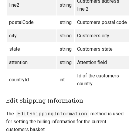
Customers address
line2
string
line 2
postalCode
string
Customers postal code
city
string
Customers city
state
string
Customers state
attention
string
Attention field
Id of the customers
countryId
int
country
Edit Shipping Information
The
EditShippingInformation
method is used
for setting the billing information for the current
customers basket.