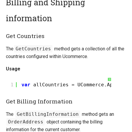
Billing and Shipping
information
Quick Overview
Getting Started
Get Countries
Installing Ucommerce
Ucommerce API Overview
The
GetCountries
method gets a collection of all the
Definitions
countries configured within Ucommerce.
Catalog Foundation
Usage
Transaction Foundation
Basket
?
1
var
allCountries = UCommerce.Api.Tran
Billing and Shipping
Payment
Get Billing Information
Formatting
Shipping Methods Explained
The
GetBillingInformation
method gets an
Dynamic Order Properties
OrderAddress
object containing the billing
E-mails
information for the current customer.
Understanding Order Status