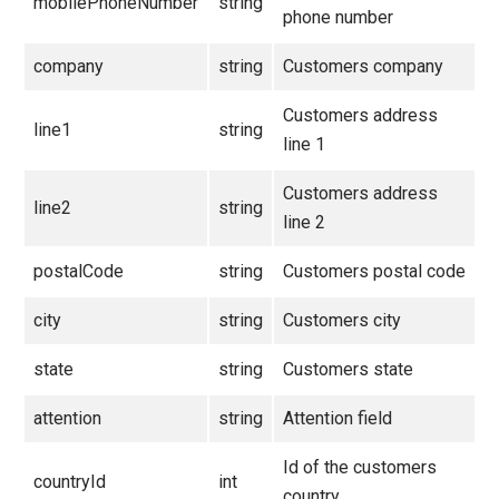
mobilePhoneNumber
string
phone number
company
string
Customers company
Customers address
line1
string
line 1
Customers address
line2
string
line 2
postalCode
string
Customers postal code
city
string
Customers city
state
string
Customers state
attention
string
Attention field
Id of the customers
countryId
int
country