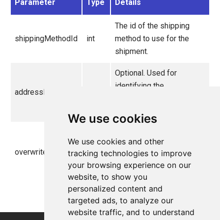
Parameter
Type
Details
The id of the shipping
shippingMethodId
int
method to use for the
shipment.
Optional. Used for
identifying the
addressName
string
OrderAddress
used
for the shipment.
We use cookies
Optional. If the new
We use cookies and other
shipment should
overwriteExisting
bool
tracking technologies to improve
overwrite the existing
your browsing experience on our
shipment.
website, to show you
personalized content and
targeted ads, to analyze our
website traffic, and to understand