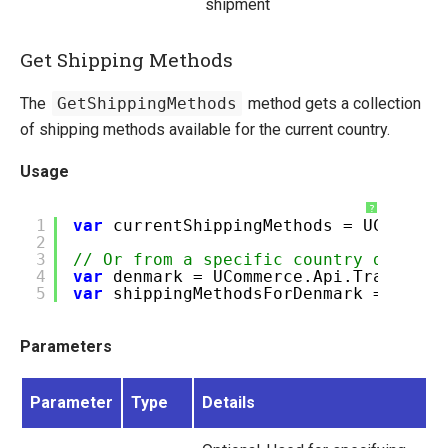
shipment
Get Shipping Methods
The
GetShippingMethods
method gets a collection
of shipping methods available for the current country.
Usage
?
1
var
currentShippingMethods = UCommerc
2
3
// Or from a specific country defined
4
var
denmark = UCommerce.Api.Transacti
5
var
shippingMethodsForDenmark = UComm
Parameters
Parameter
Type
Details