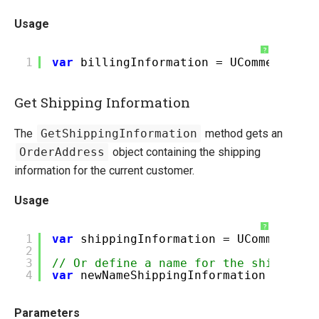
Pipelines Explained
Usage
Ucommerce Totals Overview
?
1
var
billingInformation = UCommerce.Ap
Marketing Foundation
Social Commerce
Get Shipping Information
Search Foundation
Staging Sites without the Developer Edition Banner
The
GetShippingInformation
method gets an
OrderAddress
object containing the shipping
Payment Providers
information for the current customer.
Querying
Usage
Extending Ucommerce
System Integration
?
1
var
shippingInformation = UCommerce.A
2
How-to
3
// Or define a name for the shipment.
4
var
newNameShippingInformation = UCom
Umbraco
Sitecore
Parameters