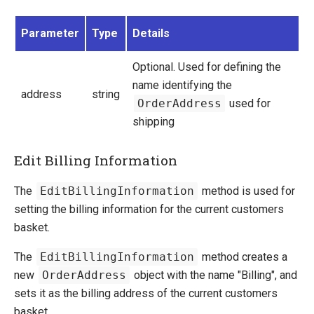
Manage Ucommerce
Parameter
Type
Details
Optional. Used for defining the
name identifying the
address
string
OrderAddress
used for
shipping
Edit Billing Information
The
EditBillingInformation
method is used for
setting the billing information for the current customers
basket.
The
EditBillingInformation
method creates a
new
OrderAddress
object with the name "Billing", and
sets it as the billing address of the current customers
basket.