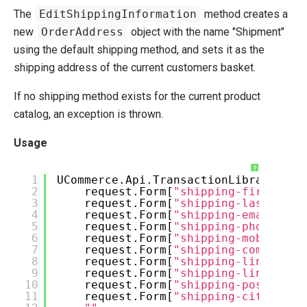
The
EditShippingInformation
method creates a
new
OrderAddress
object with the name "Shipment"
using the default shipping method, and sets it as the
shipping address of the current customers basket.
If no shipping method exists for the current product
catalog, an exception is thrown.
Usage
?
1
UCommerce.Api.TransactionLibrary.Edi
2
request.Form[
"shipping-firstname
3
request.Form[
"shipping-lastname"
4
request.Form[
"shipping-email"
],
5
request.Form[
"shipping-phone"
],
6
request.Form[
"shipping-mobile"
],
7
request.Form[
"shipping-company"
]
8
request.Form[
"shipping-line1"
],
9
request.Form[
"shipping-line2"
],
10
request.Form[
"shipping-postcode"
11
request.Form[
"shipping-city"
],