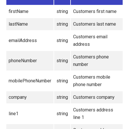
firstName
string
Customers first name
lastName
string
Customers last name
Customers email
emailAddress
string
address
Customers phone
phoneNumber
string
number
Customers mobile
mobilePhoneNumber
string
phone number
company
string
Customers company
Customers address
line1
string
line 1