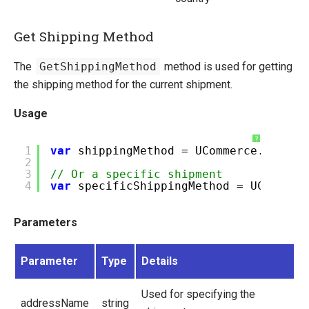
Get Shipping Method
The
GetShippingMethod
method is used for getting
the shipping method for the current shipment.
Usage
?
1
var
shippingMethod = UCommerce.Api.Tr
2
3
// Or a specific shipment
4
var
specificShippingMethod = UCommerc
Parameters
Parameter
Type
Details
Used for specifying the
addressName
string