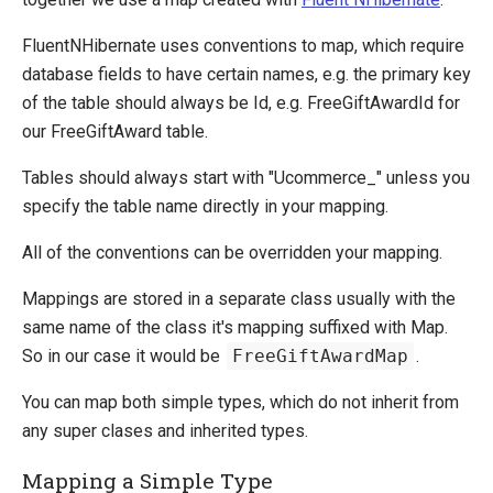
Extending entities
FluentNHibernate uses conventions to map, which require
Change Default Basket Behavior
database fields to have certain names, e.g. the primary key
Shipping Method Service
of the table should always be
Id, e.g. FreeGiftAwardId for
System Integration
our FreeGiftAward table.
How-to
Tables should always start with "Ucommerce_" unless you
Umbraco
specify the table name directly in your mapping.
Sitecore
All of the conventions can be overridden your mapping.
Manage Ucommerce
Mappings are stored in a separate class usually with the
same name of the class it's mapping suffixed with Map.
So in our case it would be
FreeGiftAwardMap
.
You can map both simple types, which do not inherit from
any super clases and inherited types.
Mapping a Simple Type