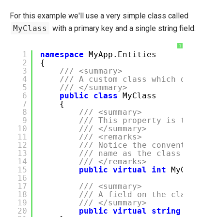
For this example we'll use a very simple class called
MyClass
with a primary key and a single string field:
?
1
namespace
MyApp.Entities
2
{
3
/// <summary>
4
/// A custom class which doesn't
5
/// </summary>
6
public
class
MyClass
7
{
8
/// <summary>
9
/// This property is the pri
10
/// </summary>
11
/// <remarks>
12
/// Notice the convention us
13
/// name as the class with I
14
/// </remarks>
15
public
virtual
int
MyClassI
16
17
/// <summary>
18
/// A field on the class.
19
/// </summary>
20
public
virtual
string
SomeSt