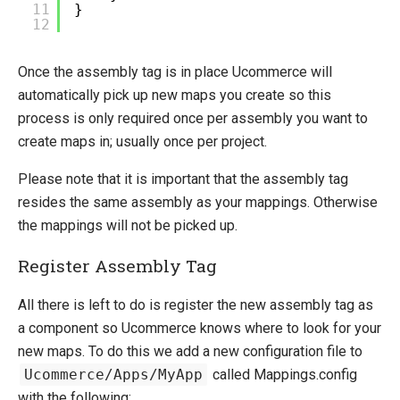
11
}
12
Once the assembly tag is in place Ucommerce will
automatically pick up new maps you create so this
process is only required once per assembly you want to
create maps in; usually once per project.
Please note that it is important that the assembly tag
resides the same assembly as your mappings. Otherwise
the mappings will not be picked up.
Register Assembly Tag
All there is left to do is register the new assembly tag as
a component so Ucommerce knows where to look for your
new maps. To do this we add a new configuration file to
Ucommerce/Apps/MyApp
called Mappings.config
with the following: