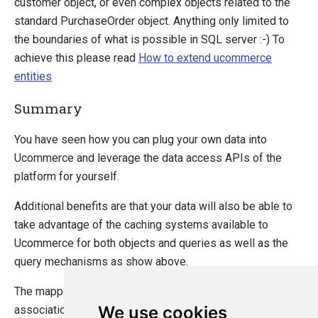
customer object, or even complex objects related to the
standard PurchaseOrder object. Anything only limited to
the boundaries of what is possible in SQL server :-) To
achieve this please read
How to extend ucommerce
entities
Summary
You have seen how you can plug your own data into
Ucommerce and leverage the data access APIs of the
platform for yourself.
Additional benefits are that your data will also be able to
take advantage of the caching systems available to
Ucommerce for both objects and queries as well as the
query mechanisms as show above.
The mapping layers support rich mappings like
We use cookies
associations between object so you can also create more