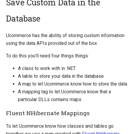
Save Custom Data in the
Database
Quick Overview
Getting Started
Ucommerce has the ability of storing custom information
Payment Providers
using the data APIs provided out of the box.
Querying
To do this you'll need four things things:
Extending Ucommerce
A class to work with in .NET
Register a Custom Component
A table to store your data in the database
Save Custom Data in the Database
A map to let Ucommerce know how to store the data
Marketing Foundation
A mapping tag to let Ucommerce know that a
Search Foundation
particular DLLs contains maps
Add a New Web Service
Custom DataTypes
Fluent NHibernate Mappings
Override default behavior in the APIs
Pipeline Task
To let Ucommerce know how classes and tables go
Extending Backend UI
together we use a map created with
Fluent NHibernate
.