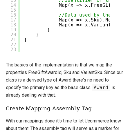
13
//Identifier of the Free
14
Map(x => x.FreeGiftAward
15
16
//Data used by the busin
17
Map(x => x.Sku).Not.Null
18
Map(x => x.VariantSku).N
19
}
20
}
21
}
22
23
The basics of the implementation is that we map the
properties FreeGiftAwardId, Sku and VariantSku. Since our
class is a derived type of Award there's no need to
specify the primary key as the base class
Award
is
already dealing with that.
Create Mapping Assembly Tag
With our mappings done it's time to let Ucommerce know
about them: The assembly tag will serve as a marker for