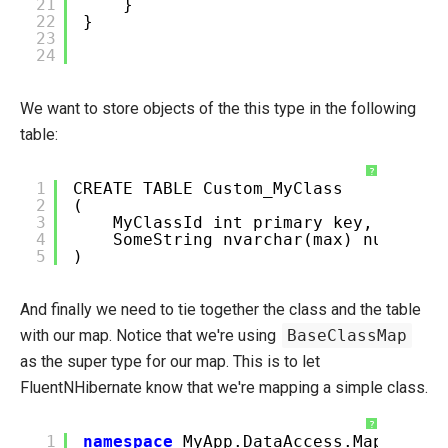
21
}
22
}
23
24
We want to store objects of the this type in the following
table:
?
1
CREATE TABLE Custom_MyClass
2
(
3
MyClassId int primary key,
4
SomeString nvarchar(max) null
5
)
And finally we need to tie together the class and the table
with our map. Notice that we're using
BaseClassMap
as the super type for our map. This is to let
FluentNHibernate know that we're mapping a simple class.
?
1
namespace
MyApp.DataAccess.Maps