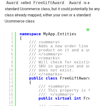
Award
called
FreeGiftAward
.
Award
is a
standard Ucommerce class, but it could potentially be any
class already mapped, either your own or a standard
Ucommerce class.
?
1
namespace
MyApp.Entities
2
{
3
/// <summary>
4
/// Adds a new order line to the
5
/// product on it and a unit pri
6
/// </summary>
7
/// <remarks>
8
/// Will check for existing gene
9
/// SKU in question and only add
10
/// does not exist.
11
/// </remarks>
12
public
class
FreeGiftAward : Awa
13
{
14
/// <summary>
15
/// This property is the pri
16
/// </summary>
17
public
virtual
int
FreeGift
18