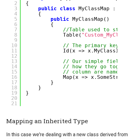
2
{
3
public
class
MyClassMap : BaseCl
4
{
5
public
MyClassMap()
6
{
7
//Table used to store da
8
Table(
"Custom_MyClass"
);
9
10
// The primary key
11
Id(x => x.MyClassId);
12
13
// Our simple field, Flu
14
// how they go together 
15
// column are named the 
16
Map(x => x.SomeString);
17
}
18
}
19
}
20
21
Mapping an Inherited Type
In this case we're dealing with a new class derived from