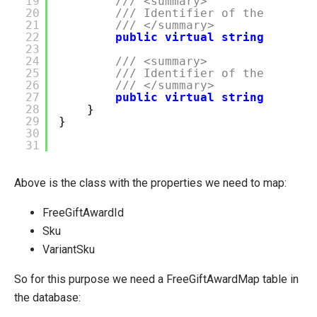
19
/// <summary>
20
/// Identifier of the produc
21
/// </summary>
22
public
virtual
string
Sku {
23
24
/// <summary>
25
/// Identifier of the produc
26
/// </summary>
27
public
virtual
string
Varian
28
}
29
}
30
31
Above is the class with the properties we need to map:
FreeGiftAwardId
Sku
VariantSku
So for this purpose we need a FreeGiftAwardMap table in
the database: