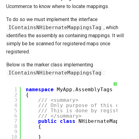
Ucommerce to know where to locate mappings.
To do so we must implement the interface
IContainsNHibernateMappingsTag
, which
identifies the assembly as containing mappings. It will
simply be be scanned for registered maps once
registered.
Below is the marker class implementing
IContainsNHibernateMappingsTag
:
?
1
namespace
MyApp.AssemblyTags
2
{
3
/// <summary>
4
/// Only purpose of this class i
5
/// This is done by registering 
6
/// </summary>
7
public
class
NHibernateMappingsT
8
{
9
10
}