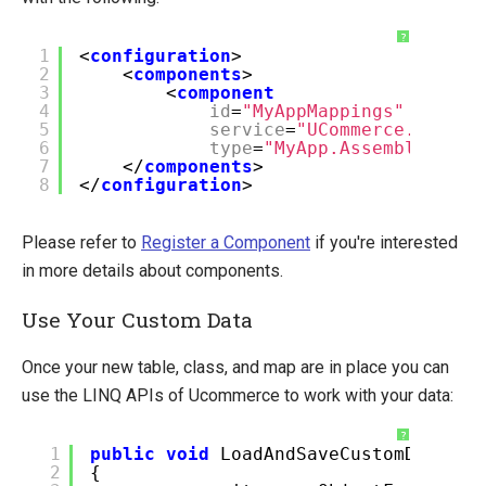
?
1
<
configuration
>
2
<
components
>
3
<
component
4
id
=
"MyAppMappings"
5
service
=
"UCommerce.Entiti
6
type
=
"MyApp.AssemblyTags.
7
</
components
>
8
</
configuration
>
Please refer to
Register a Component
if you're interested
in more details about components.
Use Your Custom Data
Once your new table, class, and map are in place you can
use the LINQ APIs of Ucommerce to work with your data:
?
1
public
void
LoadAndSaveCustomData()
2
{