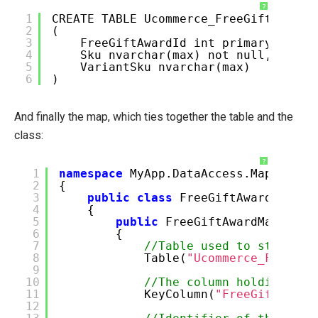
?
1
CREATE TABLE Ucommerce_FreeGiftAward
2
(
3
FreeGiftAwardId int primary key,
4
Sku nvarchar(max) not null,
5
VariantSku nvarchar(max)
6
)
And finally the map, which ties together the table and the
class:
?
1
namespace
MyApp.DataAccess.Maps
2
{
3
public
class
FreeGiftAwardMap : 
4
{
5
public
FreeGiftAwardMap()
6
{
7
//Table used to store da
8
Table(
"Ucommerce_FreeGif
9
10
//The column holding the
11
KeyColumn(
"FreeGiftAward
12