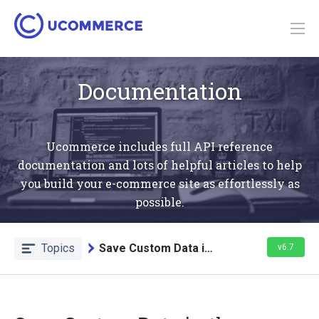
Documentation
Ucommerce includes full API reference
documentation and lots of helpful articles to help
you build your e-commerce site as effortlessly as
possible.
Topics
Save Custom Data in the Database
v6.7