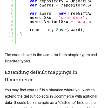
3
var
repository = ObjectFactory.I
4
var
awards = repository.Select()
5
6
var
award =
new
FreeGiftAward();
7
award.Sku =
"some data"
;
8
award.VariantSku =
"another piec
9
10
repository.Save(award);
11
}
12
13
The code above is the same for both simple types and
inherited types.
Extending default mappings in
Ucommerce
You may find yourself in a situation where you want to
extend the default objects in Ucommerce with aditional
data. It could be as simple as a "CatName" field on the