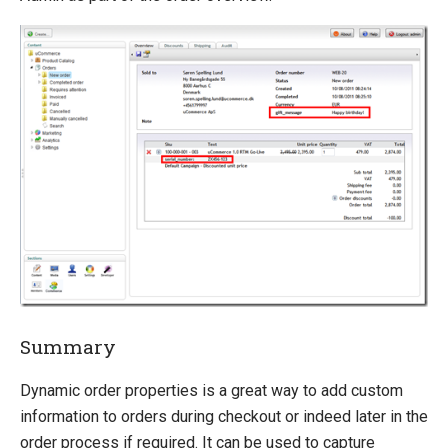
Summary
Dynamic order properties is a great way to add custom
information to orders during checkout or indeed later in the
order process if required. It can be used to capture