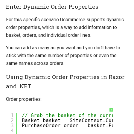
Enter Dynamic Order Properties
Pipelines Explained
Ucommerce Totals Overview
For this specific scenario Ucommerce supports dynamic
order properties, which is a way to add information to
Marketing Foundation
basket, orders, and individual order lines.
Social Commerce
Search Foundation
You can add as many as you want and you don’t have to
Staging Sites without the Developer Edition Banner
stick with the same number of properties or even the
same names across orders.
Payment Providers
Querying
Using Dynamic Order Properties in Razor
and .NET
Extending Ucommerce
System Integration
Order properties:
How-to
?
1
// Grab the basket of the current cus
Umbraco
2
Basket basket = SiteContext.Current.O
3
PurchaseOrder order = basket.Purchase
Sitecore
4