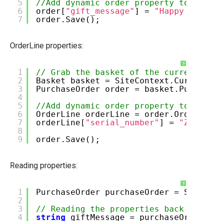
5
//Add dynamic order property to the o
Manage Ucommerce
6
order[
"gift_message"
] =
"Happy birthd
7
order.Save();
OrderLine properties:
?
1
// Grab the basket of the current cus
2
Basket basket = SiteContext.Current.O
3
PurchaseOrder order = basket.Purchase
4
5
//Add dynamic order property to an or
6
OrderLine orderLine = order.OrderLine
7
orderLine[
"serial_number"
] =
"ZX456-1
8
9
order.Save();
Reading properties:
?
1
PurchaseOrder purchaseOrder = SiteCon
2
3
// Reading the properties back is jus
4
string
giftMessage = purchaseOrder[
"g