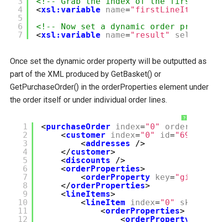
3
<!-- Grab the index of the first line
4
<
xsl:variable
name
=
"firstLineItemInde
5
6
<!-- Now set a dynamic order property
7
<
xsl:variable
name
=
"result"
select
=
"C
Once set the dynamic order property will be outputted as
part of the XML produced by GetBasket() or
GetPurchaseOrder() in the orderProperties element under
the order itself or under individual order lines.
?
1
<
purchaseOrder
index
=
"0"
orderNumber
2
<
customer
index
=
"0"
id
=
"69"
firs
3
<
addresses
/>
4
</
customer
>
5
<
discounts
/>
6
<
orderProperties
>
7
<
orderProperty
key
=
"gift_mes
8
</
orderProperties
>
9
<
lineItems
>
10
<
lineItem
index
=
"0"
sku
=
"100
11
<
orderProperties
>
12
<
orderProperty
key
=
"