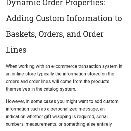
Dynamic Order Properties:
Adding Custom Information to
Quick Overview
Getting Started
Baskets, Orders, and Order
Installing Ucommerce
Ucommerce API Overview
Lines
Definitions
Catalog Foundation
When working with an e-commerce transaction system in
Transaction Foundation
an online store typically the information stored on the
Basket
orders and order lines will come from the products
Billing and Shipping
themselves in the catalog system.
Payment
Formatting
However, in some cases you might want to add custom
Shipping Methods Explained
information such as a personalized message, an
Dynamic Order Properties
indication whether gift wrapping is required, serial
E-mails
numbers, measurements, or something else entirely.
Understanding Order Status