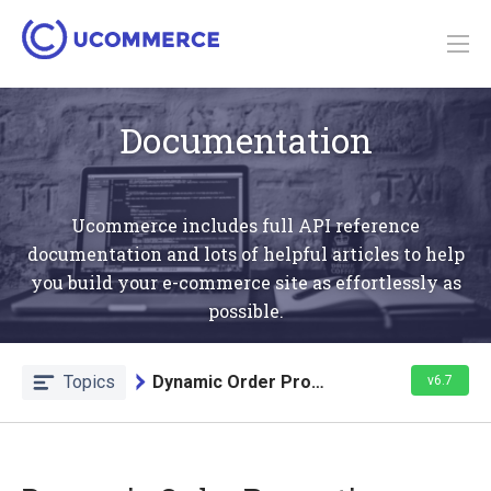
Documentation
Ucommerce includes full API reference
documentation and lots of helpful articles to help
you build your e-commerce site as effortlessly as
possible.
Topics
Dynamic Order Properties
v6.7