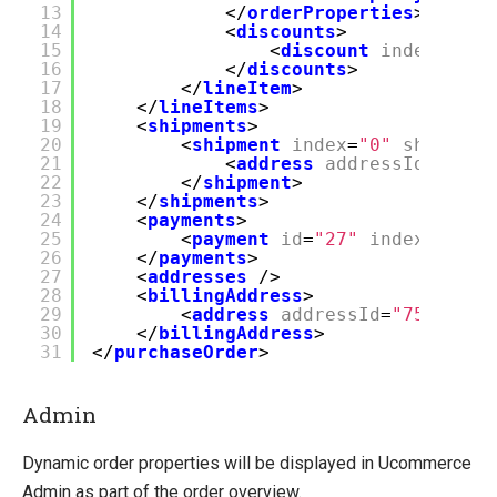
13
</
orderProperties
>
14
<
discounts
>
15
<
discount
index
=
"0"
16
</
discounts
>
17
</
lineItem
>
18
</
lineItems
>
19
<
shipments
>
20
<
shipment
index
=
"0"
shipment
21
<
address
addressId
=
"76"
22
</
shipment
>
23
</
shipments
>
24
<
payments
>
25
<
payment
id
=
"27"
index
=
"0"
t
26
</
payments
>
27
<
addresses
/>
28
<
billingAddress
>
29
<
address
addressId
=
"75"
addr
30
</
billingAddress
>
31
</
purchaseOrder
>
Admin
Dynamic order properties will be displayed in Ucommerce
Admin as part of the order overview.