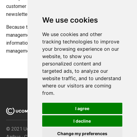
customer choice for later use such as custom messages,
newsletter sign up flags, and more.
We use cookies
Because they are automatically picked up by the order
We use cookies and other
management interface in the backend they are useful for
tracking technologies to improve
information store managers need to know during the order
your browsing experience on our
management process.
website, to show you
personalized content and
targeted ads, to analyze our
website traffic, and to understand
where our visitors are coming
from.
I agree
I decline
© 2021 Ucommerce ApS · Åboulevarden 69 · DK-8000
Change my preferences
Aarhus · CVR no. 32267149