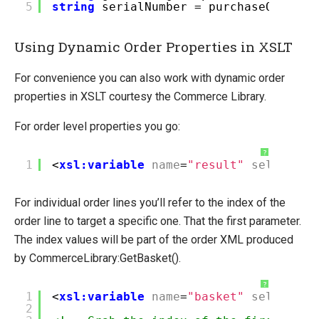
5
string
serialNumber = purchaseOrder.O
Using Dynamic Order Properties in XSLT
For convenience you can also work with dynamic order
properties in XSLT courtesy the Commerce Library.
For order level properties you go:
?
1
<
xsl:variable
name
=
"result"
select
=
"C
For individual order lines you’ll refer to the index of the
order line to target a specific one. That the first parameter.
The index values will be part of the order XML produced
by CommerceLibrary:GetBasket().
?
1
<
xsl:variable
name
=
"basket"
select
=
"C
2