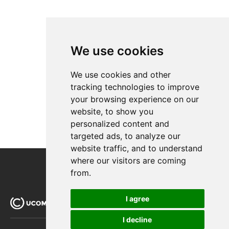
Scaling
Run RavenDb as an external application
We use cookies
We use cookies and other
tracking technologies to improve
your browsing experience on our
website, to show you
personalized content and
targeted ads, to analyze our
website traffic, and to understand
where our visitors are coming
from.
I agree
I decline