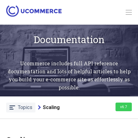
Documentation
Ucommerce includes full API reference
documentation and lots of helpful articles to help
you build your e-commerce site as effortlessly as
possible.
Topics
Scaling
v6.7