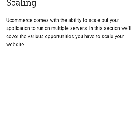
Scaling
Quick Overview
Ucommerce comes with the ability to scale out your
application to run on multiple servers. In this section we'll
Getting Started
cover the various opportunities you have to scale your
Payment Providers
website.
Querying
Extending Ucommerce
System Integration
How-to
Umbraco
Sitecore
Manage Ucommerce
Activate License
Upgrading