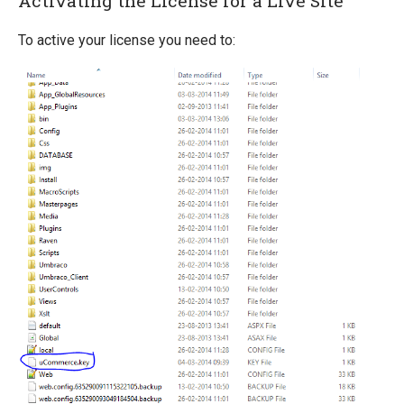
Activating the License for a Live Site
Scaling
To active your license you need to: