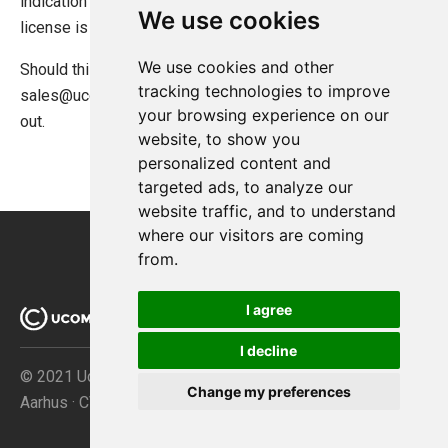
indication what might have caused the issue. Typically the
We use cookies
license is overactivated.
We use cookies and other
Should this be the case please contact
tracking technologies to improve
sales@ucommerce.net
and they will be able to help you
your browsing experience on our
out.
website, to show you
personalized content and
targeted ads, to analyze our
website traffic, and to understand
where our visitors are coming
from.
I agree
I decline
© 2021 Ucommerce ApS · Åboulevarden 69 · DK-8000
Change my preferences
Aarhus · CVR no. 32267149