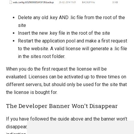
Delete any old .key AND .lic file from the root of the
site
Insert the new .key file in the root of the site
Restart the application pool and make a first request
to the website. A valid license will generate a .lic file
in the sites root folder.
When you do the first request the license will be
evaluated. Licenses can be activated up to three times on
different servers, but should only be used for the site that
the license is bought for.
The Developer Banner Won't Disappear
If you have followed the guide above and the banner won’t
disappear, please take a look at the log files for any