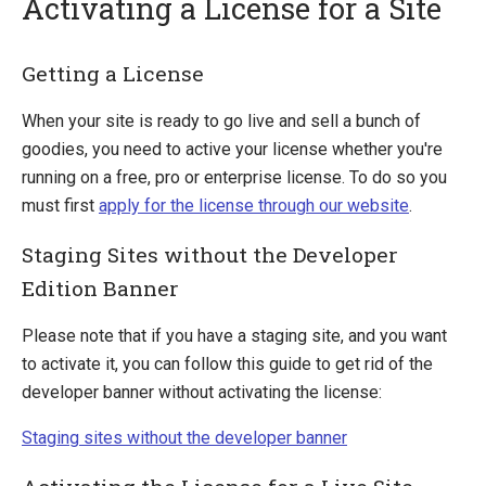
Activating a License for a Site
Quick Overview
Getting a License
Getting Started
When your site is ready to go live and sell a bunch of
Payment Providers
goodies, you need to active your license whether you're
running on a free, pro or enterprise license. To do so you
Querying
must first
apply for the license through our website
.
Extending Ucommerce
Staging Sites without the Developer
System Integration
Edition Banner
How-to
Umbraco
Please note that if you have a staging site, and you want
Sitecore
to activate it, you can follow this guide to get rid of the
developer banner without activating the license:
Manage Ucommerce
Activate License
Staging sites without the developer banner
Upgrading