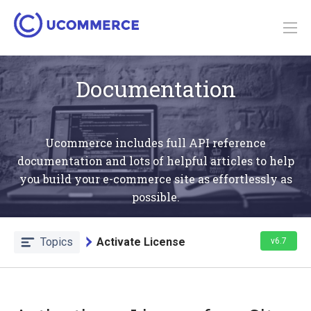
Documentation
Ucommerce includes full API reference
documentation and lots of helpful articles to help
you build your e-commerce site as effortlessly as
possible.
Topics
Activate License
v6.7