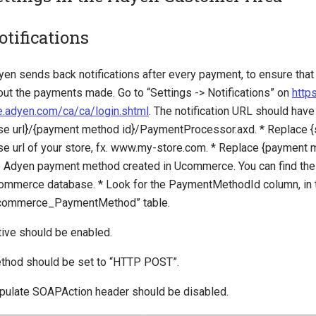
otifications
yen sends back notifications after every payment, to ensure th
out the payments made. Go to “Settings -> Notifications” on
https
ve.adyen.com/ca/ca/login.shtml
. The notification URL should have 
se url}/{payment method id}/PaymentProcessor.axd. * Replace {st
se url of your store, fx. www.my-store.com. * Replace {payment m
e Adyen payment method created in Ucommerce. You can find the c
ommerce database. * Look for the PaymentMethodId column, in 
commerce_PaymentMethod” table.
tive should be enabled.
thod should be set to “HTTP POST”.
pulate SOAPAction header should be disabled.