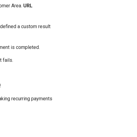
tomer Area.
URL
 defined a custom result
yment is completed.
 fails.
!
 making recurring payments