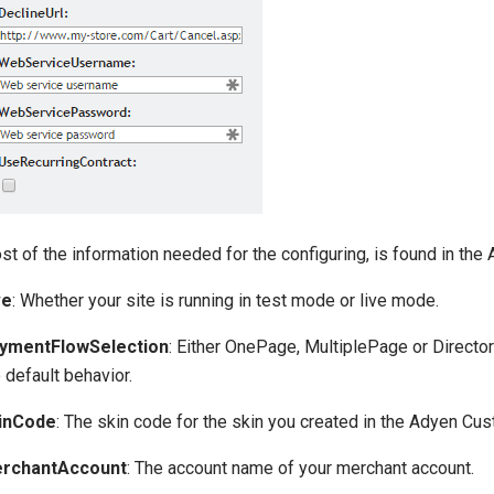
st of the information needed for the configuring, is found in th
ve
: Whether your site is running in test mode or live mode.
ymentFlowSelection
: Either OnePage, MultiplePage or Direct
 default behavior.
inCode
: The skin code for the skin you created in the Adyen Cu
rchantAccount
: The account name of your merchant account.