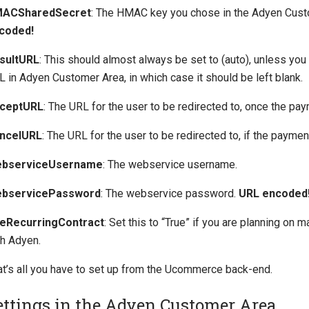
ACSharedSecret
: The HMAC key you chose in the Adyen Cus
coded!
sultURL
: This should almost always be set to (auto), unless you
 in Adyen Customer Area, in which case it should be left blank.
ceptURL
: The URL for the user to be redirected to, once the pa
ncelURL
: The URL for the user to be redirected to, if the payment
bserviceUsername
: The webservice username.
bservicePassword
: The webservice password.
URL encoded
eRecurringContract
: Set this to “True” if you are planning on
th Adyen.
at’s all you have to set up from the Ucommerce back-end.
ettings in the Adyen Customer Area