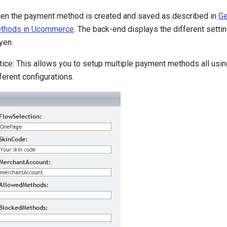
en the payment method is created and saved as described in
Ge
thods in Ucommerce
. The back-end displays the different setti
yen.
tice: This allows you to setup multiple payment methods all usin
ferent configurations.