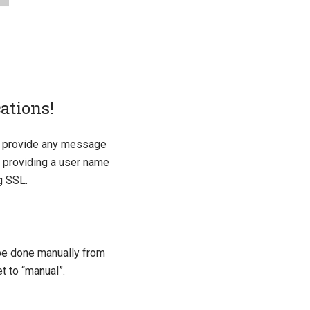
ations!
ot provide any message
n, providing a user name
g SSL.
 be done manually from
t to “manual”.