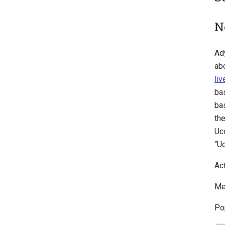
N
Ad
ab
li
ba
ba
th
Uc
“U
Ac
Me
Po