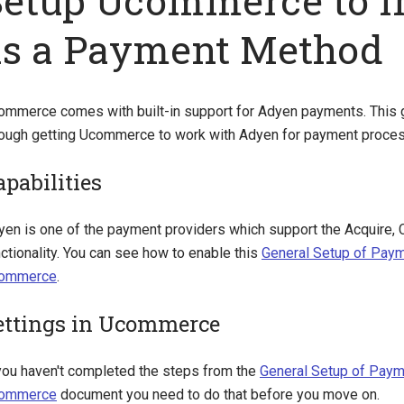
Setup Ucommerce to I
as a Payment Method
ommerce comes with built-in support for Adyen payments. This g
rough getting Ucommerce to work with Adyen for payment proces
apabilities
yen is one of the payment providers which support the Acquire, 
ctionality. You can see how to enable this
General Setup of Pay
ommerce
.
ettings in Ucommerce
 you haven't completed the steps from the
General Setup of Paym
ommerce
document you need to do that before you move on.