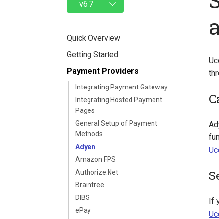
Quick Overview
Getting Started
Uc
Payment Providers
th
Integrating Payment Gateway
C
Integrating Hosted Payment
Pages
General Setup of Payment
Ad
Methods
fun
Adyen
Uc
Amazon FPS
S
Authorize.Net
Braintree
DIBS
If
ePay
Uc