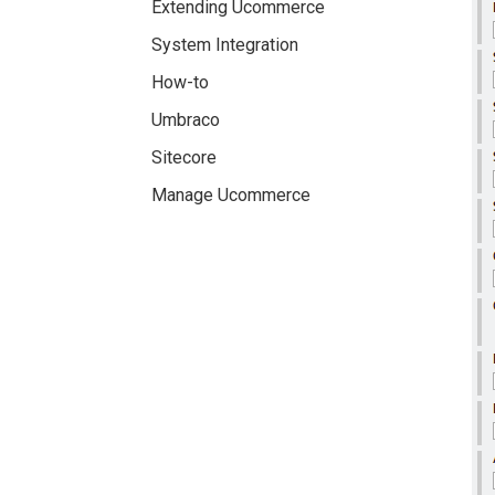
Extending Ucommerce
System Integration
How-to
Umbraco
Sitecore
Manage Ucommerce