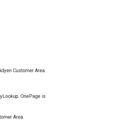
e Adyen Customer Area.
oryLookup. OnePage is
stomer Area.