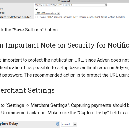
ck the “Save Settings” button.
n Important Note on Security for Notific
is important to protect the notification URL, since Adyen does n
hentication. It is possible to setup basic authentication in Adye
d password. The recommended action is to protect the URL usin
erchant Settings
 to “Settings -> Merchant Settings”. Capturing payments should
e Ucommerce back-end. Make sure the “Capture Delay” field is se