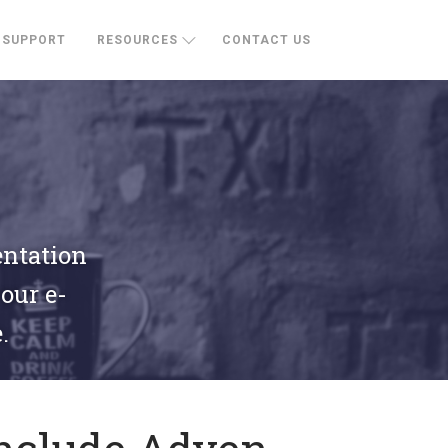
SUPPORT
RESOURCES
CONTACT US
entation
your e-
.