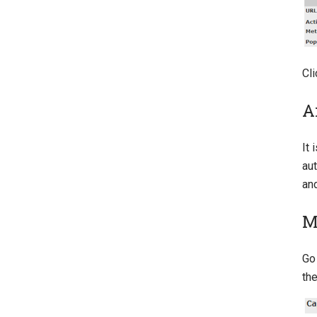
Cli
A
It 
aut
an
M
Go
th