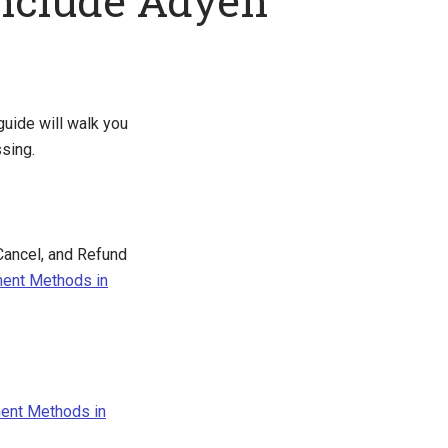
nclude Adyen
uide will walk you
sing.
Cancel, and Refund
ment Methods in
ent Methods in