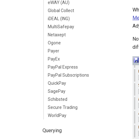
eWAY (AU)
Wh
Global Collect
Me
iDEAL (ING)
Ad
MultiSafepay
Netaxept
No
Ogone
dif
Payer
PayEx
PayPal Express
PayPal Subscriptions
QuickPay
SagePay
Schibsted
Secure Trading
WorldPay
Querying