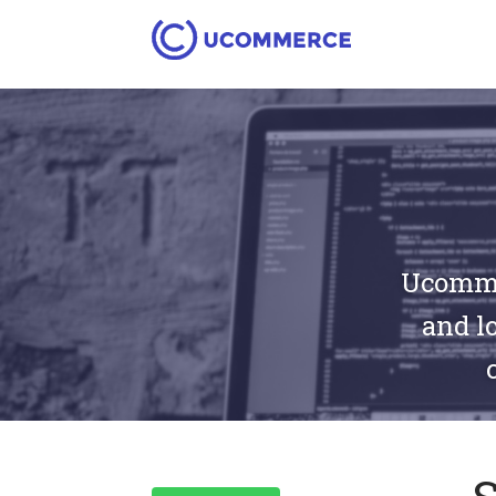
Ucommer
and lo