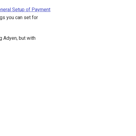
neral Setup of Payment
ngs you can set for
g Adyen, but with