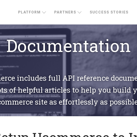
PLATFORM
PARTNERS
SUCCESS STORIES
Documentation
ce includes full API reference docum
ts of helpful articles to help you build 
commerce site as effortlessly as possible