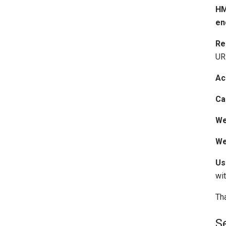
HM
en
Re
URL
Ac
Ca
We
We
Us
wi
Th
S