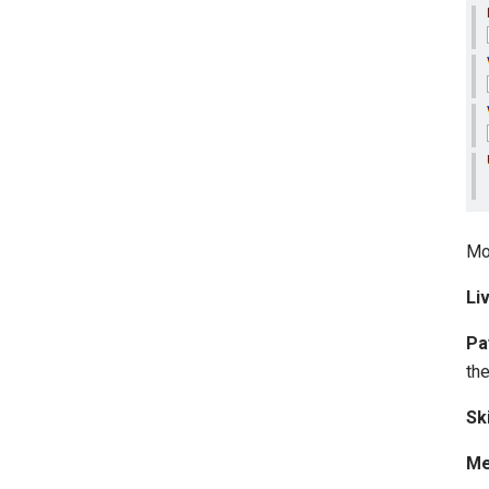
Mo
Li
Pa
the
Sk
Me