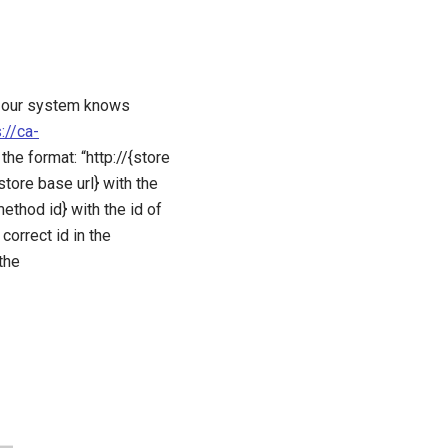
at our system knows
://ca-
the format: “http://{store
ore base url} with the
ethod id} with the id of
orrect id in the
the