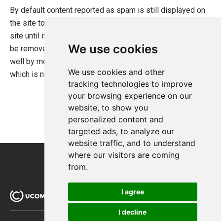
By default content reported as spam is still displayed on
Search Foundation
the site to prevent users from removing content from the
Staging Sites without the Developer Edition Banner
site until it can be reviewed and approved. If content is to
We use cookies
be removed from the site immediately you can do so as
Payment Providers
well by modifying the filters for user generated content
We use cookies and other
Querying
which is not to be displayed.
tracking technologies to improve
Extending Ucommerce
your browsing experience on our
System Integration
website, to show you
personalized content and
How-to
targeted ads, to analyze our
Umbraco
website traffic, and to understand
where our visitors are coming
Sitecore
from.
Manage Ucommerce
I agree
I decline