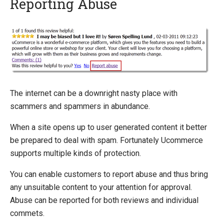
Reporting Abuse
Quick Overview
Getting Started
Installing Ucommerce
Ucommerce API Overview
Definitions
The internet can be a downright nasty place with
Catalog Foundation
scammers and spammers in abundance.
Transaction Foundation
When a site opens up to user generated content it better
Marketing Foundation
be prepared to deal with spam. Fortunately Ucommerce
Social Commerce
supports multiple kinds of protection.
Reviews
Ratings
You can enable customers to report abuse and thus bring
Comments
any unsuitable content to your attention for approval.
Reporting Abuse
Abuse can be reported for both reviews and individual
Approval Workflow
commets.
Automating Approval Workflow