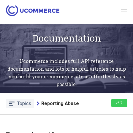
Documentation
Ucommerce includes full API reference
documentation and lots of helpful articles to help
you build your e-commerce site as effortlessly as
possible.
Topics
Reporting Abuse
v6.7