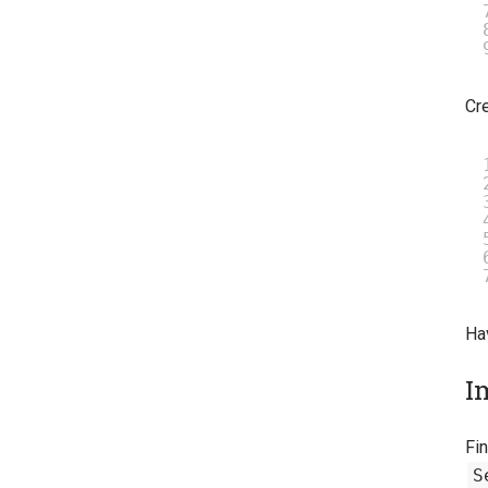
Cre
Ha
I
Fin
S