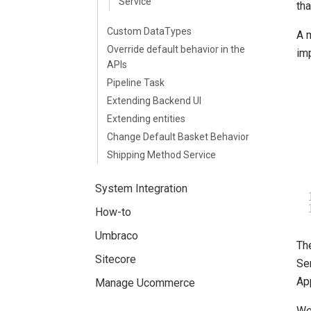
Service
th
Custom DataTypes
A 
Override default behavior in the
imp
APIs
Pipeline Task
Extending Backend UI
Extending entities
Change Default Basket Behavior
Shipping Method Service
System Integration
How-to
Umbraco
Th
Sitecore
Se
Ap
Manage Ucommerce
We 