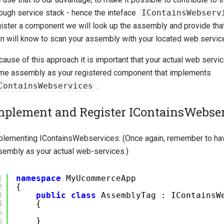
rough service stack - hence the inteface
IContainsWebserv
gister a component we will look up the assembly and provide that
en will know to scan your assembly with your located web servic
ause of this approach it is important that your actual web servic
me assembly as your registered component that implements
ContainsWebservices
.
mplement and Register IContainsWebse
plementing IContainsWebservices: (Once again, remember to hav
sembly as your actual web-services.)
1
namespace
MyUcommerceApp
2
{
3
public
class
AssemblyTag : IContainsW
4
{
5
6
}