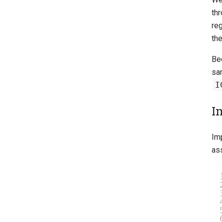
th
re
th
Bec
sa
I
I
Im
as