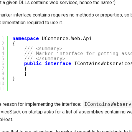
at a given DLLs contains web services, hence the name :)
marker interface contains requires no methods or properties, so 
lementation required to use it.
1
namespace
UCommerce.Web.Api
2
{
3
/// <summary>
4
/// Marker interface for getting ass
5
/// </summary>
6
public
interface
IContainsWebservice
7
{
8
}
9
}
10
11
e reason for implementing the interface:
IContainsWebserv
rviceStack on startup asks for a list of assemblies containing w
pHost.
use that to our advantage, to make it possible to contribute to t