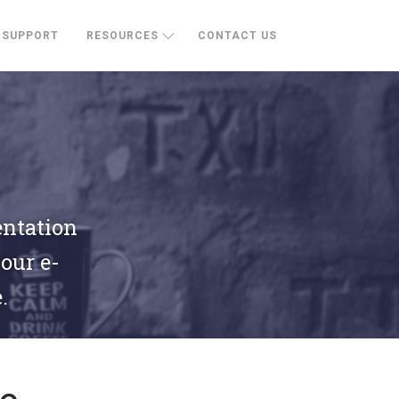
SUPPORT
RESOURCES
CONTACT US
entation
your e-
.