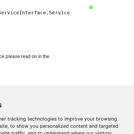
?
ServiceInterface.Service
ce please read on in the
s
er tracking technologies to improve your browsing
ite, to show you personalized content and targeted
site traffic, and to understand where our visitors