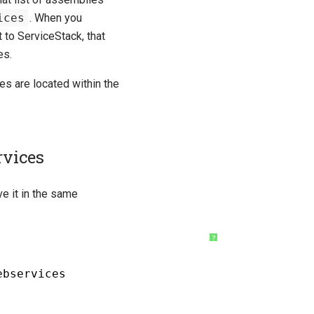
ices
. When you
 to ServiceStack, that
es.
es are located within the
rvices
e it in the same
?
ebservices