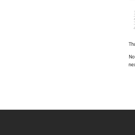
Tha
No
nex