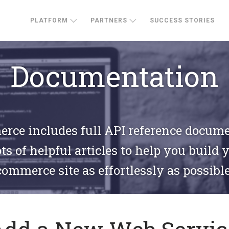
PLATFORM
PARTNERS
SUCCESS STORIES
Documentation
ce includes full API reference docum
ts of helpful articles to help you build 
commerce site as effortlessly as possible