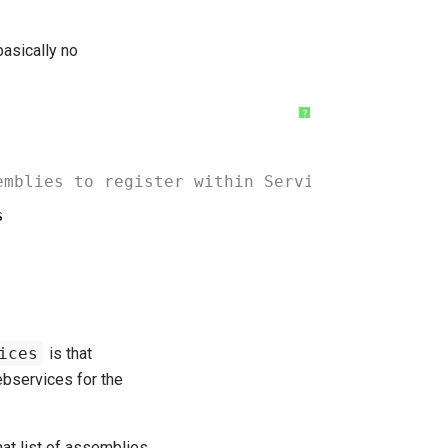
basically no
?
emblies to register within ServiceStack AppHo
s
ices
is that
ebservices for the
hat list of assemblies