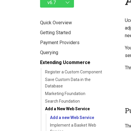
Uc
Quick Overview
adj
Getting Started
ne
Payment Providers
You
Querying
se
Extending Ucommerce
Th
Register a Custom Component
Save Custom Data in the
Database
Marketing Foundation
Search Foundation
P
Add a New Web Service
Add a new Web Service
Implement a Basket Web
Th