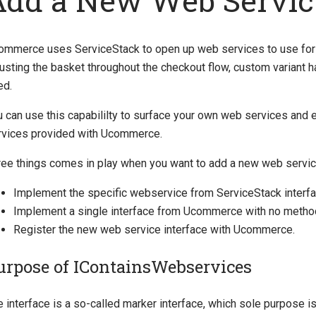
Add a New Web Servic
ommerce uses ServiceStack to open up web services to use for al
usting the basket throughout the checkout flow, custom variant h
ed.
 can use this capabililty to surface your own web services and e
rvices provided with Ucommerce.
ree things comes in play when you want to add a new web servic
Implement the specific webservice from ServiceStack interfa
Implement a single interface from Ucommerce with no met
Register the new web service interface with Ucommerce.
urpose of IContainsWebservices
e interface is a so-called marker interface, which sole purpose 