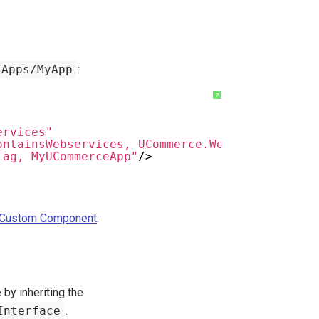
/Apps/MyApp
:
?
ervices"
ontainsWebservices, UCommerce.Web.Api"
Tag, MyUCommerceApp"
/>
a Custom Component
.
by inheriting the
Interface
.