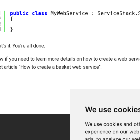
1
public
class
MyWebService : ServiceStack.
2
{
3
4
}
t's it. You're all done.
w if you need to learn more details on how to create a web servi
t article "How to create a basket web service".
We use cookie
We use cookies and oth
experience on our webs
ads, to analyze our web