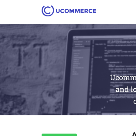
Ucommer
and lo