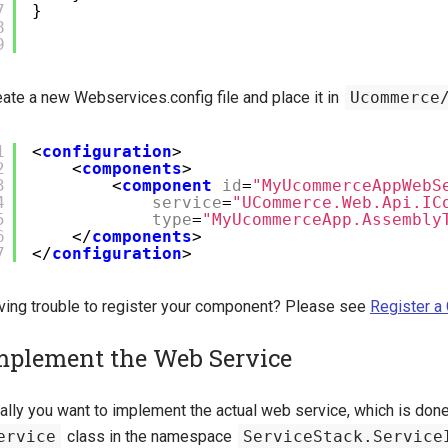
7
}
8
9
ate a new Webservices.config file and place it in
Ucommerce
1
<
configuration
>
2
<
components
>
3
<
component
id
=
"MyUcommerceAppWebS
4
service
=
"UCommerce.Web.Api.IC
5
type
=
"MyUcommerceApp.Assembly
6
</
components
>
7
</
configuration
>
ving trouble to register your component? Please see
Register 
mplement the Web Service
ally you want to implement the actual web service, which is done 
ervice
class in the namespace
ServiceStack.Service