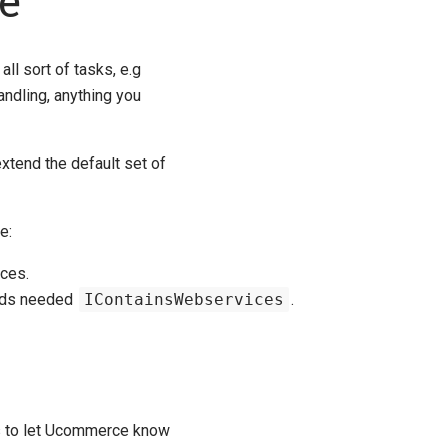
e
l sort of tasks, e.g
andling, anything you
xtend the default set of
e:
ces.
hods needed
IContainsWebservices
.
is to let Ucommerce know