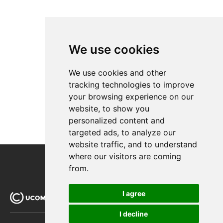
We use cookies
We use cookies and other
tracking technologies to improve
your browsing experience on our
website, to show you
personalized content and
targeted ads, to analyze our
website traffic, and to understand
where our visitors are coming
from.
I agree
I decline