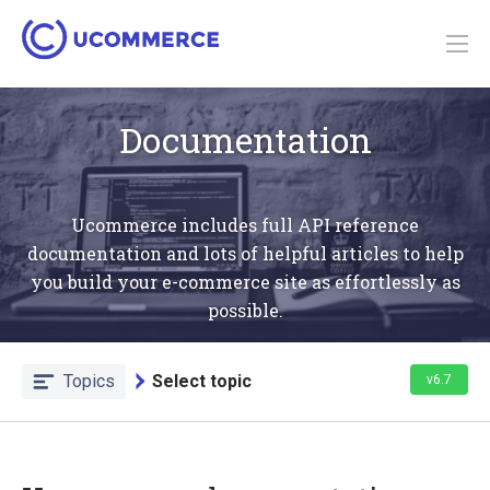
Documentation
Ucommerce includes full API reference
documentation and lots of helpful articles to help
you build your e-commerce site as effortlessly as
possible.
Topics
Select topic
v6.7