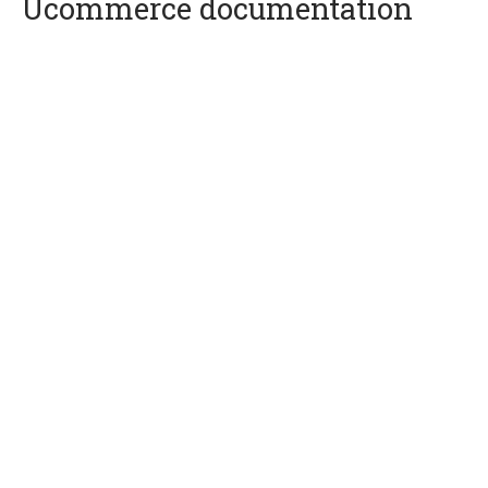
Ucommerce documentation
Quick Overview
Getting Started
Payment Providers
Querying
Extending Ucommerce
System Integration
How-to
Umbraco
Sitecore
Manage Ucommerce