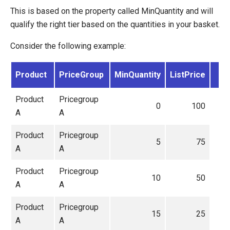
This is based on the property called MinQuantity and will
qualify the right tier based on the quantities in your basket.
Consider the following example:
Product
PriceGroup
MinQuantity
ListPrice
Product
Pricegroup
0
100
A
A
Product
Pricegroup
5
75
A
A
Product
Pricegroup
10
50
A
A
Product
Pricegroup
15
25
A
A