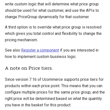
write custom logic that will determine what price group
should be used for what customer, and use the APIs to
change PriceGroup dynamically for that customer.
A third option is to override what price group is resolved
which gives you total control and flexibility to change the
pricing mechanism.
See also
Register a component
if you are interested in
how to implement custom business logic.
A note on Price tiers.
Since version 7.16 of Ucommerce supports price tiers for
products within each price point. This means that you can
configure multiple prices for the same price group, and the
right price will be determined based on what the quantity
you have in the basket for this product.