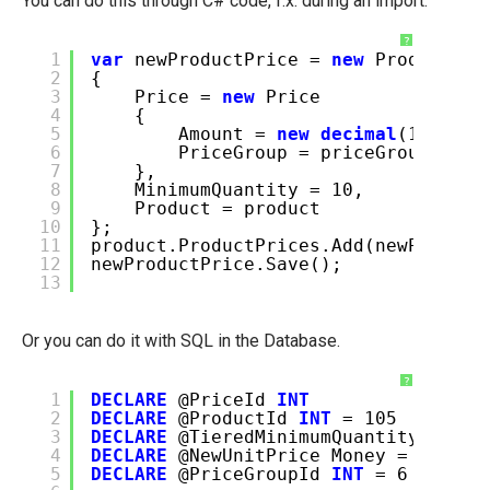
You can do this through C# code, f.x. during an import.
?
1
var
newProductPrice =
new
ProductPri
2
{
3
Price =
new
Price
4
{
5
Amount =
new
decimal
(123.45)
6
PriceGroup = priceGroup
7
},
8
MinimumQuantity = 10,
9
Product = product
10
};
11
product.ProductPrices.Add(newProduct
12
newProductPrice.Save();
13
Or you can do it with SQL in the Database.
?
1
DECLARE
@PriceId
INT
2
DECLARE
@ProductId
INT
= 105
3
DECLARE
@TieredMinimumQuantity
INT
=
4
DECLARE
@NewUnitPrice Money = 123.45
5
DECLARE
@PriceGroupId
INT
= 6