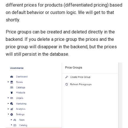
Product Definitions
different prices for products (differentiated pricing) based
Product Relations
on default behavior or custom logic. We will get to that
Inventory
shortly.
SEO Friendly URLs
Price groups can be created and deleted directly in the
Transaction Foundation
backend. If you delete a price group the prices and the
price group will disappear in the backend, but the prices
Search And Indexing
will still persist in the database.
Payment Providers
Definitions
Pipelines
Extending Ucommerce
NHibernate
Marketing Foundation
System Integration
How-to