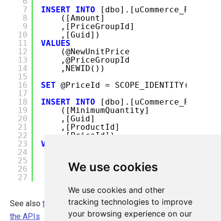
6
7
INSERT
INTO
[dbo].[uCommerce_Price]
8
([Amount]
9
,[PriceGroupId]
10
,[Guid])
11
VALUES
12
(@NewUnitPrice
13
,@PriceGroupId
14
,NEWID())
15
16
SET
@PriceId = SCOPE_IDENTITY()
17
18
INSERT
INTO
[dbo].[uCommerce_Product
19
([MinimumQuantity]
20
,[Guid]
21
,[ProductId]
22
,[PriceId])
23
VALUES
24
(@TieredMinimumQuantity
25
,NEWID()
We use cookies
26
,@ProductId
27
,@PriceId)
We use cookies and other
tracking technologies to improve
See also
the article on Price Calculations and how to use
your browsing experience on our
the APIs