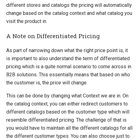
different stores and catalogs the pricing will automatically
change based on the catalog context and what catalog you
visit the product in.
A Note on Differentiated Pricing
As part of narrowing down what the right price point is, it
is important to also understand the term of differentiated
pricing which is a quite normal scenario to come across in
B2B solutions. This essentially means that based on who
the customer is, the price will change.
This can be done by changing what Context we are in. On
the catalog context, you can either redirect customers to
different catalogs based on the customer type which will
resemble differentiated pricing. The challenge of that is
you would have to maintain all the different catalogs for all
the different customer types. You can also choose just to