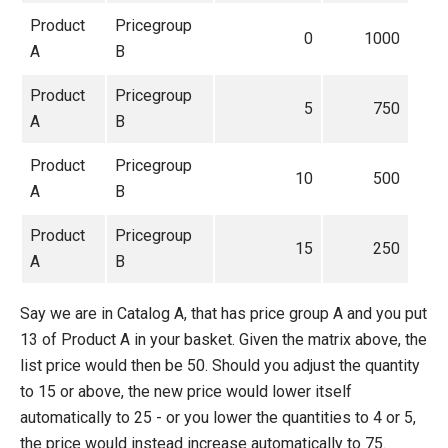
Product
Pricegroup
0
1000
A
B
Product
Pricegroup
5
750
A
B
Product
Pricegroup
10
500
A
B
Product
Pricegroup
15
250
A
B
Say we are in Catalog A, that has price group A and you put
13 of Product A in your basket. Given the matrix above, the
list price would then be 50. Should you adjust the quantity
to 15 or above, the new price would lower itself
automatically to 25 - or you lower the quantities to 4 or 5,
the price would instead increase automatically to 75.