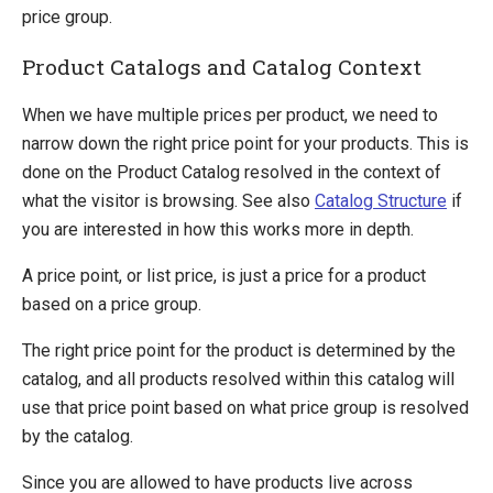
price group.
Product Catalogs and Catalog Context
When we have multiple prices per product, we need to
narrow down the right price point for your products. This is
done on the Product Catalog resolved in the context of
what the visitor is browsing. See also
Catalog Structure
if
you are interested in how this works more in depth.
A price point, or list price, is just a price for a product
based on a price group.
The right price point for the product is determined by the
catalog, and all products resolved within this catalog will
use that price point based on what price group is resolved
by the catalog.
Since you are allowed to have products live across