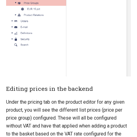
Migration
Open-source
Umbraco
Web API
Sitecore
Sitefinity
Editing prices in the backend
Under the pricing tab on the product editor for any given
product, you will see the different list prices (price per
price group) configured. These will all be configured
without VAT and have that applied when adding a product
to the basket based on the VAT rate configured for the