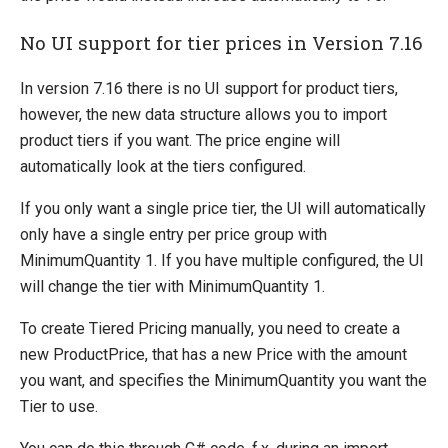
No UI support for tier prices in Version 7.16
In version 7.16 there is no UI support for product tiers,
however, the new data structure allows you to import
product tiers if you want. The price engine will
automatically look at the tiers configured.
If you only want a single price tier, the UI will automatically
only have a single entry per price group with
MinimumQuantity 1. If you have multiple configured, the UI
will change the tier with MinimumQuantity 1.
To create Tiered Pricing manually, you need to create a
new ProductPrice, that has a new Price with the amount
you want, and specifies the MinimumQuantity you want the
Tier to use.