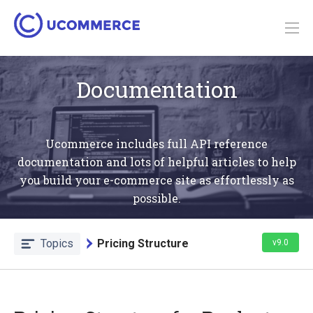
Documentation
Ucommerce includes full API reference
documentation and lots of helpful articles to help
you build your e-commerce site as effortlessly as
possible.
Topics
Pricing Structure
v9.0