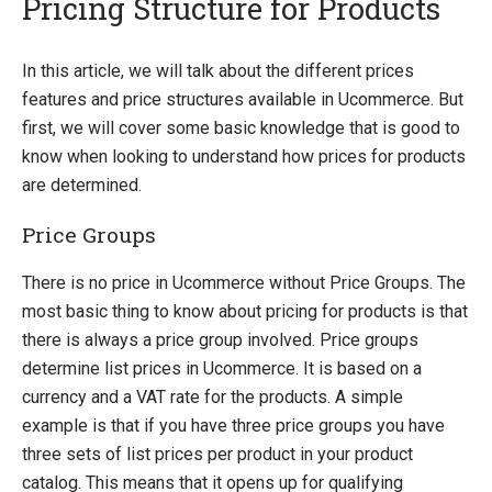
Pricing Structure for Products
Introducing Ucommerce
In this article, we will talk about the different prices
features and price structures available in Ucommerce. But
Installing Ucommerce
first, we will cover some basic knowledge that is good to
Getting Started
know when looking to understand how prices for products
Ucommerce API Overview
are determined.
Catalog Foundation
Price Groups
Catalog Structure
Catalog Context
There is no price in Ucommerce without Price Groups. The
Catalog Library
most basic thing to know about pricing for products is that
Building Category Navigation
there is always a price group involved. Price groups
Building A Category Page
determine list prices in Ucommerce. It is based on a
Building A Product Page
currency and a VAT rate for the products. A simple
Pricing Calculation
example is that if you have three price groups you have
Pricing Structure
three sets of list prices per product in your product
Exchange Rates
catalog. This means that it opens up for qualifying