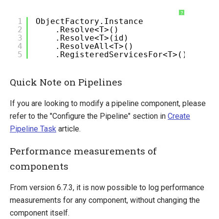
?
1
ObjectFactory.Instance
2
.Resolve<T>()
3
.Resolve<T>(id)
4
.ResolveAll<T>()
5
.RegisteredServicesFor<T>()
Quick Note on Pipelines
If you are looking to modify a pipeline component, please
refer to the "Configure the Pipeline" section in
Create
Pipeline Task
article.
Performance measurements of
components
From version 6.7.3, it is now possible to log performance
measurements for any component, without changing the
component itself.