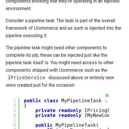
components knowing that they're operating in an injected
environment.
Consider a pipeline task: The task is part of the overall
framework of Ucommerce and as such is injected into the
pipeline executing it.
The pipeline task might need other components to
complete its job; these can be injected just like the
pipeline task itself is. You might need access to other
components shipped with Ucommerce such as the
IPriceService
discussed above or entirely new
ones created just for the occasion:
?
1
public
class
MyPipelineTask : IPipel
2
{
3
private
readonly
IPricingService
4
private
readonly
IMyNewComponent
5
6
public
MyPipelineTask(