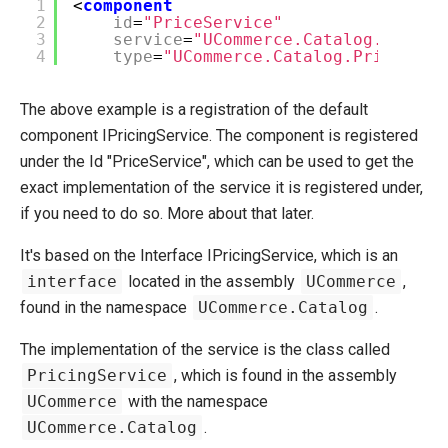
1
<
component
2
id
=
"PriceService"
3
service
=
"UCommerce.Catalog.IPrici
4
type
=
"UCommerce.Catalog.PricingSe
The above example is a registration of the default
component IPricingService. The component is registered
under the Id "PriceService", which can be used to get the
exact implementation of the service it is registered under,
if you need to do so. More about that later.
It's based on the Interface IPricingService, which is an
interface
located in the assembly
UCommerce
,
found in the namespace
UCommerce.Catalog
.
The implementation of the service is the class called
PricingService
, which is found in the assembly
UCommerce
with the namespace
UCommerce.Catalog
.