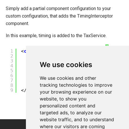
Simply add a partial component configuration to your
custom configuration, that adds the TimingInterceptor
component.
In this example, timing is added to the TaxService.
?
1
<
configuration
>
2
<
components
>
3
<
partial-component
id
=
"TaxSer
We use cookies
4
<
interceptors
>
5
<
interceptor
>${Timing
6
</
interceptors
>
We use cookies and other
7
</
partial-component
>
tracking technologies to improve
8
</
components
>
9
</
configuration
>
your browsing experience on our
website, to show you
personalized content and
targeted ads, to analyze our
website traffic, and to understand
where our visitors are coming