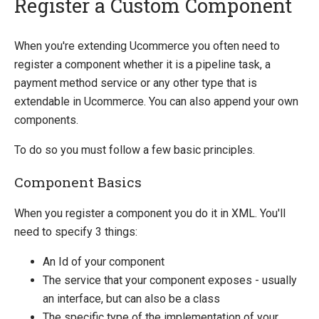
Register a Custom Component
Quick Overview
When you're extending Ucommerce you often need to
register a component whether it is a pipeline task, a
Getting Started
payment method service or any other type that is
Payment Providers
extendable in Ucommerce. You can also append your own
Querying
components.
Apps
To do so you must follow a few basic principles.
Extending Ucommerce
Component Basics
Register a Custom Component
Save Custom Data in the Database
When you register a component you do it in XML. You'll
Marketing Foundation
need to specify 3 things:
Search Foundation
An Id of your component
Add a New Web Service
The service that your component exposes - usually
Custom DataTypes
an interface, but can also be a class
Override default behavior in the APIs
The specific type of the implementation of your
Pipeline Task