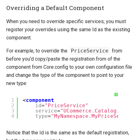
Overriding a Default Component
When you need to override specific services, you must
register your overrides using the same Id as the existing
component.
For example, to override the
PriceService
from
before you'd copy/paste the registration from of the
component from Core.config to your own configuration file
and change the type of the component to point to your
new type:
?
1
<
component
2
id
=
"PriceService"
3
service
=
"UCommerce.Catalog.IPrici
4
type
=
"MyNamespace.MyPriceService,
Notice that the Id is the same as the default registration,