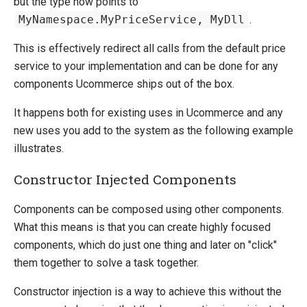
but the type now points to
MyNamespace.MyPriceService, MyDll
.
This is effectively redirect all calls from the default price
service to your implementation and can be done for any
components Ucommerce ships out of the box.
It happens both for existing uses in Ucommerce and any
new uses you add to the system as the following example
illustrates.
Constructor Injected Components
Components can be composed using other components.
What this means is that you can create highly focused
components, which do just one thing and later on "click"
them together to solve a task together.
Constructor injection is a way to achieve this without the