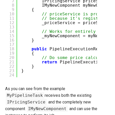
7
IPricingService priceService
8
IMyNewComponent myNewCompone
9
{
10
// priceService is provided 
11
// because it's registered w
12
_priceService = priceService
13
14
// Works for entirely new co
15
_myNewComponent = myNewCompo
16
}
17
18
public
PipelineExecutionResult E
19
{
20
// Do some price calculation
21
return
PipelineExecutionResu
22
}
23
}
24
As you can see from the example
MyPipelineTask
receives both the existing
IPricingService
and the completely new
component
IMyNewComponent
and can use the