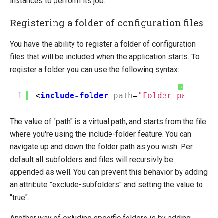
instances to perform its job.
Registering a folder of configuration files
You have the ability to register a folder of configuration
files that will be included when the application starts. To
register a folder you can use the following syntax:
?
1
<
include-folder
path
=
"Folder path and
The value of "path" is a virtual path, and starts from the file
where you're using the include-folder feature. You can
navigate up and down the folder path as you wish. Per
default all subfolders and files will recursivly be
appended as well. You can prevent this behavior by adding
an attribute "exclude-subfolders" and setting the value to
"true".
Another way of exluding specific folders is by adding