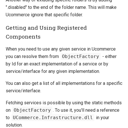
".disabled" to the end of the folder name. This will make
Ucommerce ignore that specific folder.
Getting and Using Registered
Components
When you need to use any given service in Ucommerce
you can resolve them from
ObjectFactory
- either
by Id for an exact implementation of a service or by
service/interface for any given implementation.
You can also get a list of all implementations for a specific
service/interface.
Fetching services is possible by using the static methods
on
ObjectFactory
. To use it, you'll need a reference
to
UCommerce.Infrastructure.dll
in your
solution.