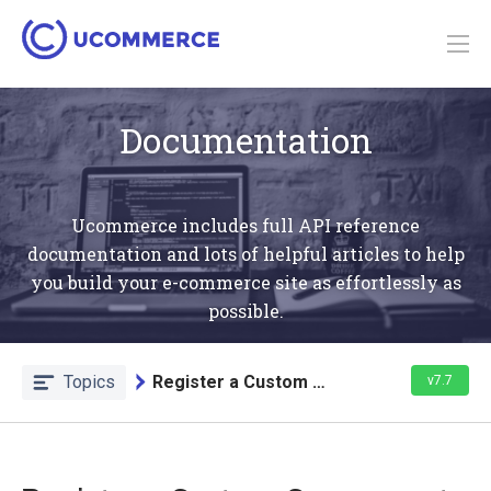
Documentation
Ucommerce includes full API reference
documentation and lots of helpful articles to help
you build your e-commerce site as effortlessly as
possible.
Topics
Register a Custom Component
v7.7