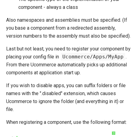
component - always a class
Initialize Pipeline
Extending Backend UI
Also namespaces and assemblies must be specified. (If
Extending entities
you base a component from a redirected assembly,
Change Default Basket Behavior
version numbers to the assembly must also be specified).
Shipping Method Service
Last but not least, you need to register your component by
System Integration
placing your config file in
Ucommerce/Apps/MyApp
.
From there Ucommerce automatically picks up additional
How-to
components at application start up.
Umbraco
If you wish to disable apps, you can suffix folders or file
Sitecore
names with the ".disabled" extension, which causes
Manage Ucommerce
Ucommerce to ignore the folder (and everything in it) or
file.
When registering a component, use the following format:
?